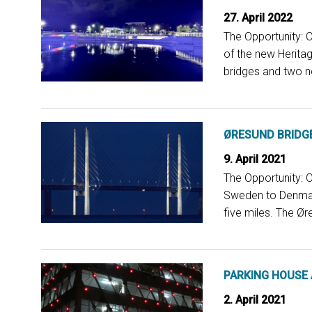
27. April 2022
The Opportunity: C
of the new Heritag
bridges and two ne
ØRESUND BRIDG
9. April 2021
The Opportunity: 
Sweden to Denmark 
five miles. The Ør
PARKING HOUSE
2. April 2021