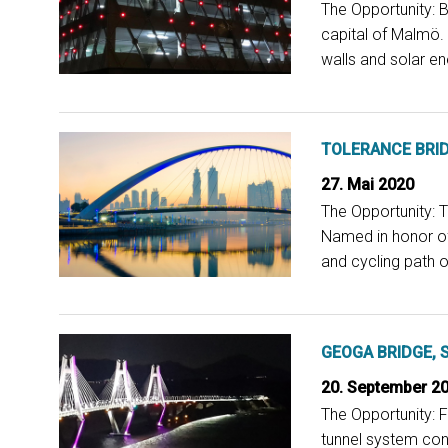
The Opportunity: B
capital of Malmö.
walls and solar en
TOLERANCE BRID
27. Mai 2020
The Opportunity: T
Named in honor of 
and cycling path o
GEOGA BRIDGE, 
20. September 2
The Opportunity: 
tunnel system conn