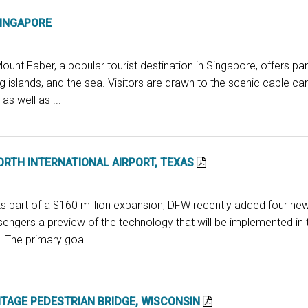
SINGAPORE
ount Faber, a popular tourist destination in Singapore, offers pa
ng islands, and the sea. Visitors are drawn to the scenic cable c
as well as ...
RTH INTERNATIONAL AIRPORT, TEXAS
s part of a $160 million expansion, DFW recently added four new
sengers a preview of the technology that will be implemented in t
 The primary goal ...
ITAGE PEDESTRIAN BRIDGE, WISCONSIN