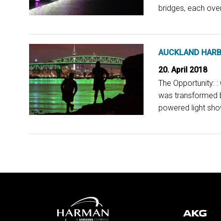
bridges, each over
AUCKLAND HARB
20. April 2018
The Opportunity: 
was transformed b
powered light show