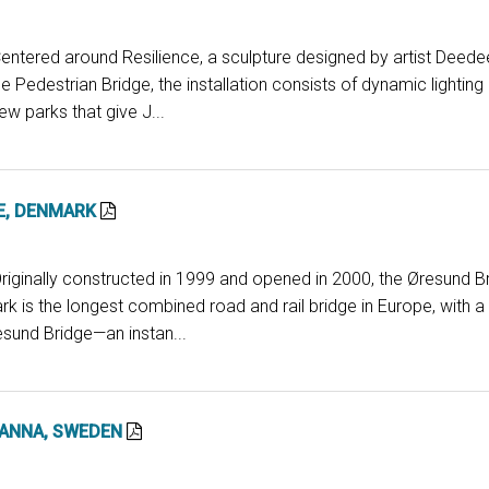
entered around Resilience, a sculpture designed by artist Deede
e Pedestrian Bridge, the installation consists of dynamic lighting
w parks that give J...
E, DENMARK
Originally constructed in 1999 and opened in 2000, the Øresund B
is the longest combined road and rail bridge in Europe, with a 
esund Bridge—an instan...
 ANNA, SWEDEN