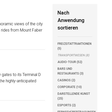
Nach
Anwendung
noramic views of the city
sortieren
ar rides from Mount Faber
FREIZEITATTRAKTIONEN
(5)
TRANSPORTWESEN (8)
AUDIO-TOUR (52)
BARS UND
RESTAURANTS (3)
 gates to its Terminal D
he highly-anticipated
CASINOS (2)
CORPORATE (10)
DARSTELLENDE KUNST
(25)
ESPORTS (2)