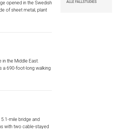
ALLE FALLSTUDIES
rage opened in the Swedish
e of sheet metal, plant
 in the Middle East.
ns a 690-foot-long walking
 5.1-mile bridge and
ins with two cable-stayed