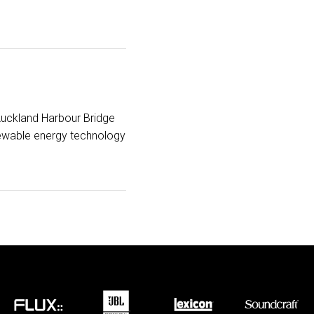
Auckland Harbour Bridge
newable energy technology