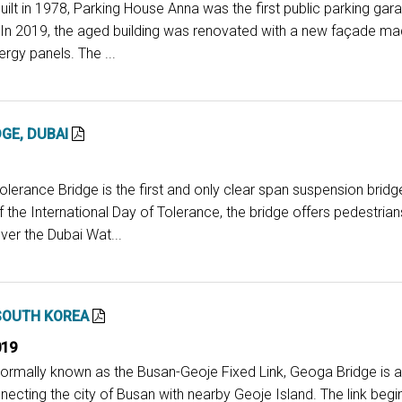
uilt in 1978, Parking House Anna was the first public parking ga
 In 2019, the aged building was renovated with a new façade mad
ergy panels. The ...
GE, DUBAI
olerance Bridge is the first and only clear span suspension bridge
the International Day of Tolerance, the bridge offers pedestria
ver the Dubai Wat...
SOUTH KOREA
019
Formally known as the Busan-Geoje Fixed Link, Geoga Bridge is a
ecting the city of Busan with nearby Geoje Island. The link beg