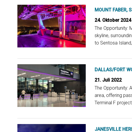
MOUNT FABER, 
24. Oktober 2024
The Opportunity: M
skyline, surroundi
to Sentosa Island, 
DALLAS/FORT WO
21. Juli 2022
The Opportunity: A
area, offering pas
Terminal F project.
JANESVILLE HER