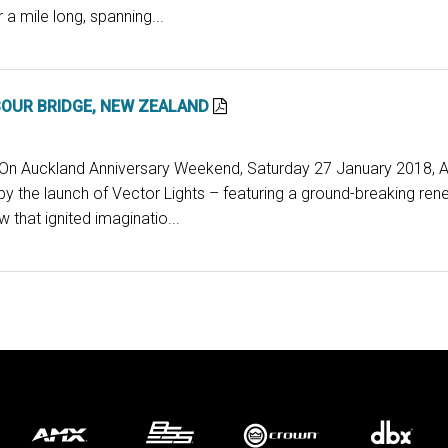
 a mile long, spanning...
OUR BRIDGE, NEW ZEALAND
: On Auckland Anniversary Weekend, Saturday 27 January 2018, 
y the launch of Vector Lights – featuring a ground-breaking re
 that ignited imaginatio...