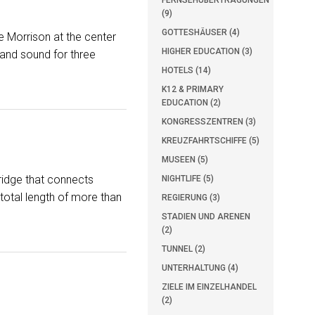
FERNSEHÜBERTRAGUNGEN
(9)
GOTTESHÄUSER (4)
e Morrison at the center
HIGHER EDUCATION (3)
 and sound for three
HOTELS (14)
K12 & PRIMARY
EDUCATION (2)
KONGRESSZENTREN (3)
KREUZFAHRTSCHIFFE (5)
MUSEEN (5)
ridge that connects
NIGHTLIFE (5)
total length of more than
REGIERUNG (3)
STADIEN UND ARENEN
(2)
TUNNEL (2)
UNTERHALTUNG (4)
ZIELE IM EINZELHANDEL
(2)