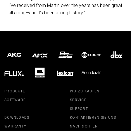
I’ve received from Martin over the years has been great
all along—and it’s been a long history.”
PRODUKTE
WO ZU KAUFEN
SOFTWARE
SERVICE
SUPPORT
DOWNLOADS
KONTAKTIEREN SIE UNS
WARRANTY
NACHRICHTEN