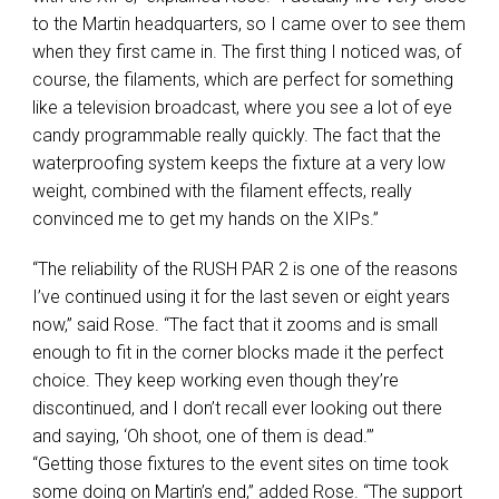
to the Martin headquarters, so I came over to see them
when they first came in. The first thing I noticed was, of
course, the filaments, which are perfect for something
like a television broadcast, where you see a lot of eye
candy programmable really quickly. The fact that the
waterproofing system keeps the fixture at a very low
weight, combined with the filament effects, really
convinced me to get my hands on the XIPs.”
“The reliability of the
RUSH
PAR
2 is one of the reasons
I’ve continued using it for the last seven or eight years
now,” said Rose. “The fact that it zooms and is small
enough to fit in the corner blocks made it the perfect
choice. They keep working even though they’re
discontinued, and I don’t recall ever looking out there
and saying, ‘Oh shoot, one of them is dead.’”
“Getting those fixtures to the event sites on time took
some doing on Martin’s end,” added Rose. “The support