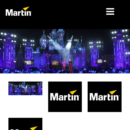
MÄRKTE
PRODUKTTYPEN
PRODUKTREIHEN
NACHRICHTEN
ÜBER UNS
LERNEN
SUPPORT