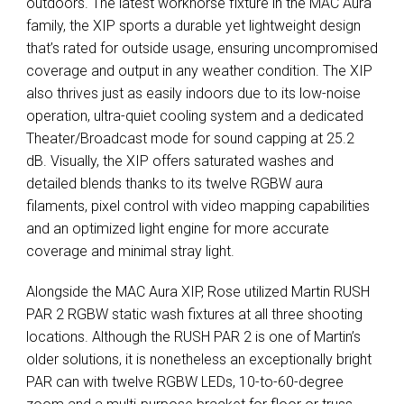
outdoors. The latest workhorse fixture in the
MAC
Aura
family, the
XIP
sports a durable yet lightweight design
that’s rated for outside usage, ensuring uncompromised
coverage and output in any weather condition. The
XIP
also thrives just as easily indoors due to its low-noise
operation, ultra-quiet cooling system and a dedicated
Theater/Broadcast mode for sound capping at 25.2
dB. Visually, the
XIP
offers saturated washes and
detailed blends thanks to its twelve
RGBW
aura
filaments, pixel control with video mapping capabilities
and an optimized light engine for more accurate
coverage and minimal stray light.
Alongside the
MAC
Aura
XIP
, Rose utilized Martin
RUSH
PAR
2
RGBW
static wash fixtures at all three shooting
locations. Although the
RUSH
PAR
2 is one of Martin’s
older solutions, it is nonetheless an exceptionally bright
PAR
can with twelve
RGBW
LEDs, 10-to-60-degree