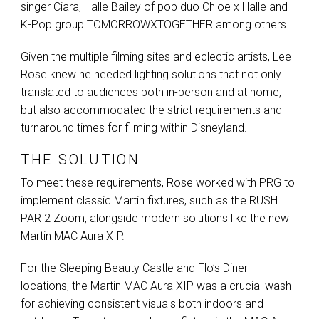
singer Ciara, Halle Bailey of pop duo Chloe x Halle and
K-Pop group
TOMORROWXTOGETHER
among others.
Given the multiple filming sites and eclectic artists, Lee
Rose knew he needed lighting solutions that not only
translated to audiences both in-person and at home,
but also accommodated the strict requirements and
turnaround times for filming within Disneyland.
THE SOLUTION
To meet these requirements, Rose worked with
PRG
to
implement classic Martin fixtures, such as the
RUSH
PAR
2 Zoom, alongside modern solutions like the new
Martin
MAC
Aura
XIP
.
For the Sleeping Beauty Castle and Flo’s Diner
locations, the Martin
MAC
Aura
XIP
was a crucial wash
for achieving consistent visuals both indoors and