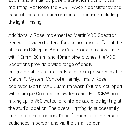
zoom and a multi-purpose bracket for floor or truss
mounting. For Rose, the
RUSH
PAR
2’s consistency and
ease of use are enough reasons to continue including
the light in his rig.
Additionally, Rose implemented Martin
VDO
Sceptron
Series
LED
video battens for additional visual flair at the
studio and Sleeping Beauty Castle locations. Available
with 10mm, 20mm and 40mm pixel pitches, the
VDO
Sceptrons provide a wide range of easily
programmable visual effects and looks powered by the
Martin P3 System Controller family. Finally, Rose
deployed Martin
MAC
Quantum Wash fixtures, equipped
with a unique Colorganics system and
LED
RGBW
color
mixing up to 750 watts, to reinforce audience lighting at
the studio location. The overall lighting rig successfully
illuminated the broadcast’s performers and immersed
audiences in-person and via the small screen.