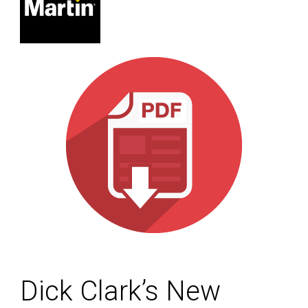
Dick Clark’s New