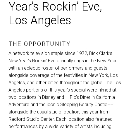
Year’s Rockin’ Eve,
Los Angeles
THE OPPORTUNITY
A network television staple since 1972, Dick Clark’s
New Year’s Rockin’ Eve annually rings in the New Year
with an eclectic roster of performers and guests
alongside coverage of the festivities in New York, Los
Angeles, and other cities throughout the globe. The Los
Angeles portions of this year’s special were filmed at
two locations in Disneyland––Flo’s Diner in California
Adventure and the iconic Sleeping Beauty Castle––
alongside the usual studio location, this year from
Radford Studio Center. Each location also featured
performances by a wide variety of artists including