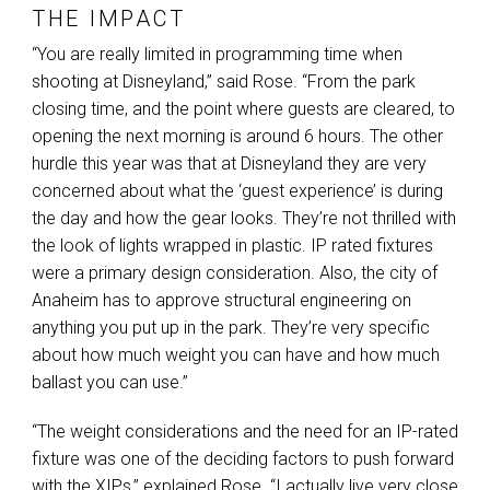
THE IMPACT
“You are really limited in programming time when
shooting at Disneyland,” said Rose. “From the park
closing time, and the point where guests are cleared, to
opening the next morning is around 6 hours. The other
hurdle this year was that at Disneyland they are very
concerned about what the ‘guest experience’ is during
the day and how the gear looks. They’re not thrilled with
the look of lights wrapped in plastic. IP rated fixtures
were a primary design consideration. Also, the city of
Anaheim has to approve structural engineering on
anything you put up in the park. They’re very specific
about how much weight you can have and how much
ballast you can use.”
“The weight considerations and the need for an IP-rated
fixture was one of the deciding factors to push forward
with the XIPs,” explained Rose. “I actually live very close