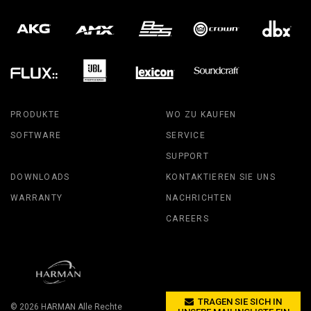
PRODUKTE
WO ZU KAUFEN
SOFTWARE
SERVICE
SUPPORT
DOWNLOADS
KONTAKTIEREN SIE UNS
WARRANTY
NACHRICHTEN
CAREERS
TRAGEN SIE SICH IN
© 2026
HARMAN
Alle Rechte