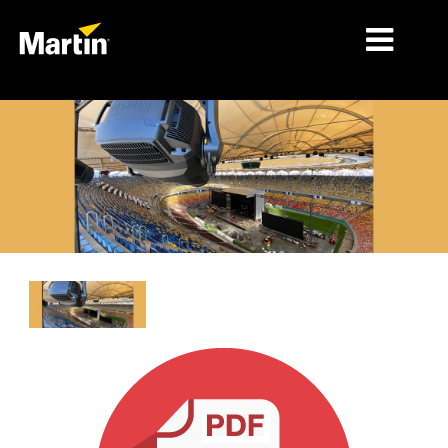
MÄRKTE
PRODUKTTYPEN
PRODUKTREIHEN
NACHRICHTEN
ÜBER UNS
LERNEN
SUPPORT