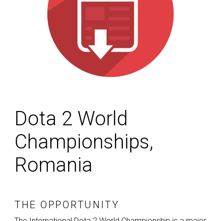
Dota 2 World
Championships,
Romania
THE OPPORTUNITY
The International Dota 2 World Championship is a major