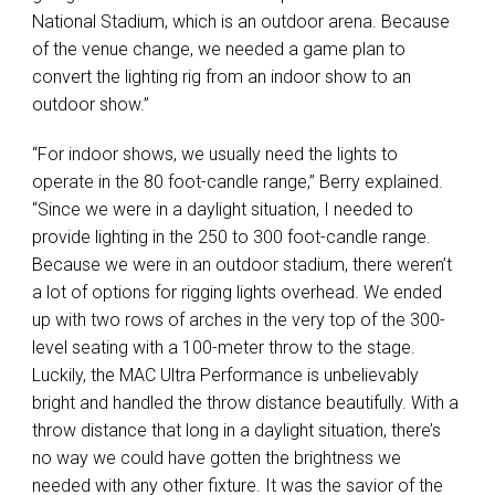
National Stadium, which is an outdoor arena. Because
of the venue change, we needed a game plan to
convert the lighting rig from an indoor show to an
outdoor show.”
“For indoor shows, we usually need the lights to
operate in the 80 foot-candle range,” Berry explained.
“Since we were in a daylight situation, I needed to
provide lighting in the 250 to 300 foot-candle range.
Because we were in an outdoor stadium, there weren’t
a lot of options for rigging lights overhead. We ended
up with two rows of arches in the very top of the 300-
level seating with a 100-meter throw to the stage.
Luckily, the
MAC
Ultra Performance is unbelievably
bright and handled the throw distance beautifully. With a
throw distance that long in a daylight situation, there’s
no way we could have gotten the brightness we
needed with any other fixture. It was the savior of the