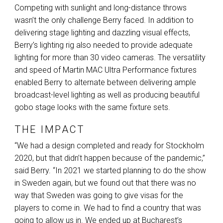
Competing with sunlight and long-distance throws
wasn’t the only challenge Berry faced. In addition to
delivering stage lighting and dazzling visual effects,
Berry’s lighting rig also needed to provide adequate
lighting for more than 30 video cameras. The versatility
and speed of Martin
MAC
Ultra Performance fixtures
enabled Berry to alternate between delivering ample
broadcast-level lighting as well as producing beautiful
gobo stage looks with the same fixture sets.
THE IMPACT
“We had a design completed and ready for Stockholm
2020, but that didn’t happen because of the pandemic,”
said Berry. “In 2021 we started planning to do the show
in Sweden again, but we found out that there was no
way that Sweden was going to give visas for the
players to come in. We had to find a country that was
going to allow us in. We ended up at Bucharest’s