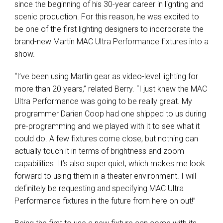
since the beginning of his 30-year career in lighting and
scenic production. For this reason, he was excited to
be one of the first lighting designers to incorporate the
brand-new Martin
MAC
Ultra Performance fixtures into a
show.
“I’ve been using Martin gear as video-level lighting for
more than 20 years,” related Berry. “I just knew the
MAC
Ultra Performance was going to be really great. My
programmer Darien Coop had one shipped to us during
pre-programming and we played with it to see what it
could do. A few fixtures come close, but nothing can
actually touch it in terms of brightness and zoom
capabilities. It’s also super quiet, which makes me look
forward to using them in a theater environment. I will
definitely be requesting and specifying
MAC
Ultra
Performance fixtures in the future from here on out!”