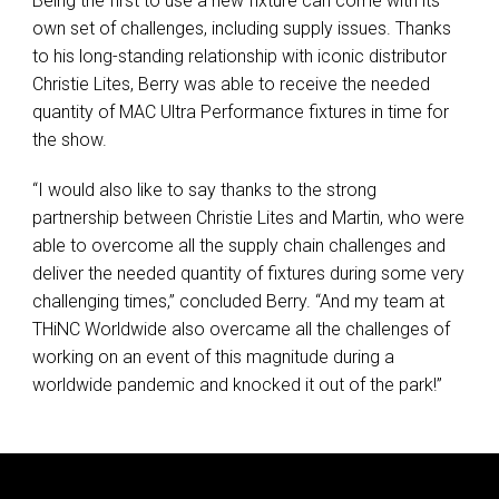
Being the first to use a new fixture can come with its
own set of challenges, including supply issues. Thanks
to his long-standing relationship with iconic distributor
Christie Lites, Berry was able to receive the needed
quantity of
MAC
Ultra Performance fixtures in time for
the show.
“I would also like to say thanks to the strong
partnership between Christie Lites and Martin, who were
able to overcome all the supply chain challenges and
deliver the needed quantity of fixtures during some very
challenging times,” concluded Berry. “And my team at
THiNC Worldwide also overcame all the challenges of
working on an event of this magnitude during a
worldwide pandemic and knocked it out of the park!”