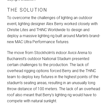
THE SOLUTION
To overcome the challenges of lighting an outdoor
event, lighting designer Alex Berry worked closely with
Christie Lites and THiNC Worldwide to design and
deploy a massive lighting rig built around Martin’s brand-
new
MAC
Ultra Performance fixtures.
The move from Stockholm’s indoor Avicii Arena to
Bucharest’s outdoor National Stadium presented
certain challenges to the production. The lack of
overhead rigging options forced Berry and the THiNC
team to deploy key fixtures in the highest points of the
stadium’s seating areas, resulting in an unusually long
throw distance of 100 meters. The lack of an overhead
roof also meant that Berry’s lighting rig would have to
compete with natural sunlight.