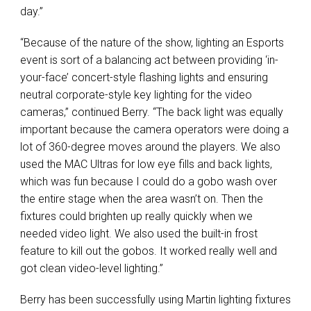
day.”
“Because of the nature of the show, lighting an Esports
event is sort of a balancing act between providing ‘in-
your-face’ concert-style flashing lights and ensuring
neutral corporate-style key lighting for the video
cameras,” continued Berry. “The back light was equally
important because the camera operators were doing a
lot of 360-degree moves around the players. We also
used the
MAC
Ultras for low eye fills and back lights,
which was fun because I could do a gobo wash over
the entire stage when the area wasn’t on. Then the
fixtures could brighten up really quickly when we
needed video light. We also used the built-in frost
feature to kill out the gobos. It worked really well and
got clean video-level lighting.”
Berry has been successfully using Martin lighting fixtures