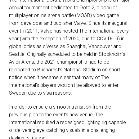
annual tournament dedicated to Dota 2, a popular
multiplayer online arena battle (
MOAB
) video game
from developer and publisher Valve. Since its inaugural
event in 2011, Valve has hosted The International every
year (with the exception of 2020, due to
COVID
-19) in
global cities as diverse as Shanghai, Vancouver and
Seattle. Originally scheduled to be held in Stockholm’s
Avicii Arena, the 2021 championship had to be
relocated to Bucharest’s National Stadium on short
notice when it became clear that many of The
International’s players wouldn’t be allowed to enter
Sweden due to visa reasons.
In order to ensure a smooth transition from the
previous plan to the event’s new venue, The
International required a redesigned lighting rig capable
of delivering eye-catching visuals in a challenging
daylight situation.