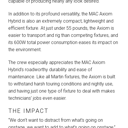
capable of producing nearly any look desired.
In addition to its profound versatility, the
MAC
Axiom
Hybrid is also an extremely compact, lightweight and
efficient fixture. At just under 55 pounds, the Axiom is
easier to transport and rig than competing fixtures, and
its 600W total power consumption eases its impact on
the environment.
The crew especially appreciates the
MAC
Axiom
Hybrid’s roadworthy durability and ease of
maintenance. Like all Martin fixtures, the Axiom is built
to withstand harsh touring conditions and nightly use,
and having just one type of fixture to deal with makes
technicians’ jobs even easier.
THE IMPACT
“We don’t want to distract from what’s going on
onstage, we want to add to what’s going on onstage,”