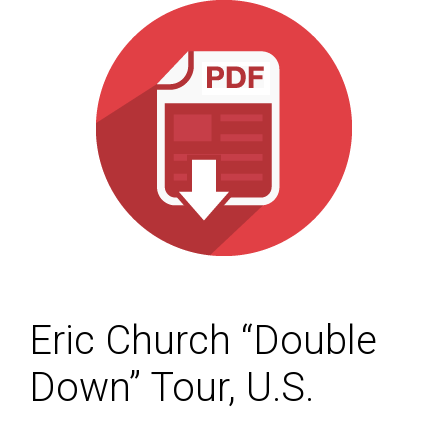
Eric Church “Double
Down” Tour, U.S.