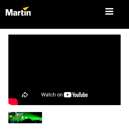
MÄRKTE
PRODUKTTYPEN
PRODUKTREIHEN
NACHRICHTEN
ÜBER UNS
LERNEN
SUPPORT