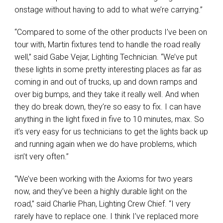
onstage without having to add to what we’re carrying.”
“Compared to some of the other products I’ve been on
tour with, Martin fixtures tend to handle the road really
well,” said Gabe Vejar, Lighting Technician. “We’ve put
these lights in some pretty interesting places as far as
coming in and out of trucks, up and down ramps and
over big bumps, and they take it really well. And when
they do break down, they’re so easy to fix. I can have
anything in the light fixed in five to 10 minutes, max. So
it’s very easy for us technicians to get the lights back up
and running again when we do have problems, which
isn’t very often.”
“We’ve been working with the Axioms for two years
now, and they’ve been a highly durable light on the
road,” said Charlie Phan, Lighting Crew Chief. “I very
rarely have to replace one. I think I’ve replaced more