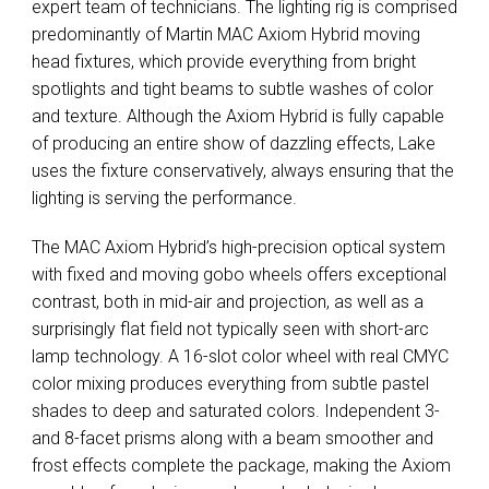
expert team of technicians. The lighting rig is comprised
predominantly of Martin
MAC
Axiom Hybrid moving
head fixtures, which provide everything from bright
spotlights and tight beams to subtle washes of color
and texture. Although the Axiom Hybrid is fully capable
of producing an entire show of dazzling effects, Lake
uses the fixture conservatively, always ensuring that the
lighting is serving the performance.
The
MAC
Axiom Hybrid’s high-precision optical system
with fixed and moving gobo wheels offers exceptional
contrast, both in mid-air and projection, as well as a
surprisingly flat field not typically seen with short-arc
lamp technology. A 16-slot color wheel with real
CMYC
color mixing produces everything from subtle pastel
shades to deep and saturated colors. Independent 3-
and 8-facet prisms along with a beam smoother and
frost effects complete the package, making the Axiom