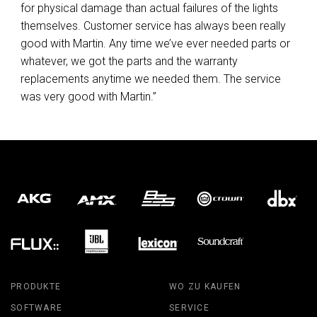
for physical damage than actual failures of the lights
themselves. Customer service has always been really
good with Martin. Any time we’ve ever needed parts or
whatever, we got the parts and the warranty
replacements anytime we needed them. The service
was very good with Martin.”
PRODUKTE
WO ZU KAUFEN
SOFTWARE
SERVICE