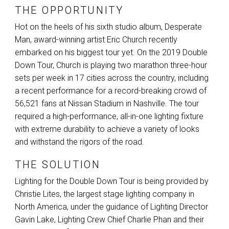
THE OPPORTUNITY
Hot on the heels of his sixth studio album, Desperate
Man, award-winning artist Eric Church recently
embarked on his biggest tour yet. On the 2019 Double
Down Tour, Church is playing two marathon three-hour
sets per week in 17 cities across the country, including
a recent performance for a record-breaking crowd of
56,521 fans at Nissan Stadium in Nashville. The tour
required a high-performance, all-in-one lighting fixture
with extreme durability to achieve a variety of looks
and withstand the rigors of the road.
THE SOLUTION
Lighting for the Double Down Tour is being provided by
Christie Lites, the largest stage lighting company in
North America, under the guidance of Lighting Director
Gavin Lake, Lighting Crew Chief Charlie Phan and their