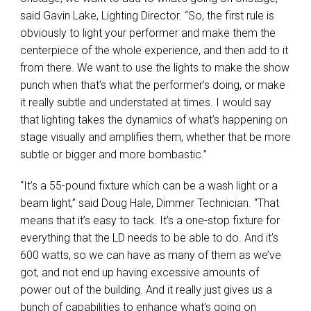
said Gavin Lake, Lighting Director. “So, the first rule is
obviously to light your performer and make them the
centerpiece of the whole experience, and then add to it
from there. We want to use the lights to make the show
punch when that’s what the performer’s doing, or make
it really subtle and understated at times. I would say
that lighting takes the dynamics of what’s happening on
stage visually and amplifies them, whether that be more
subtle or bigger and more bombastic.”
“It’s a 55-pound fixture which can be a wash light or a
beam light,” said Doug Hale, Dimmer Technician. “That
means that it’s easy to tack. It’s a one-stop fixture for
everything that the LD needs to be able to do. And it’s
600 watts, so we can have as many of them as we’ve
got, and not end up having excessive amounts of
power out of the building. And it really just gives us a
bunch of capabilities to enhance what’s going on