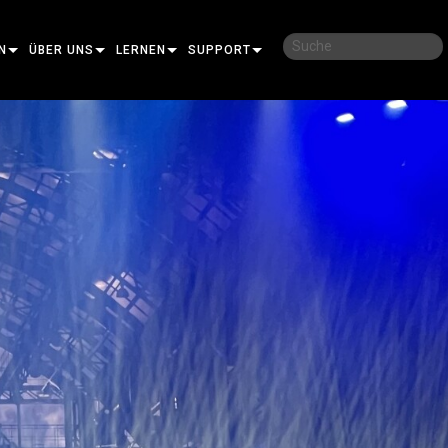
N
ÜBER UNS
LERNEN
SUPPORT
UNSERE GESCHICHTE
SCHULUNGEN
KONTAKTIEREN SIE UNS
NACHHALTIGKEIT
LERNSITZUNGEN
HILFECENTER RUND UM DIE UHR
IDAL
WO ZU KAUFEN
BERATER-PORTAL
MANCE
SOFTWARE
OT PRO
FIRMWARE
AR PRO
DOWNLOADS
KTION
GARANTIE
GUNG PRO
CONTROLLER
PRODUKTREGISTRIERUNG
RT
SERVICE