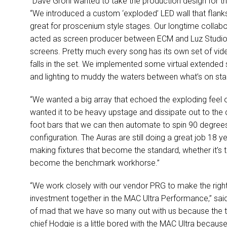
“Dave Grohl wanted to take the production design for th
“We introduced a custom ‘exploded’
LED
wall that flan
great for proscenium style stages. Our longtime colla
acted as screen producer between
ECM
and Luz Studios
screens. Pretty much every song has its own set of vid
falls in the set. We implemented some virtual extended 
and lighting to muddy the waters between what’s on sta
“We wanted a big array that echoed the exploding feel of
wanted it to be heavy upstage and dissipate out to the
foot bars that we can then automate to spin 90 degrees in
configuration. The Auras are still doing a great job 18 y
making fixtures that become the standard, whether it’s 
become the benchmark workhorse.”
“We work closely with our vendor
PRG
to make the righ
investment together in the
MAC
Ultra Performance,” said
of mad that we have so many out with us because the t
chief Hodgie is a little bored with the
MAC
Ultra because 