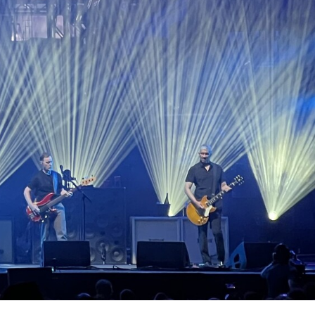
RT LEGACY MODELS
N
COMPLIANCE
LEGACY MODELS
SUPPORT-LOGIN
ON