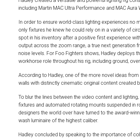
Hadley created a versatile and powerful lighting rig consi
including Martin
MAC
Ultra Performance and
MAC
Aura W
In order to ensure world-class lighting experiences no 
only fixtures he knew he could rely on in a variety of c
spot in his inventory after a positive first experience wi
output across the zoom range, a true next generation fr
noise levels. For Foo Fighters shows, Hadley deploys t
workhorse role throughout his rig, including ground, over
According to Hadley, one of the more novel ideas from G
walls with distinctly cinematic original content created
To blur the lines between the video content and lightin
fixtures and automated rotating mounts suspended in ro
designers the world over have turned to the award-win
wash luminaire of the highest caliber.
Hadley concluded by speaking to the importance of co