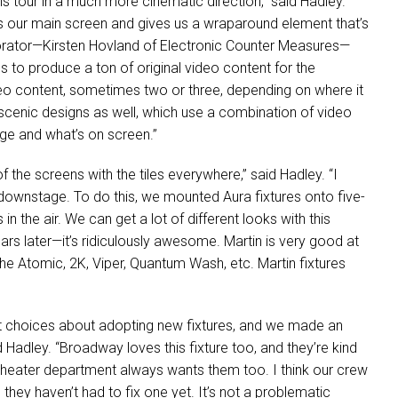
is tour in a much more cinematic direction,” said Hadley.
ks our main screen and gives us a wraparound element that’s
borator—Kirsten Hovland of Electronic Counter Measures—
 to produce a ton of original video content for the
eo content, sometimes two or three, depending on where it
scenic designs as well, which use a combination of video
ge and what’s on screen.”
 the screens with the tiles everywhere,” said Hadley. “I
 downstage. To do this, we mounted Aura fixtures onto five-
 the air. We can get a lot of different looks with this
ears later—it’s ridiculously awesome. Martin is very good at
the Atomic, 2K, Viper, Quantum Wash, etc. Martin fixtures
t choices about adopting new fixtures, and we made an
 Hadley. “Broadway loves this fixture too, and they’re kind
heater department always wants them too. I think our crew
they haven’t had to fix one yet. It’s not a problematic