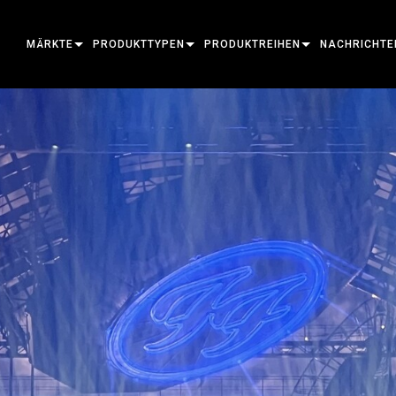
MÄRKTE
PRODUKTTYPEN
PRODUKTREIHEN
NACHRICHTE
ARCHITECTURAL
BEWEGLICHE SCHEINWERFER
RAHMUNG
ATOMAR
FALLSTUDIEN
ENTERTAINMENT
FOLGESPOTLEUCHTE
STELLE
BEGLEITGERÄT
PRESSE
CREATE THE MOMENT
STATISCHE LICHTER
WASCHEN
FRESNEL
ELP
ELP ELLIPSO
KREATIVE BELEUCHTUNG
BEAM HYBRID
ELLIPSOID
STROBOSKOP & BLINDER
ERA
ELP FRESNEL
ERA PERFOR
ARCHITEKTONISCH
STRAHL
SCHEINWERFER
LINEÄR
WASH-BELEUCHTUNG
AUSSENSEITE
ELP PAR
ERA PROFILE
EXTERIOR D
LEISTUNG & VERARBEITUNG
DOT
LINEARE BELEUCHTUNG
SYSTEMSTEUERUNGEN
MAC
ERA WASH
AUSSEN LINE
MAC AURA
WERKZEUGE
BILDPROJEKTION
POWERPORTS
SOFTWARE-TOOLS
MACULA
AUSSENPROJE
MAC ENCORE
EINGESTELLTE PRODUKTE
CREATIVE DOTS
POWERPORTS LEGACY MODELS
SERVICE-TOOLS
P3
AUSSENREINI
MAC ONE
P3 SYSTEM 
PDE SYSTEM
VDO
MAC ULTRA
P3 POWERPO
VDO ATOMIC