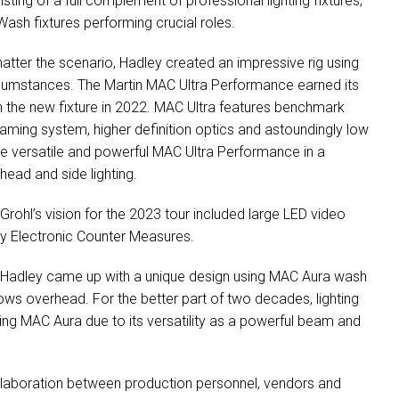
sting of a full complement of professional lighting fixtures,
ash fixtures performing crucial roles.
matter the scenario, Hadley created an impressive rig using
ircumstances. The Martin
MAC
Ultra Performance earned its
th the new fixture in 2022.
MAC
Ultra features benchmark
aming system, higher definition optics and astoundingly low
he versatile and powerful
MAC
Ultra Performance in a
head and side lighting.
rohl’s vision for the 2023 tour included large
LED
video
 by Electronic Counter Measures.
g, Hadley came up with a unique design using
MAC
Aura wash
ws overhead. For the better part of two decades, lighting
ning
MAC
Aura due to its versatility as a powerful beam and
llaboration between production personnel, vendors and