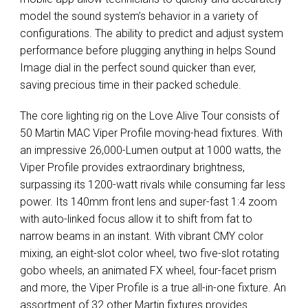
model the sound system’s behavior in a variety of
configurations. The ability to predict and adjust system
performance before plugging anything in helps Sound
Image dial in the perfect sound quicker than ever,
saving precious time in their packed schedule.
The core lighting rig on the Love Alive Tour consists of
50 Martin
MAC
Viper Profile moving-head fixtures. With
an impressive 26,000-Lumen output at 1000 watts, the
Viper Profile provides extraordinary brightness,
surpassing its 1200-watt rivals while consuming far less
power. Its 140mm front lens and super-fast 1:4 zoom
with auto-linked focus allow it to shift from fat to
narrow beams in an instant. With vibrant
CMY
color
mixing, an eight-slot color wheel, two five-slot rotating
gobo wheels, an animated FX wheel, four-facet prism
and more, the Viper Profile is a true all-in-one fixture. An
assortment of 32 other Martin fixtures provides