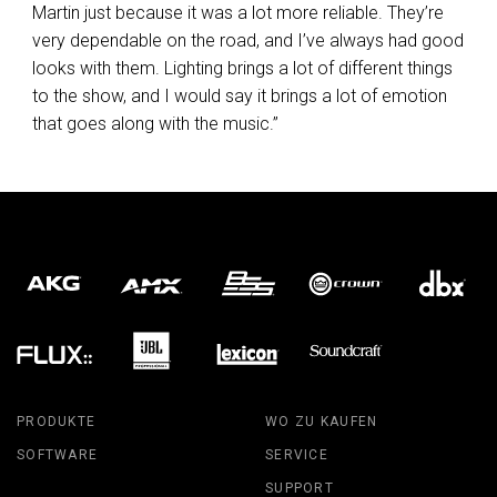
Martin just because it was a lot more reliable. They’re
very dependable on the road, and I’ve always had good
looks with them. Lighting brings a lot of different things
to the show, and I would say it brings a lot of emotion
that goes along with the music.”
PRODUKTE
WO ZU KAUFEN
SOFTWARE
SERVICE
SUPPORT