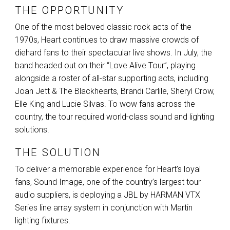
THE OPPORTUNITY
One of the most beloved classic rock acts of the
1970s, Heart continues to draw massive crowds of
diehard fans to their spectacular live shows. In July, the
band headed out on their “Love Alive Tour”, playing
alongside a roster of all-star supporting acts, including
Joan Jett & The Blackhearts, Brandi Carlile, Sheryl Crow,
Elle King and Lucie Silvas. To wow fans across the
country, the tour required world-class sound and lighting
solutions.
THE SOLUTION
To deliver a memorable experience for Heart’s loyal
fans, Sound Image, one of the country’s largest tour
audio suppliers, is deploying a
JBL
by
HARMAN
VTX
Series line array system in conjunction with Martin
lighting fixtures.