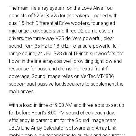
The main line array system on the Love Alive Tour
consists of 52
VTX
V25 loudspeakers. Loaded with
dual 15-inch Differential Drive woofers, four angled
midrange transducers and three D2 compression
drivers, the three-way V25 delivers powerful, clear
sound from 35 Hz to 18 kHz. To ensure powerful full-
range sound, 24
JBL
S28 dual 18-inch subwoofers are
flown in the line arrays as well, providing tight low-end
response for bass and drums. For extra front-fill
coverage, Sound Image relies on VerTec VT4886
subcompact passive loudspeakers to supplement the
main arrays.
With a load-in time of 9:00 AM and three acts to set up
for before Heart’s 3:00 PM sound check each day,
efficiency is paramount for the Sound Image team.
JBL’s Line Array Calculator software and Array Link
mobile app allow technicians to quickly and accurately