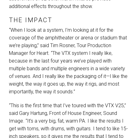
additional effects throughout the show.
THE IMPACT
“When I look at a system, I’m looking at it for the
coverage of the amphitheater or arena or stadium that
we’re playing,” said Tim Rosner, Tour Production
Manager for Heart. “The
VTX
system I really like,
because in the last four years we’ve played with
multiple bands and multiple engineers in a wide variety
of venues. And I really like the packaging of it—I like the
weight, the way it goes up, the way it rigs, and most
importantly, the way it sounds.”
“This is the first time that I’ve toured with the
VTX
V25,”
said Gary Hartung, Front of House Engineer, Sound
Image. “It’s a very big, fat, warm PA. I like the results I
get with toms, with drums, with guitars. I tend to like 15-
inch speakers, so it gives me the results that I tend to