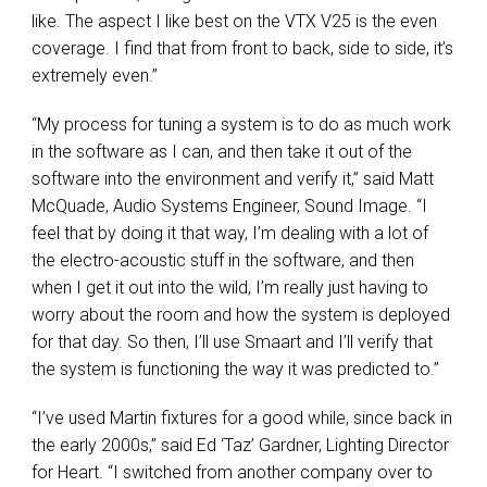
like. The aspect I like best on the
VTX
V25 is the even
coverage. I find that from front to back, side to side, it’s
extremely even.”
“My process for tuning a system is to do as much work
in the software as I can, and then take it out of the
software into the environment and verify it,” said Matt
McQuade, Audio Systems Engineer, Sound Image. “I
feel that by doing it that way, I’m dealing with a lot of
the electro-acoustic stuff in the software, and then
when I get it out into the wild, I’m really just having to
worry about the room and how the system is deployed
for that day. So then, I’ll use Smaart and I’ll verify that
the system is functioning the way it was predicted to.”
“I’ve used Martin fixtures for a good while, since back in
the early 2000s,” said Ed ‘Taz’ Gardner, Lighting Director
for Heart. “I switched from another company over to