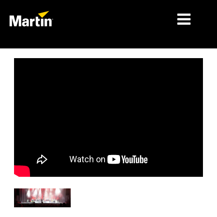
MÄRKTE
PRODUKTTYPEN
PRODUKTREIHEN
NACHRICHTEN
ÜBER UNS
LERNEN
SUPPORT