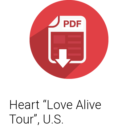
Heart “Love Alive
Tour”, U.S.