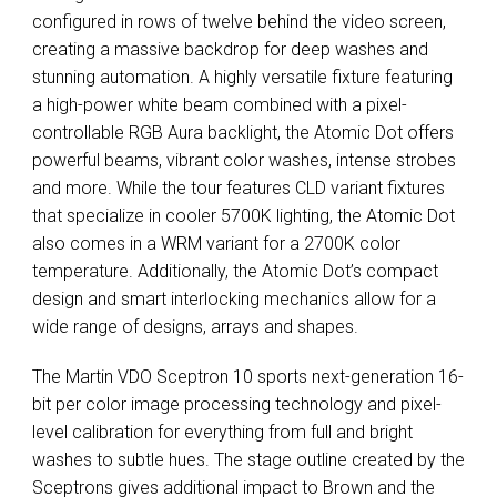
configured in rows of twelve behind the video screen,
creating a massive backdrop for deep washes and
stunning automation. A highly versatile fixture featuring
a high-power white beam combined with a pixel-
controllable
RGB
Aura backlight, the Atomic Dot offers
powerful beams, vibrant color washes, intense strobes
and more. While the tour features
CLD
variant fixtures
that specialize in cooler 5700K lighting, the Atomic Dot
also comes in a
WRM
variant for a 2700K color
temperature. Additionally, the Atomic Dot’s compact
design and smart interlocking mechanics allow for a
wide range of designs, arrays and shapes.
The Martin
VDO
Sceptron 10 sports next-generation 16-
bit per color image processing technology and pixel-
level calibration for everything from full and bright
washes to subtle hues. The stage outline created by the
Sceptrons gives additional impact to Brown and the