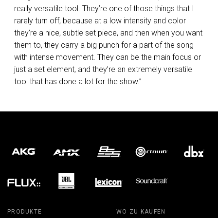
really versatile tool. They’re one of those things that I
rarely turn off, because at a low intensity and color
they’re a nice, subtle set piece, and then when you want
them to, they carry a big punch for a part of the song
with intense movement. They can be the main focus or
just a set element, and they’re an extremely versatile
tool that has done a lot for the show.”
PRODUKTE
WO ZU KAUFEN