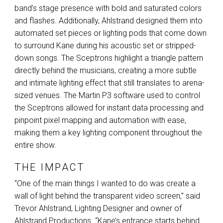
band’s stage presence with bold and saturated colors
and flashes. Additionally, Ahlstrand designed them into
automated set pieces or lighting pods that come down
to surround Kane during his acoustic set or stripped-
down songs. The Sceptrons highlight a triangle pattern
directly behind the musicians, creating a more subtle
and intimate lighting effect that still translates to arena-
sized venues. The Martin P3 software used to control
the Sceptrons allowed for instant data processing and
pinpoint pixel mapping and automation with ease,
making them a key lighting component throughout the
entire show.
THE IMPACT
“One of the main things I wanted to do was create a
wall of light behind the transparent video screen,” said
Trevor Ahlstrand, Lighting Designer and owner of
Ahlstrand Productions. “Kane’s entrance starts behind