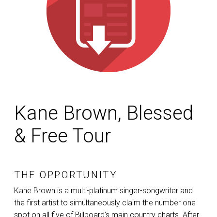
Kane Brown, Blessed
& Free Tour
THE OPPORTUNITY
Kane Brown is a multi-platinum singer-songwriter and
the first artist to simultaneously claim the number one
spot on all five of Billboard’s main country charts. After