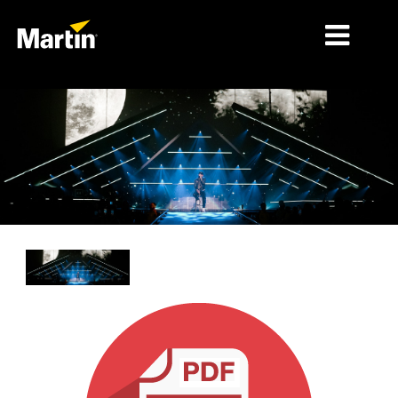
MÄRKTE
PRODUKTTYPEN
PRODUCT RANGES
NACHRICHTEN
ÜBER UNS
LERNEN
SUPPORT