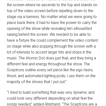
the screen where he ascends to the top and stands on
top of the video screen before repelling down to the
stage via a harness. No matter what we were going to
place back there, it had to have the power to carry the
opening of the show while revealing him silhouetted
raising behind the screen. We needed to be able to
have a fixture the could complement the video content
on stage while also popping through the screen with a
lot of intensity to accent larger hits and stops in the
music. The Atomic Dot does just that, and they bring a
different feel and energy throughout the show. The
Sceptrons outline every set piece like the ego risers,
thrust, and automated lighting pods; I use them on the
majority of the shows that I put out.”
“I tried to build something that was very dynamic and
could look very different depending on what feel the
songs needed,” added Ahlstrand. “The Sceptrons are a