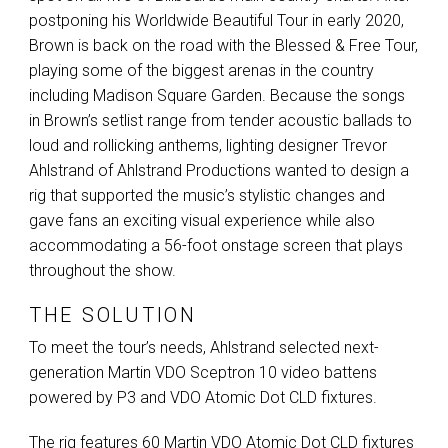
postponing his Worldwide Beautiful Tour in early 2020,
Brown is back on the road with the Blessed & Free Tour,
playing some of the biggest arenas in the country
including Madison Square Garden. Because the songs
in Brown’s setlist range from tender acoustic ballads to
loud and rollicking anthems, lighting designer Trevor
Ahlstrand of Ahlstrand Productions wanted to design a
rig that supported the music’s stylistic changes and
gave fans an exciting visual experience while also
accommodating a 56-foot onstage screen that plays
throughout the show.
THE SOLUTION
To meet the tour’s needs, Ahlstrand selected next-
generation Martin
VDO
Sceptron 10 video battens
powered by P3 and
VDO
Atomic Dot
CLD
fixtures.
The rig features 60 Martin
VDO
Atomic Dot
CLD
fixtures