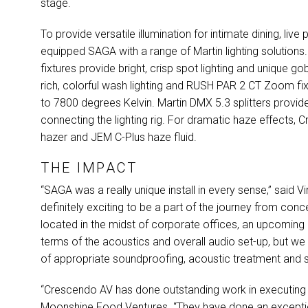
stage.
To provide versatile illumination for intimate dining, l
equipped
SAGA
with a range of Martin lighting solutions
fixtures provide bright, crisp spot lighting and unique g
rich, colorful wash lighting and
RUSH
PAR
2 CT Zoom fixt
to 7800 degrees Kelvin. Martin
DMX
5.3 splitters provid
connecting the lighting rig. For dramatic haze effects
hazer and
JEM
C-Plus haze fluid.
THE IMPACT
“SAGA was a really unique install in every sense,” said
definitely exciting to be a part of the journey from conce
located in the midst of corporate offices, an upcoming 
terms of the acoustics and overall audio set-up, but we
of appropriate soundproofing, acoustic treatment and set
“Crescendo AV has done outstanding work in executing th
Moonshine Food Ventures. “They have done an exceptio