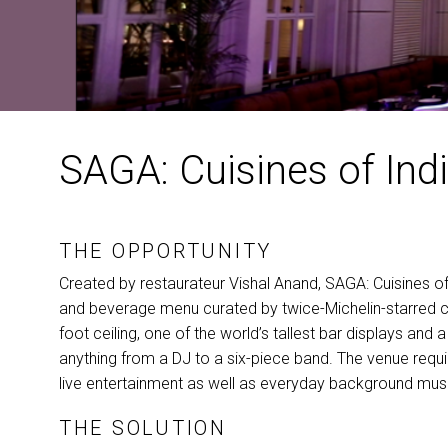
SAGA: Cuisines of Indi
THE OPPORTUNITY
Created by restaurateur Vishal Anand,
SAGA
: Cuisines o
and beverage menu curated by twice-Michelin-starred c
foot ceiling, one of the world’s tallest bar displays a
anything from a DJ to a six-piece band. The venue requ
live entertainment as well as everyday background music
THE SOLUTION