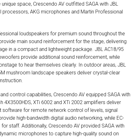
he unique space, Crescendo AV outfitted
SAGA
with
JBL
l processors,
AKG
microphones and Martin Professional
essional loudspeakers for premium sound throughout the
ovide main sound reinforcement for the stage, delivering
rage in a compact and lightweight package.
JBL
AC18/95
ofers provide additional sound reinforcement, while
onstage to hear themselves clearly. In outdoor areas,
JBL
5M mushroom landscape speakers deliver crystal-clear
nstruction.
g and control capabilities, Crescendo AV equipped
SAGA
with
h 4X3500HDS, XTi 6002 and XTi 2002 amplifiers deliver
 software for remote network control of levels, signal
rovide high-bandwidth digital audio networking, while EC-
l for staff. Additionally, Crescendo AV provided
SAGA
with
ynamic microphones to capture high-quality sound on