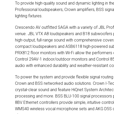
To provide high-quality sound and dynamic lighting in t
Professional loudspeakers, Crown amplifiers,
BSS
signa
lighting fixtures.
Crescendo AV outfitted
SAGA
with a variety of
JBL
Prof
venue.
JBL
VTX
A8 loudspeakers and B18 subwoofers pr
high-output, full-range sound with comprehensive cove
compact loudspeakers and ASB6118 high-powered subwo
PRX812 floor monitors with Wi-Fi allow the performers 
Control 29AV-1 indoor/outdoor monitors and Control 8
audio with enhanced durability and weather-resistant co
To power the system and provide flexible signal routin
Crown and
BSS
networked audio solutions. Crown I-Tec
crystal-clear sound and feature HiQnet System Architect
processing and more.
BSS
BLU
-100 signal processors p
8BV Ethernet controllers provide simple, intuitive contro
WMS40 wireless vocal microphone sets and
AKG
D5S d