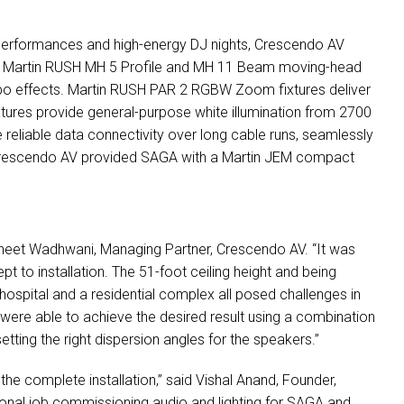
ive performances and high-energy DJ nights, Crescendo AV
. Martin
RUSH
MH 5 Profile and MH 11 Beam moving-head
obo effects. Martin
RUSH
PAR
2
RGBW
Zoom fixtures deliver
ures provide general-purpose white illumination from 2700
e reliable data connectivity over long cable runs, seamlessly
, Crescendo AV provided
SAGA
with a Martin
JEM
compact
 Vineet Wadhwani, Managing Partner, Crescendo AV. “It was
pt to installation. The 51-foot ceiling height and being
hospital and a residential complex all posed challenges in
 were able to achieve the desired result using a combination
ting the right dispersion angles for the speakers.”
e complete installation,” said Vishal Anand, Founder,
nal job commissioning audio and lighting for
SAGA
and