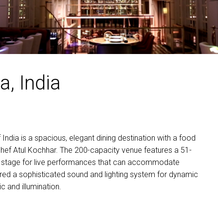
MAC VIPER
P3 POWERPO
VDO DOTRO
MAC VIPER 
VDO FATRON
VDO SCEPTR
a, India
f India is a spacious, elegant dining destination with a food
hef Atul Kochhar. The 200-capacity venue features a 51-
nd a stage for live performances that can accommodate
ired a sophisticated sound and lighting system for dynamic
 and illumination.