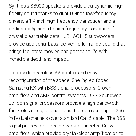
Synthesis S3900 speakers provide ultra-dynamic, high-
fidelity sound thanks to dual 10-inch low-frequency
drivers, a 1¾-inch high-frequency transducer and a
dedicated ¾-inch ultrahigh-frequency transducer for
crystal-clear treble detail.
JBL
AC115 subwoofers
provide additional bass, delivering full-range sound that
brings the latest movies and games to life with
incredible depth and impact.
To provide seamless AV control and easy
reconfiguration of the space, Snelling equipped
Samsung KX with
BSS
signal processors, Crown
amplifiers and
AMX
control systems.
BSS
Soundweb
London signal processors provide a high-bandwidth,
fault-tolerant digital audio bus that can route up to 256
individual channels over standard Cat-5 cable. The
BSS
signal processors feed network-connected Crown
amplifiers, which provide crystal-clear amplification to