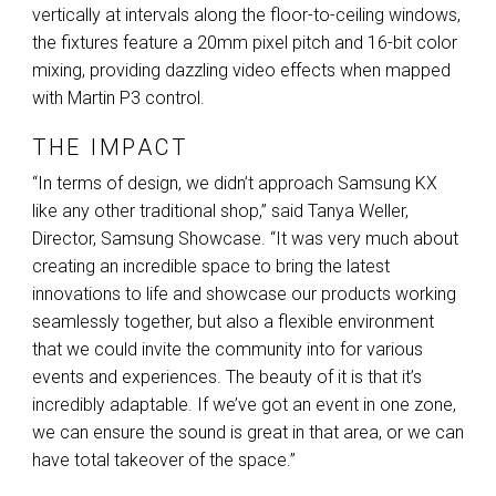
vertically at intervals along the floor-to-ceiling windows,
the fixtures feature a 20mm pixel pitch and 16-bit color
mixing, providing dazzling video effects when mapped
with Martin P3 control.
THE IMPACT
“In terms of design, we didn’t approach Samsung KX
like any other traditional shop,” said Tanya Weller,
Director, Samsung Showcase. “It was very much about
creating an incredible space to bring the latest
innovations to life and showcase our products working
seamlessly together, but also a flexible environment
that we could invite the community into for various
events and experiences. The beauty of it is that it’s
incredibly adaptable. If we’ve got an event in one zone,
we can ensure the sound is great in that area, or we can
have total takeover of the space.”