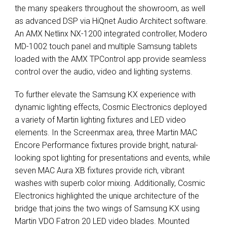
the many speakers throughout the showroom, as well
as advanced
DSP
via HiQnet Audio Architect software.
An
AMX
Netlinx NX-1200 integrated controller, Modero
MD-1002 touch panel and multiple Samsung tablets
loaded with the
AMX
TPControl app provide seamless
control over the audio, video and lighting systems.
To further elevate the Samsung KX experience with
dynamic lighting effects, Cosmic Electronics deployed
a variety of Martin lighting fixtures and
LED
video
elements. In the Screenmax area, three Martin
MAC
Encore Performance fixtures provide bright, natural-
looking spot lighting for presentations and events, while
seven
MAC
Aura XB fixtures provide rich, vibrant
washes with superb color mixing. Additionally, Cosmic
Electronics highlighted the unique architecture of the
bridge that joins the two wings of Samsung KX using
Martin
VDO
Fatron 20
LED
video blades. Mounted