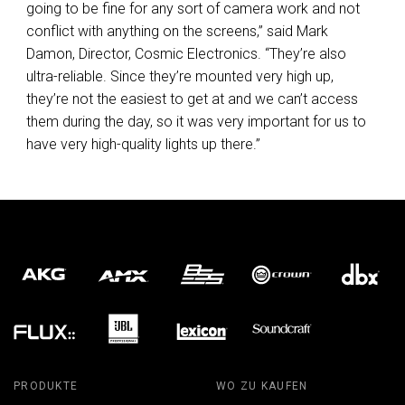
going to be fine for any sort of camera work and not
conflict with anything on the screens,” said Mark
Damon, Director, Cosmic Electronics. “They’re also
ultra-reliable. Since they’re mounted very high up,
they’re not the easiest to get at and we can’t access
them during the day, so it was very important for us to
have very high-quality lights up there.”
PRODUKTE
WO ZU KAUFEN