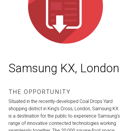
Samsung KX, London
THE OPPORTUNITY
Situated in the recently-developed Coal Drops Yard
shopping district in King’s Cross, London, Samsung KX
is a destination for the public to experience Samsung’s
range of innovative connected technologies working
seamlessly together. The 20,000 square-foot space