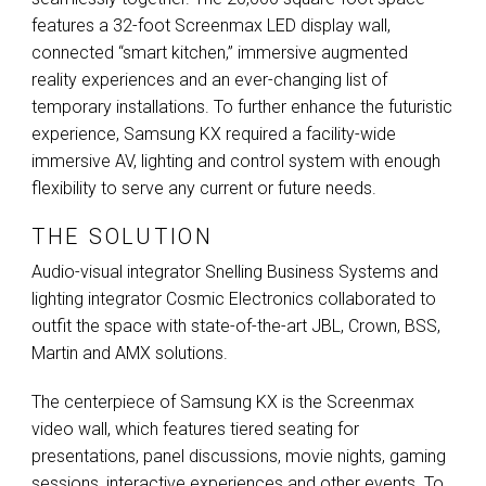
features a 32-foot Screenmax
LED
display wall,
connected “smart kitchen,” immersive augmented
reality experiences and an ever-changing list of
temporary installations. To further enhance the futuristic
experience, Samsung KX required a facility-wide
immersive AV, lighting and control system with enough
flexibility to serve any current or future needs.
THE SOLUTION
Audio-visual integrator Snelling Business Systems and
lighting integrator Cosmic Electronics collaborated to
outfit the space with state-of-the-art
JBL
, Crown,
BSS
,
Martin and
AMX
solutions.
The centerpiece of Samsung KX is the Screenmax
video wall, which features tiered seating for
presentations, panel discussions, movie nights, gaming
sessions, interactive experiences and other events. To