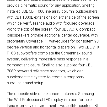
provide cinematic sound for any application, Snelling
installed
JBL
CBT1000 line array column loudspeakers
with
CBT
1000E extensions on either side of the screen,
which deliver full-range audio with focused coverage.
Along the top of the screen, four
JBL
AC16 compact
loudspeakers provide additional center coverage, with
proprietary Coverage PT waveguides for consistent 90-
degree vertical and horizontal dispersion. Two
JBL
VTX
F18S subwoofers complete the Screenmax sound
system, delivering impressive bass response in a
compact enclosure. Snelling also supplied four
JBL
708P powered reference monitors, which can
supplement the system to create a temporary
surround-sound setup.
The opposite side of the space features a Samsung
The Wall Professional
LED
display in a comfortable
living room-style environment. Two soffit-mounted
JBL