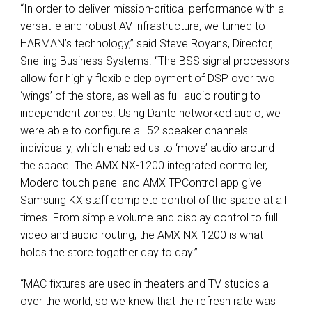
“In order to deliver mission-critical performance with a
versatile and robust AV infrastructure, we turned to
HARMAN’s technology,” said Steve Royans, Director,
Snelling Business Systems. “The
BSS
signal processors
allow for highly flexible deployment of
DSP
over two
‘wings’ of the store, as well as full audio routing to
independent zones. Using Dante networked audio, we
were able to configure all 52 speaker channels
individually, which enabled us to ‘move’ audio around
the space. The
AMX
NX-1200 integrated controller,
Modero touch panel and
AMX
TPControl app give
Samsung KX staff complete control of the space at all
times. From simple volume and display control to full
video and audio routing, the
AMX
NX-1200 is what
holds the store together day to day.”
“MAC fixtures are used in theaters and TV studios all
over the world, so we knew that the refresh rate was