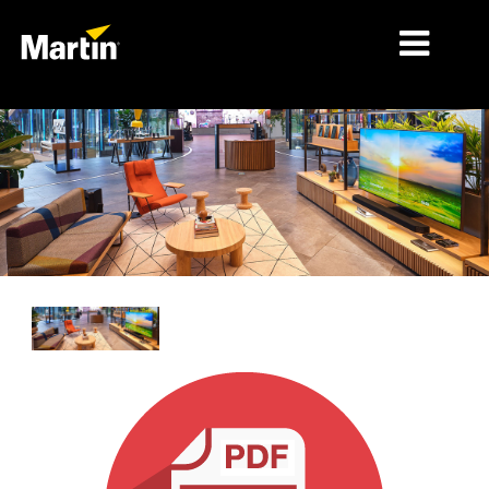
MÄRKTE
PRODUKTTYPEN
PRODUKTREIHEN
NACHRICHTEN
ÜBER UNS
LERNEN
SUPPORT