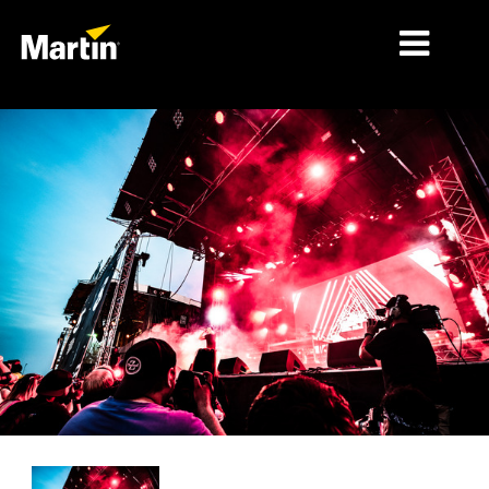
MÄRKTE
PRODUKTTYPEN
PRODUKTREIHEN
NACHRICHTEN
ÜBER UNS
LERNEN
SUPPORT