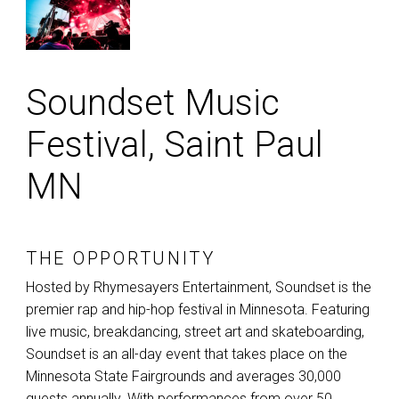
Soundset Music
Festival, Saint Paul
MN
THE OPPORTUNITY
Hosted by Rhymesayers Entertainment, Soundset is the
premier rap and hip-hop festival in Minnesota. Featuring
live music, breakdancing, street art and skateboarding,
Soundset is an all-day event that takes place on the
Minnesota State Fairgrounds and averages 30,000
guests annually. With performances from over 50