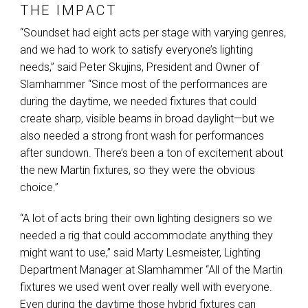
THE IMPACT
“Soundset had eight acts per stage with varying genres,
and we had to work to satisfy everyone’s lighting
needs,” said Peter Skujins, President and Owner of
Slamhammer “Since most of the performances are
during the daytime, we needed fixtures that could
create sharp, visible beams in broad daylight—but we
also needed a strong front wash for performances
after sundown. There’s been a ton of excitement about
the new Martin fixtures, so they were the obvious
choice.”
“A lot of acts bring their own lighting designers so we
needed a rig that could accommodate anything they
might want to use,” said Marty Lesmeister, Lighting
Department Manager at Slamhammer “All of the Martin
fixtures we used went over really well with everyone.
Even during the daytime those hybrid fixtures can