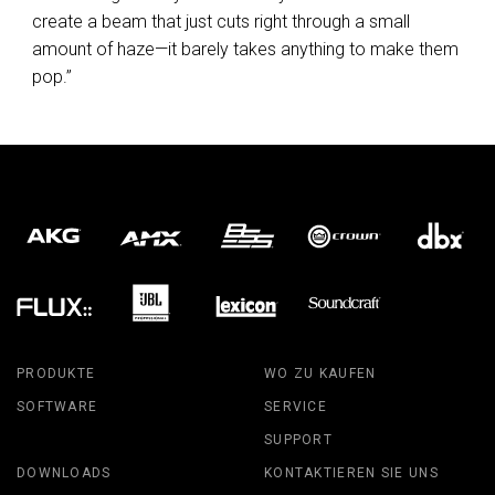
create a beam that just cuts right through a small
amount of haze—it barely takes anything to make them
pop.”
PRODUKTE
WO ZU KAUFEN
SOFTWARE
SERVICE
SUPPORT
DOWNLOADS
KONTAKTIEREN SIE UNS