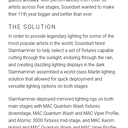
artists across five stages, Soundset wanted to make
their 11th year bigger and better than ever.
THE SOLUTION
In order to provide legendary lighting for some of the
most popular artists in the world, Soundset hired
Slamhammer to help select a set of fixtures capable
cutting through the sunlight, enduring through the rain,
and creating dazzling lighting displays in the dark.
Slamhammer assembled a world-class Martin lighting
solution that allowed for quick deployment and
versatile lighting options on both stages.
Slamhammer deployed mirrored lighting rigs on both
main stages with
MAC
Quantum Wash fixtures
downstage,
MAC
Quantum Wash and
MAC
Viper Profile,
and Atomic 3000 fixtures mid-stage, and
MAC
Axiom
Hybrid and
MAC
Quantum Wash and
MAC
Viper Profile