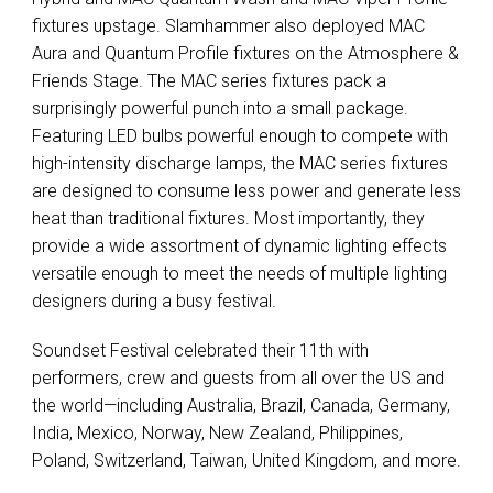
fixtures upstage. Slamhammer also deployed
MAC
Aura and Quantum Profile fixtures on the Atmosphere &
Friends Stage. The
MAC
series fixtures pack a
surprisingly powerful punch into a small package.
Featuring
LED
bulbs powerful enough to compete with
high-intensity discharge lamps, the
MAC
series fixtures
are designed to consume less power and generate less
heat than traditional fixtures. Most importantly, they
provide a wide assortment of dynamic lighting effects
versatile enough to meet the needs of multiple lighting
designers during a busy festival.
Soundset Festival celebrated their 11th with
performers, crew and guests from all over the US and
the world—including Australia, Brazil, Canada, Germany,
India, Mexico, Norway, New Zealand, Philippines,
Poland, Switzerland, Taiwan, United Kingdom, and more.