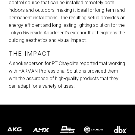
control source that can be installed remotely both
indoors and outdoors, making it ideal for long-term and
permanent installations. The resulting setup provides an
energy-efficient and long-lasting lighting solution for the
Tokyo Riverside Apartment’s exterior that heightens the
building aesthetics and visual impact.
THE IMPACT
A spokesperson for PT Chayolite reported that working
with
HARMAN
Professional Solutions provided them
with the assurance of high-quality products that they
can adapt for a variety of uses.