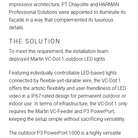
impressive architecture, PT Chayolite and
HARMAN
Professional Solutions were appointed to illuminate its
façade in a way that complemented its luxurious
details.
THE SOLUTION
To meet this requirement, the installation team
deployed Martin VC-Dot 1 outdoor
LED
lights.
Featuring individually controllable
LED
-based lights
connected by flexible-yet-durable wire, the VC-Dot 1
offers the artistic flexibility and user-friendliness of
LED
video in a IP67-rated design for permanent outdoor or
indoor use. In terms of infrastructure, the VC-Dot 1 only
requires the Martin VC-Feeder and P3 PowerPort,
keeping the setup simple without sacrificing versatility.
The outdoor P3 PowerPort 1000 is a highly versatile