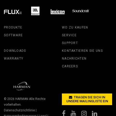
PRODUKTE
WO ZU KAUFEN
SOFTWARE
SERVICE
SUPPORT
DOWNLOADS
KONTAKTIEREN SIE UNS
WARRANTY
NACHRICHTEN
CAREERS
TRAGEN SIE SICH IN
© 2026
HARMAN
Alle Rechte
UNSERE MAILINGLISTE EIN
vorbehalten.
Datenschutzrichtlinie
|