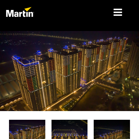
MÄRKTE
PRODUKTTYPEN
PRODUCT RANGES
NACHRICHTEN
ÜBER UNS
LERNEN
SUPPORT