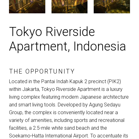
Tokyo Riverside
Apartment, Indonesia
THE OPPORTUNITY
Located in the Pantai Indah Kapuk 2 precinct (PIK2)
within Jakarta, Tokyo Riverside Apartment is a luxury
living complex featuring modern Japanese architecture
and smart living tools. Developed by Agung Sedayu
Group, the complex is conveniently located near a
variety of amenities, including sports and recreational
facilities, a 2.5-mile white sand beach and the
Soekarno-Hatta International Airport. To accentuate its