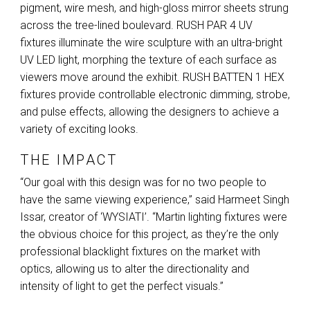
pigment, wire mesh, and high-gloss mirror sheets strung
across the tree-lined boulevard.
RUSH
PAR
4 UV
fixtures illuminate the wire sculpture with an ultra-bright
UV
LED
light, morphing the texture of each surface as
viewers move around the exhibit.
RUSH
BATTEN
1
HEX
fixtures provide controllable electronic dimming, strobe,
and pulse effects, allowing the designers to achieve a
variety of exciting looks.
THE IMPACT
“Our goal with this design was for no two people to
have the same viewing experience,” said Harmeet Singh
Issar, creator of ‘WYSIATI’. “Martin lighting fixtures were
the obvious choice for this project, as they’re the only
professional blacklight fixtures on the market with
optics, allowing us to alter the directionality and
intensity of light to get the perfect visuals.”