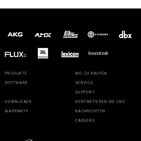
PRODUKTE
WO ZU KAUFEN
SOFTWARE
SERVICE
SUPPORT
DOWNLOADS
KONTAKTIEREN SIE UNS
WARRANTY
NACHRICHTEN
CAREERS