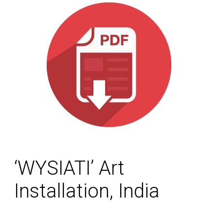
‘WYSIATI’ Art
Installation, India