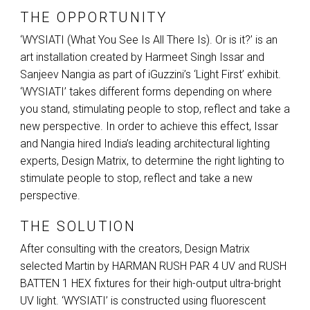
THE OPPORTUNITY
‘WYSIATI (What You See Is All There Is). Or is it?’ is an
art installation created by Harmeet Singh Issar and
Sanjeev Nangia as part of iGuzzini’s ‘Light First’ exhibit.
‘WYSIATI’ takes different forms depending on where
you stand, stimulating people to stop, reflect and take a
new perspective. In order to achieve this effect, Issar
and Nangia hired India’s leading architectural lighting
experts, Design Matrix, to determine the right lighting to
stimulate people to stop, reflect and take a new
perspective.
THE SOLUTION
After consulting with the creators, Design Matrix
selected Martin by
HARMAN
RUSH
PAR
4 UV and
RUSH
BATTEN
1
HEX
fixtures for their high-output ultra-bright
UV light. ‘WYSIATI’ is constructed using fluorescent