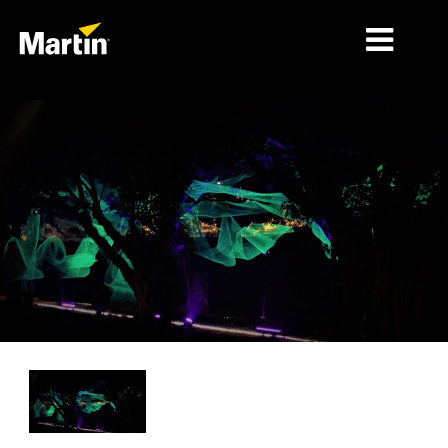
MÄRKTE
PRODUKTTYPEN
PRODUKTREIHEN
NACHRICHTEN
ÜBER UNS
LERNEN
SUPPORT