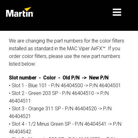
细分市场
We are changing the part numbers for the color filters
installed as standard in the MAC Viper AirFX™. If you
产品
order color filters, please use the new part numbers
listed below:
产品系列
新闻
Slot number - Color - Old P/N -> New P/N
• Slot 1 - Blue 101 - P/N 46404500 -> P/N 46404501
关于我们
• Slot 2 - Green 203 SP - P/N 46404510 -> P/N
46404511
学习
• Slot 3 - Orange 311 SP - P/N 46404520 -> P/N
46404521
支持
• Slot 4 - 1/2 Minus Green SP - P/N 46404541 -> P/N
46404542