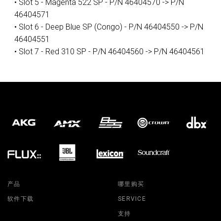
• Slot 5 - Magenta 522 SP - P/N 46404570 -> P/N
46404571
• Slot 6 - Deep Blue SP (Congo) - P/N 46404550 -> P/N
46404551
• Slot 7 - Red 310 SP - P/N 46404560 -> P/N 46404561
产品
哪里购买
软件下载
SERVICE
支持