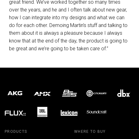
great friend. We’ve worked together so many times
over the years, and he and I often talk about new gear,
how I can integrate into my designs and what we can
do for each other. Demoing Martin’s stuff and talking to
them about it is always a pleasure because I always
know that at the end of the day, the product is going to
be great and we’re going to be taken care of.”
PRODUCTS
WHERE TO BUY