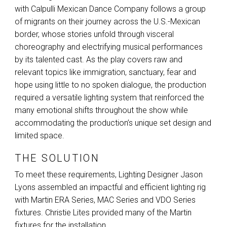
with Calpulli Mexican Dance Company follows a group
of migrants on their journey across the U.S.-Mexican
border, whose stories unfold through visceral
choreography and electrifying musical performances
by its talented cast. As the play covers raw and
relevant topics like immigration, sanctuary, fear and
hope using little to no spoken dialogue, the production
required a versatile lighting system that reinforced the
many emotional shifts throughout the show while
accommodating the production’s unique set design and
limited space.
THE SOLUTION
To meet these requirements, Lighting Designer Jason
Lyons assembled an impactful and efficient lighting rig
with Martin
ERA
Series,
MAC
Series and
VDO
Series
fixtures. Christie Lites provided many of the Martin
fixtures for the installation.