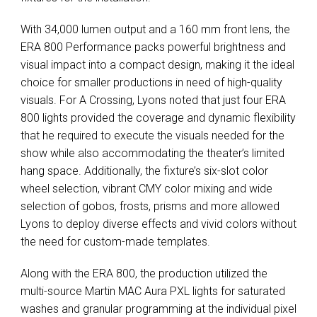
With 34,000 lumen output and a 160 mm front lens, the
ERA
800 Performance packs powerful brightness and
visual impact into a compact design, making it the ideal
choice for smaller productions in need of high-quality
visuals. For A Crossing, Lyons noted that just four
ERA
800 lights provided the coverage and dynamic flexibility
that he required to execute the visuals needed for the
show while also accommodating the theater’s limited
hang space. Additionally, the fixture’s six-slot color
wheel selection, vibrant
CMY
color mixing and wide
selection of gobos, frosts, prisms and more allowed
Lyons to deploy diverse effects and vivid colors without
the need for custom-made templates.
Along with the
ERA
800, the production utilized the
multi-source Martin
MAC
Aura
PXL
lights for saturated
washes and granular programming at the individual pixel