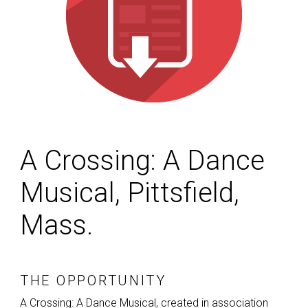
A Crossing: A Dance
Musical, Pittsfield,
Mass.
THE OPPORTUNITY
A Crossing: A Dance Musical, created in association