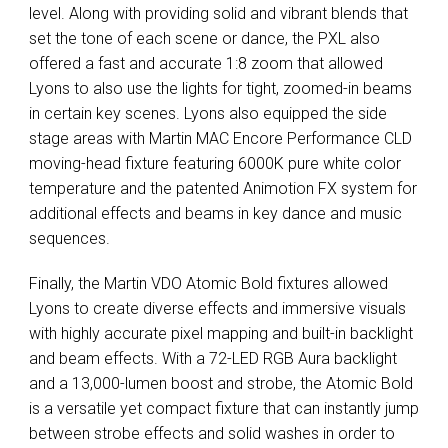
level. Along with providing solid and vibrant blends that
set the tone of each scene or dance, the
PXL
also
offered a fast and accurate 1:8 zoom that allowed
Lyons to also use the lights for tight, zoomed-in beams
in certain key scenes. Lyons also equipped the side
stage areas with Martin
MAC
Encore Performance
CLD
moving-head fixture featuring 6000K pure white color
temperature and the patented Animotion FX system for
additional effects and beams in key dance and music
sequences.
Finally, the Martin
VDO
Atomic Bold fixtures allowed
Lyons to create diverse effects and immersive visuals
with highly accurate pixel mapping and built-in backlight
and beam effects. With a 72-
LED
RGB
Aura backlight
and a 13,000-lumen boost and strobe, the Atomic Bold
is a versatile yet compact fixture that can instantly jump
between strobe effects and solid washes in order to