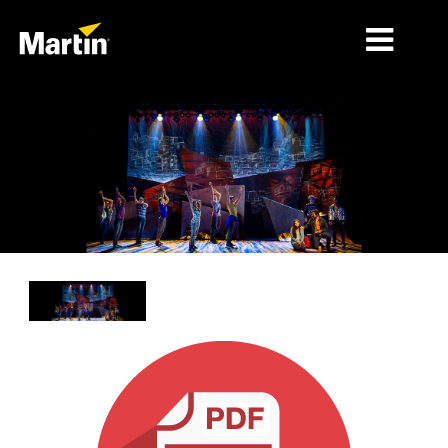
MARKETS
PRODUCT TYPES
PRODUCT RANGES
NEWS
ABOUT US
LEARNING
SUPPORT