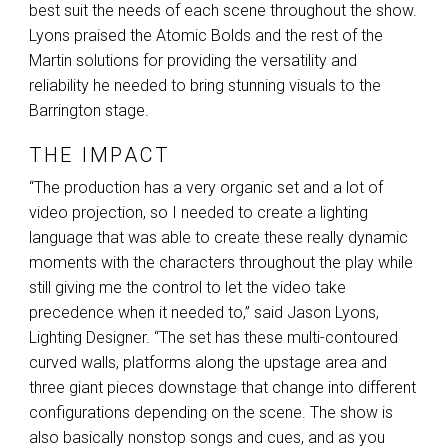
best suit the needs of each scene throughout the show.
Lyons praised the Atomic Bolds and the rest of the
Martin solutions for providing the versatility and
reliability he needed to bring stunning visuals to the
Barrington stage.
THE IMPACT
“The production has a very organic set and a lot of
video projection, so I needed to create a lighting
language that was able to create these really dynamic
moments with the characters throughout the play while
still giving me the control to let the video take
precedence when it needed to,” said Jason Lyons,
Lighting Designer. “The set has these multi-contoured
curved walls, platforms along the upstage area and
three giant pieces downstage that change into different
configurations depending on the scene. The show is
also basically nonstop songs and cues, and as you