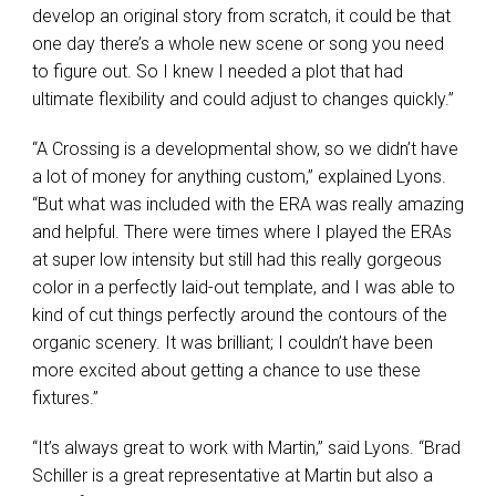
develop an original story from scratch, it could be that
one day there’s a whole new scene or song you need
to figure out. So I knew I needed a plot that had
ultimate flexibility and could adjust to changes quickly.”
“A Crossing is a developmental show, so we didn’t have
a lot of money for anything custom,” explained Lyons.
“But what was included with the
ERA
was really amazing
and helpful. There were times where I played the ERAs
at super low intensity but still had this really gorgeous
color in a perfectly laid-out template, and I was able to
kind of cut things perfectly around the contours of the
organic scenery. It was brilliant; I couldn’t have been
more excited about getting a chance to use these
fixtures.”
“It’s always great to work with Martin,” said Lyons. “Brad
Schiller is a great representative at Martin but also a