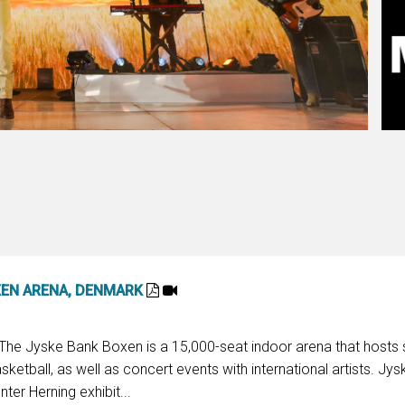
XEN ARENA, DENMARK
: The Jyske Bank Boxen is a 15,000-seat indoor arena that hosts 
ketball, as well as concert events with international artists. Jy
er Herning exhibit...