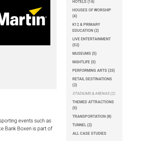
HOTELS (14)
HOUSES OF WORSHIP
(4)
K12 & PRIMARY
EDUCATION (2)
LIVE ENTERTAINMENT
(52)
MUSEUMS (5)
NIGHTLIFE (5)
PERFORMING ARTS (25)
RETAIL DESTINATIONS
(2)
STADIUMS & ARENAS (2)
THEMED ATTRACTIONS
(5)
TRANSPORTATION (8)
sporting events such as
TUNNEL (2)
ske Bank Boxen is part of
ALL CASE STUDIES