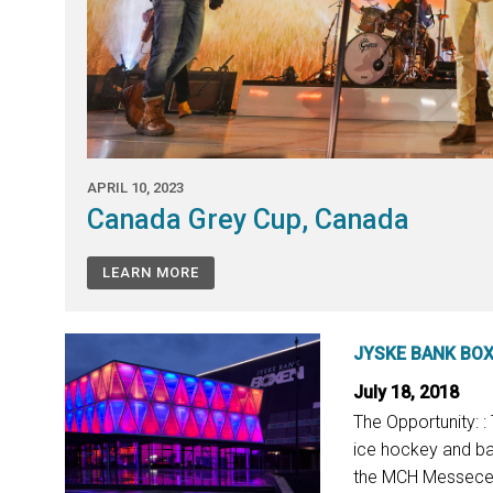
APRIL 10, 2023
Canada Grey Cup, Canada
LEARN MORE
JYSKE BANK BO
July 18, 2018
The Opportunity: 
ice hockey and bas
the MCH Messecent