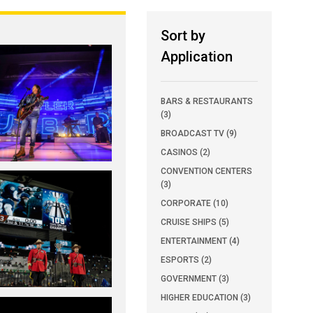
Sort by
Application
BARS & RESTAURANTS
(3)
BROADCAST TV (9)
CASINOS (2)
CONVENTION CENTERS
(3)
CORPORATE (10)
CRUISE SHIPS (5)
ENTERTAINMENT (4)
ESPORTS (2)
GOVERNMENT (3)
HIGHER EDUCATION (3)