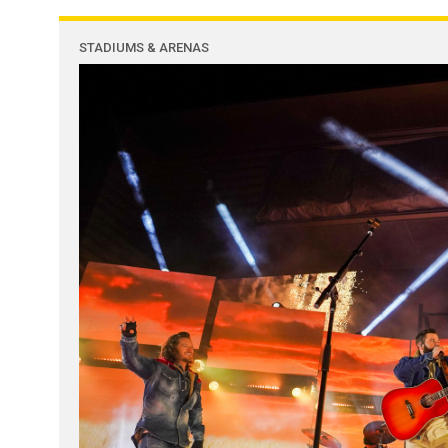
STADIUMS & ARENAS