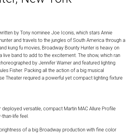
itten by Tony nominee Joe Iconis, which stars Annie
nter and travels to the jungles of South America through a
lms and kung fu movies, Broadway Bounty Hunter is heavy on
a live band to add to the excitement. The show, which ran
choreographed by Jennifer Warner and featured lighting
es Fisher. Packing all the action of a big musical
e Theater required a powerful yet compact lighting fixture
r deployed versatile, compact Martin
MAC
Allure Profile
than-life feel.
 brightness of a big Broadway production with fine color