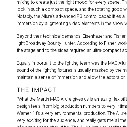
mixing to create just the right mood for every scene. Th
look in such a compact space, and the rotating gobo wh
Notably, the Allure’s advanced P3 control capabilities a
immersion by augmenting video elements in the show wit
Beyond their technical demands, Eisenhauer and Fisher h
light Broadway Bounty Hunter. According to Fisher, work
the stage and to the sides required an ultra-compact so
Equally important to the lighting team was the
MAC
Allu
sound of the lighting fixtures is usually masked by the m
maintain a sense of immersion and allow the actors on 
THE IMPACT
“What the Martin
MAC
Allure gives us is amazing flexibil
design feels, from big production numbers to very inti
Warner. “It’s a very environmental production. The Allure 
very exciting for the audience, and really gets me all th