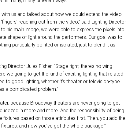
hat in many, many different ways.”
her with us and talked about how we could extend the video
as ‘fingers’ reaching out from the video,” said Lighting Director
to his main image, we were able to express the pixels into
ete shape of light around the performers. Our goal was to
ing particularly pointed or isolated, just to blend it as
ting Director Jules Fisher. “Stage right, there’s no wing
e we going to get the kind of exciting lighting that related
 to good lighting, whether it’s theater or television-type
 was a complicated problem.”
 theater, because Broadway theaters are never going to get
 squeezed in more and more. And the responsibility of being
se fixtures based on those attributes first. Then, you add the
he fixtures, and now you’ve got the whole package.”