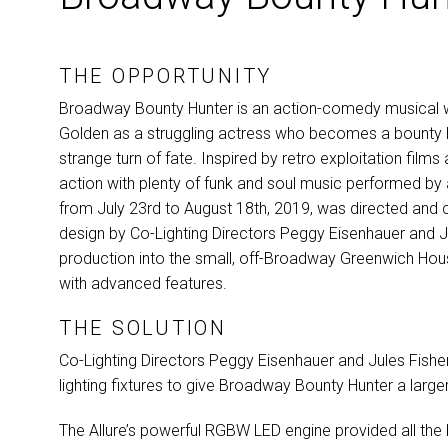
THE OPPORTUNITY
Broadway Bounty Hunter is an action-comedy musical wr
Golden as a struggling actress who becomes a bounty hu
strange turn of fate. Inspired by retro exploitation fi
action with plenty of funk and soul music performed by 
from July 23rd to August 18th, 2019, was directed and 
design by Co-Lighting Directors Peggy Eisenhauer and Jul
production into the small, off-Broadway Greenwich Hous
with advanced features.
THE SOLUTION
Co-Lighting Directors Peggy Eisenhauer and Jules Fishe
lighting fixtures to give Broadway Bounty Hunter a larger-
The Allure’s powerful
RGBW
LED
engine provided all the