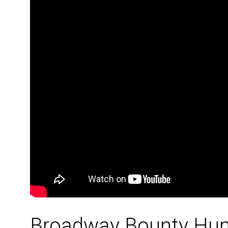
Broadway Bounty Hun