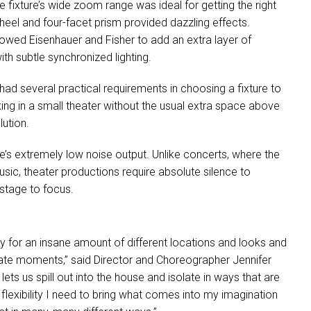
e fixture’s wide zoom range was ideal for getting the right
eel and four-facet prism provided dazzling effects.
llowed Eisenhauer and Fisher to add an extra layer of
h subtle synchronized lighting.
ad several practical requirements in choosing a fixture to
ing in a small theater without the usual extra space above
lution.
re’s extremely low noise output. Unlike concerts, where the
usic, theater productions require absolute silence to
stage to focus.
ity for an insane amount of different locations and looks and
mate moments,” said Director and Choreographer Jennifer
lets us spill out into the house and isolate in ways that are
e flexibility I need to bring what comes into my imagination