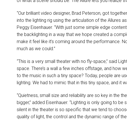
of what a scene should be. The Allure lets you realize t
“Our brilliant video designer, Brad Peterson, got toget
into the lighting rig using the articulation of the Allures 
Peggy Eisenhauer. “With just some simple edge content 
the backlighting in a way that we hope created a compl
make it feel like it’s coming around the performance. Noth
much as we could.”
“This is a very small theater with no fly-space,” said Ligh
space. There’s a wall a few inches offstage, and how wer
to the music in such a tiny space? Today, people are used
lighting. We had to mimic that in this tiny space, and it
“Quietness, small size and reliability are so key in the
bigger,” added Eisenhauer. “Lighting is only going to be
silent in the theater is so specific that we tend to choo
quality of light, the control and the dynamic range of t