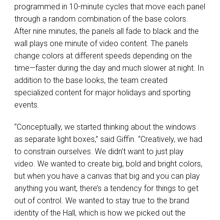
programmed in 10-minute cycles that move each panel
through a random combination of the base colors.
After nine minutes, the panels all fade to black and the
wall plays one minute of video content. The panels
change colors at different speeds depending on the
time—faster during the day and much slower at night. In
addition to the base looks, the team created
specialized content for major holidays and sporting
events.
“Conceptually, we started thinking about the windows
as separate light boxes,” said Giffin. “Creatively, we had
to constrain ourselves. We didn’t want to just play
video. We wanted to create big, bold and bright colors,
but when you have a canvas that big and you can play
anything you want, there’s a tendency for things to get
out of control. We wanted to stay true to the brand
identity of the Hall, which is how we picked out the