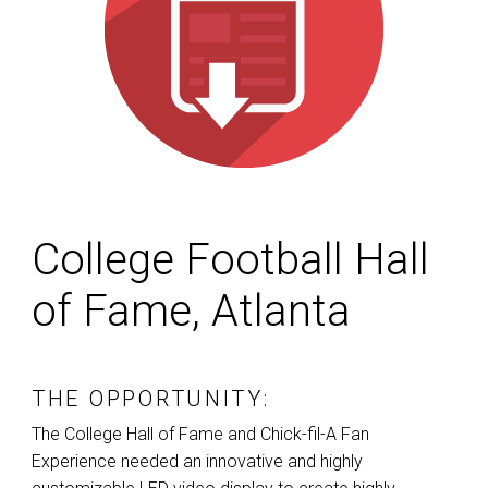
College Football Hall
of Fame, Atlanta
THE OPPORTUNITY:
The College Hall of Fame and Chick-fil-A Fan
Experience needed an innovative and highly