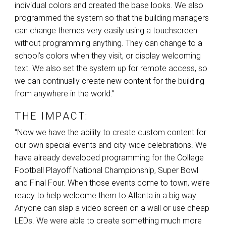
individual colors and created the base looks. We also
programmed the system so that the building managers
can change themes very easily using a touchscreen
without programming anything. They can change to a
school’s colors when they visit, or display welcoming
text. We also set the system up for remote access, so
we can continually create new content for the building
from anywhere in the world.”
THE IMPACT:
“Now we have the ability to create custom content for
our own special events and city-wide celebrations. We
have already developed programming for the College
Football Playoff National Championship, Super Bowl
and Final Four. When those events come to town, we’re
ready to help welcome them to Atlanta in a big way.
Anyone can slap a video screen on a wall or use cheap
LEDs. We were able to create something much more