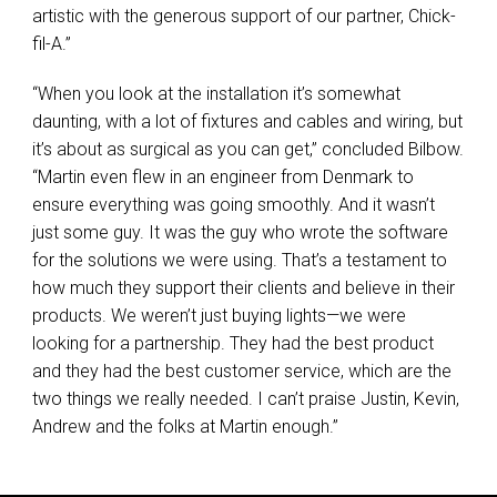
artistic with the generous support of our partner, Chick-
fil-A.”
“When you look at the installation it’s somewhat
daunting, with a lot of fixtures and cables and wiring, but
it’s about as surgical as you can get,” concluded Bilbow.
“Martin even flew in an engineer from Denmark to
ensure everything was going smoothly. And it wasn’t
just some guy. It was the guy who wrote the software
for the solutions we were using. That’s a testament to
how much they support their clients and believe in their
products. We weren’t just buying lights—we were
looking for a partnership. They had the best product
and they had the best customer service, which are the
two things we really needed. I can’t praise Justin, Kevin,
Andrew and the folks at Martin enough.”