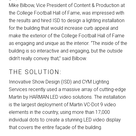
Mike Bilbow, Vice President of Content & Production at
the College Football Hall of Fame, was impressed with
the results and hired
ISD
to design a lighting installation
for the building that would increase curb appeal and
make the exterior of the College Football Hall of Fame
as engaging and unique as the interior. “The inside of the
building is so interactive and engaging, but the outside
didn’t really convey that,” said Bilbow.
THE SOLUTION:
Innovative Show Design (
ISD
) and
CYM
Lighting
Services recently used a massive array of cutting-edge
Martin by
HARMAN
LED
video solutions. The installation
is the largest deployment of Martin VC-Dot 9 video
elements in the country, using more than 17,000
individual dots to create a stunning
LED
video display
that covers the entire façade of the building.