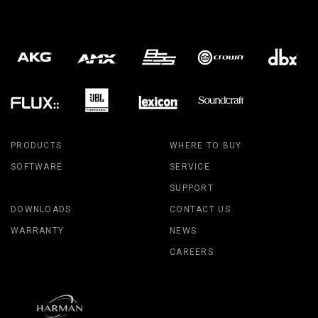
PRODUCTS
WHERE TO BUY
SOFTWARE
SERVICE
SUPPORT
DOWNLOADS
CONTACT US
WARRANTY
NEWS
CAREERS