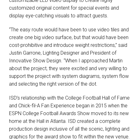
customizable
LED
video display to create highly
customized original content for special events and
display eye-catching visuals to attract guests.
“The easy route would have been to use video tiles and
create one big video surface, but that would have been
cost-prohibitive and introduce weight restrictions,” said
Justin Garrone, Lighting Designer and President of
Innovative Show Design. “When I approached Martin
about the project, they were excited and very willing to
support the project with system diagrams, system flow
and selecting the right version of the dot.
ISD’s relationship with the College Football Hall of Fame
and Chick-fil-A Fan Experience began in 2015 when the
ESPN
College Football Awards Show moved to its new
home at the Hall in Atlanta.
ISD
created a complete
production design inclusive of all the scenic, lighting and
graphics for the award show to fit within the new venue.