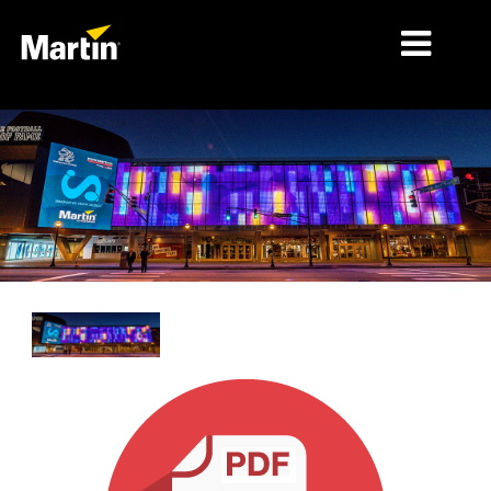
MARKETS
PRODUCT TYPES
PRODUCT RANGES
NEWS
ABOUT US
LEARNING
SUPPORT