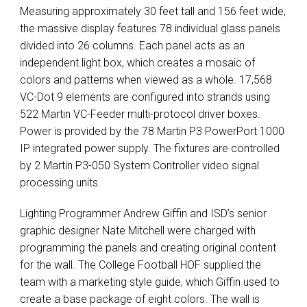
Measuring approximately 30 feet tall and 156 feet wide,
the massive display features 78 individual glass panels
divided into 26 columns. Each panel acts as an
independent light box, which creates a mosaic of
colors and patterns when viewed as a whole. 17,568
VC-Dot 9 elements are configured into strands using
522 Martin VC-Feeder multi-protocol driver boxes.
Power is provided by the 78 Martin P3 PowerPort 1000
IP integrated power supply. The fixtures are controlled
by 2 Martin P3-050 System Controller video signal
processing units.
Lighting Programmer Andrew Giffin and ISD’s senior
graphic designer Nate Mitchell were charged with
programming the panels and creating original content
for the wall. The College Football
HOF
supplied the
team with a marketing style guide, which Giffin used to
create a base package of eight colors. The wall is