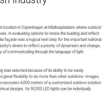
nt location in Copenhagen at Rådhuspladsen, where outdoor
ars. In evaluating options to renew the building and reflect
 façade was a logical next step for this important national
dustry’s desire to reflect a priority of dynamism and change,
y of communicating through the language of light.
ing was selected because of its ability to be easily
ed great flexibility to do more than other solutions—images,
incorporates 4,000 meters of a customized outdoor solution
aphical designs. Its 90,000
LED
lights can be individually