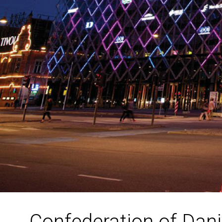
Confederation of Dani