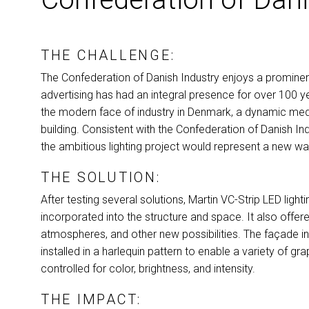
THE CHALLENGE:
The Confederation of Danish Industry enjoys a promine
advertising has had an integral presence for over 100 ye
the modern face of industry in Denmark, a dynamic media
building. Consistent with the Confederation of Danish In
the ambitious lighting project would represent a new wa
THE SOLUTION:
After testing several solutions, Martin VC-Strip
LED
light
incorporated into the structure and space. It also offer
atmospheres, and other new possibilities. The façade 
installed in a harlequin pattern to enable a variety of gr
controlled for color, brightness, and intensity.
THE IMPACT: