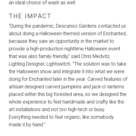
an ideal choice of wash as well.
THE IMPACT
“During the pandemic, Descanso Gardens contacted us
about doing a Halloween-themed version of Enchanted,
because they saw an opportunity in the market to
provide a high-production nighttime Halloween event
that was also family-friendly,” said Chris Medvitz,
Lighting Designer, Lightswitch. “The solution was to take
the Halloween show and integrate it into what we were
doing for Enchanted later in the year. Carved features of
artisan-designed carved pumpkins and jack-o’-lanterns
placed within this big forested area, so we designed the
whole experience to feel handmade and crafty like the
art installations and not too high-tech or busy.
Everything needed to feel organic, like somebody
made it by hand.”