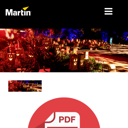
MARKETS
PRODUCT TYPES
PRODUCT RANGES
NEWS
ABOUT US
LEARNING
SUPPORT