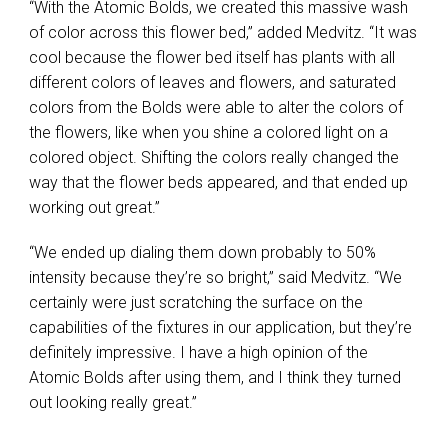
“With the Atomic Bolds, we created this massive wash
of color across this flower bed,” added Medvitz. “It was
cool because the flower bed itself has plants with all
different colors of leaves and flowers, and saturated
colors from the Bolds were able to alter the colors of
the flowers, like when you shine a colored light on a
colored object. Shifting the colors really changed the
way that the flower beds appeared, and that ended up
working out great.”
“We ended up dialing them down probably to 50%
intensity because they’re so bright,” said Medvitz. “We
certainly were just scratching the surface on the
capabilities of the fixtures in our application, but they’re
definitely impressive. I have a high opinion of the
Atomic Bolds after using them, and I think they turned
out looking really great.”