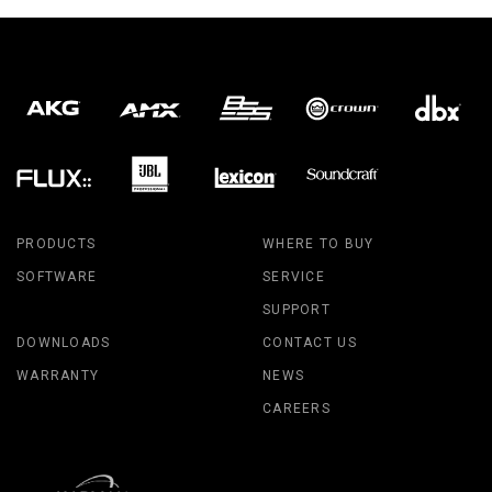
PRODUCTS
WHERE TO BUY
SOFTWARE
SERVICE
SUPPORT
DOWNLOADS
CONTACT US
WARRANTY
NEWS
CAREERS