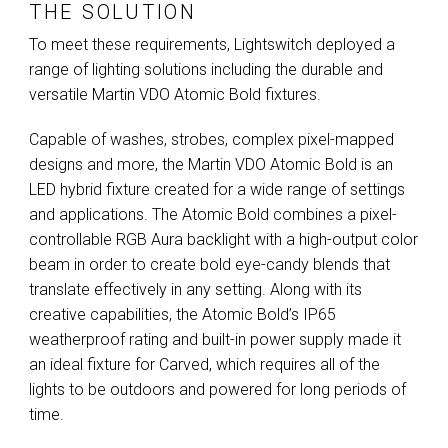
THE SOLUTION
To meet these requirements, Lightswitch deployed a
range of lighting solutions including the durable and
versatile Martin
VDO
Atomic Bold fixtures.
Capable of washes, strobes, complex pixel-mapped
designs and more, the Martin
VDO
Atomic Bold is an
LED
hybrid fixture created for a wide range of settings
and applications. The Atomic Bold combines a pixel-
controllable
RGB
Aura backlight with a high-output color
beam in order to create bold eye-candy blends that
translate effectively in any setting. Along with its
creative capabilities, the Atomic Bold’s IP65
weatherproof rating and built-in power supply made it
an ideal fixture for Carved, which requires all of the
lights to be outdoors and powered for long periods of
time.