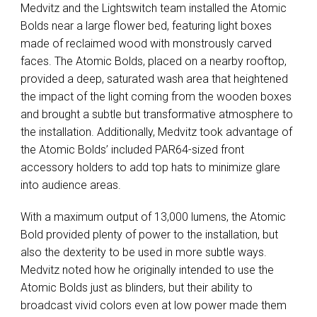
Medvitz and the Lightswitch team installed the Atomic
Bolds near a large flower bed, featuring light boxes
made of reclaimed wood with monstrously carved
faces. The Atomic Bolds, placed on a nearby rooftop,
provided a deep, saturated wash area that heightened
the impact of the light coming from the wooden boxes
and brought a subtle but transformative atmosphere to
the installation. Additionally, Medvitz took advantage of
the Atomic Bolds’ included PAR64-sized front
accessory holders to add top hats to minimize glare
into audience areas.
With a maximum output of 13,000 lumens, the Atomic
Bold provided plenty of power to the installation, but
also the dexterity to be used in more subtle ways.
Medvitz noted how he originally intended to use the
Atomic Bolds just as blinders, but their ability to
broadcast vivid colors even at low power made them