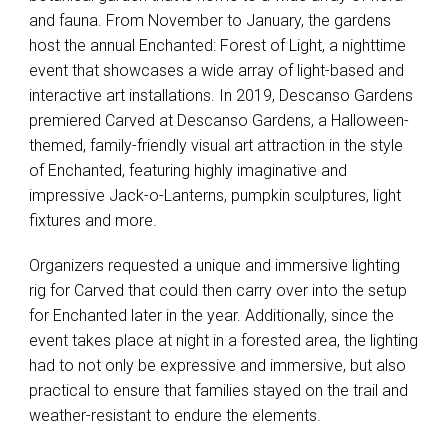
and fauna. From November to January, the gardens
host the annual Enchanted: Forest of Light, a nighttime
event that showcases a wide array of light-based and
interactive art installations. In 2019, Descanso Gardens
premiered Carved at Descanso Gardens, a Halloween-
themed, family-friendly visual art attraction in the style
of Enchanted, featuring highly imaginative and
impressive Jack-o-Lanterns, pumpkin sculptures, light
fixtures and more.
Organizers requested a unique and immersive lighting
rig for Carved that could then carry over into the setup
for Enchanted later in the year. Additionally, since the
event takes place at night in a forested area, the lighting
had to not only be expressive and immersive, but also
practical to ensure that families stayed on the trail and
weather-resistant to endure the elements.