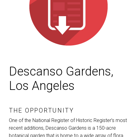
Descanso Gardens,
Los Angeles
THE OPPORTUNITY
One of the National Register of Historic Register’s most
recent additions, Descanso Gardens is a 150-acre
botanical garden that is home to a wide array of flora