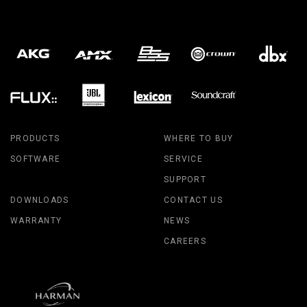
PRODUCTS
WHERE TO BUY
SOFTWARE
SERVICE
SUPPORT
DOWNLOADS
CONTACT US
WARRANTY
NEWS
CAREERS