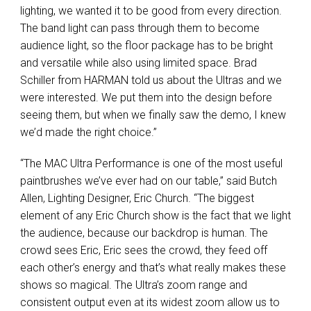
lighting, we wanted it to be good from every direction.
The band light can pass through them to become
audience light, so the floor package has to be bright
and versatile while also using limited space. Brad
Schiller from
HARMAN
told us about the Ultras and we
were interested. We put them into the design before
seeing them, but when we finally saw the demo, I knew
we’d made the right choice.”
“The
MAC
Ultra Performance is one of the most useful
paintbrushes we’ve ever had on our table,” said Butch
Allen, Lighting Designer, Eric Church. “The biggest
element of any Eric Church show is the fact that we light
the audience, because our backdrop is human. The
crowd sees Eric, Eric sees the crowd, they feed off
each other’s energy and that’s what really makes these
shows so magical. The Ultra’s zoom range and
consistent output even at its widest zoom allow us to