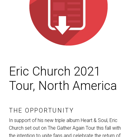
Eric Church 2021
Tour, North America
THE OPPORTUNITY
In support of his new triple album Heart & Soul, Eric
Church set out on The Gather Again Tour this fall with
the intention to unite fans and celebrate the return of