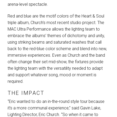
arena-level spectacle.
Red and blue are the motif colors of the Heart & Soul
triple album, Church’s most recent studio project. The
MAC
Ultra Performance allows the lighting team to
embrace the albums’ themes of dichotomy and unity,
using striking beams and saturated washes that call
back to the red-blue color scheme and blend into new,
immersive experiences. Even as Church and the band
often change their set mid-show, the fixtures provide
the lighting team with the versatility needed to adapt
and support whatever song, mood or moment is
required.
THE IMPACT
“Eric wanted to do an in-the-round style tour because
it’s a more communal experience,” said Gavin Lake,
Lighting Director, Eric Church. “So when it came to