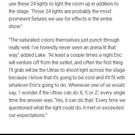
use these 24 lights to light the room up in addition to
the stage. Those 24 lights are probably the most
prominent fixtures we use for effects in the entire
show.”
“The saturated colors themselves just punch through
really well; I’ve honestly never seen an arena lit that
way,” added Lake. “At least a couple times a night Eric
will venture off from the setlist, and often the first thing
I’ll grab will be the Ultras to shoot light across the stage
because I know that it’s going to be cool and it’ll fit with
whatever Eric’s going to do. Whenever one of us would
say, ‘I wonder if the Ultras can do X, Y, or Z,’ every single
time the answer was, ‘Yes, it can do that.’ Every time we
questioned what the light could do, it met or exceeded
our expectations.”