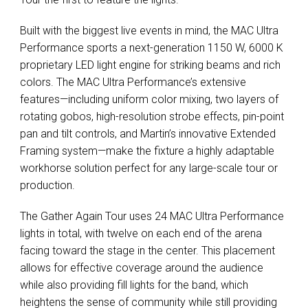
Built with the biggest live events in mind, the
MAC
Ultra
Performance sports a next-generation 1150 W, 6000 K
proprietary
LED
light engine for striking beams and rich
colors. The
MAC
Ultra Performance’s extensive
features—including uniform color mixing, two layers of
rotating gobos, high-resolution strobe effects, pin-point
pan and tilt controls, and Martin’s innovative Extended
Framing system—make the fixture a highly adaptable
workhorse solution perfect for any large-scale tour or
production.
The Gather Again Tour uses 24
MAC
Ultra Performance
lights in total, with twelve on each end of the arena
facing toward the stage in the center. This placement
allows for effective coverage around the audience
while also providing fill lights for the band, which
heightens the sense of community while still providing