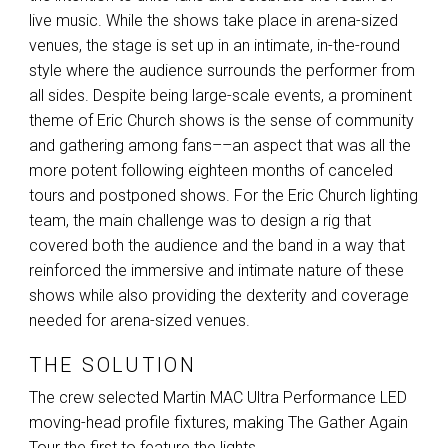
live music. While the shows take place in arena-sized
venues, the stage is set up in an intimate, in-the-round
style where the audience surrounds the performer from
all sides. Despite being large-scale events, a prominent
theme of Eric Church shows is the sense of community
and gathering among fans––an aspect that was all the
more potent following eighteen months of canceled
tours and postponed shows. For the Eric Church lighting
team, the main challenge was to design a rig that
covered both the audience and the band in a way that
reinforced the immersive and intimate nature of these
shows while also providing the dexterity and coverage
needed for arena-sized venues.
THE SOLUTION
The crew selected Martin
MAC
Ultra Performance
LED
moving-head profile fixtures, making The Gather Again
Tour the first to feature the lights.