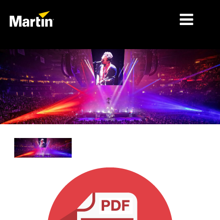
MARKETS
PRODUCT TYPES
PRODUCT RANGES
NEWS
ABOUT US
LEARNING
SUPPORT