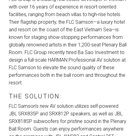
with over 16 years of experience in resort-oriented
facilities, ranging from beach villas to high-rise hotels.
Their flagship property, the
FLC
Samson—a luxury hotel
and resort on the coast of the East Vietnam Sea—is
known for staging show-stopping performances from
globally renowned artists in their 1,200-seat Plenary Ball
Room.
FLC
Group recently hired Ba Sao Investment to
design a full-scale
HARMAN
Professional AV solution at
FLC
Samson to elevate the sound quality of these
performances both in the ball room and throughout the
resort.
THE SOLUTION:
FLC
Samson’s new AV solution utilizes self-powered
JBL
SRX835P and SRX812P speakers, as well as
JBL
SRX818SP subwoofers for pristine sound in the Plenary
Ball Room. Guests can enjoy performances anywhere