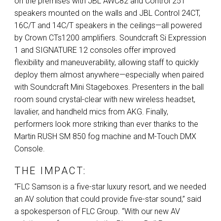
on the premises with
JBL
AWC82 and Control 25T
speakers mounted on the walls and
JBL
Control 24CT,
16C/T and 14C/T speakers in the ceilings—all powered
by Crown CTs1200 amplifiers. Soundcraft Si Expression
1 and
SIGNATURE
12 consoles offer improved
flexibility and maneuverability, allowing staff to quickly
deploy them almost anywhere—especially when paired
with Soundcraft Mini Stageboxes. Presenters in the ball
room sound crystal-clear with new wireless headset,
lavalier, and handheld mics from
AKG
. Finally,
performers look more striking than ever thanks to the
Martin
RUSH
SM 850 fog machine and M-Touch
DMX
Console.
THE IMPACT:
“
FLC
Samson is a five-star luxury resort, and we needed
an AV solution that could provide five-star sound,” said
a spokesperson of
FLC
Group. “With our new AV