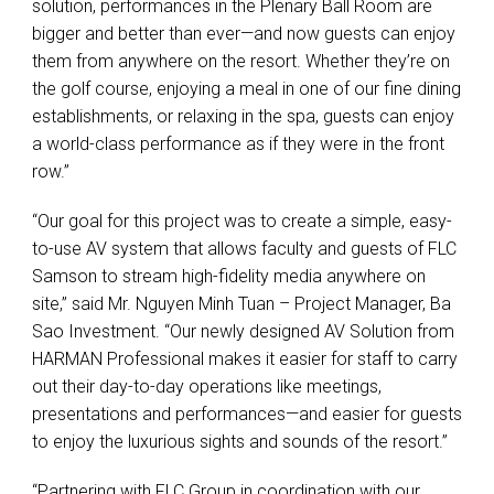
solution, performances in the Plenary Ball Room are
bigger and better than ever—and now guests can enjoy
them from anywhere on the resort. Whether they’re on
the golf course, enjoying a meal in one of our fine dining
establishments, or relaxing in the spa, guests can enjoy
a world-class performance as if they were in the front
row.”
“Our goal for this project was to create a simple, easy-
to-use AV system that allows faculty and guests of
FLC
Samson to stream high-fidelity media anywhere on
site,” said Mr. Nguyen Minh Tuan – Project Manager, Ba
Sao Investment. “Our newly designed AV Solution from
HARMAN
Professional makes it easier for staff to carry
out their day-to-day operations like meetings,
presentations and performances—and easier for guests
to enjoy the luxurious sights and sounds of the resort.”
“Partnering with
FLC
Group in coordination with our