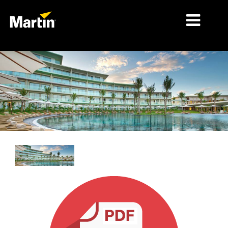
MARKETS
PRODUCT TYPES
PRODUCT RANGES
NEWS
ABOUT US
LEARNING
SUPPORT