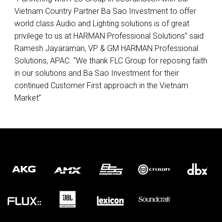
Vietnam Country Partner Ba Sao Investment to offer
world class Audio and Lighting solutions is of great
privilege to us at
HARMAN
Professional Solutions” said
Ramesh Jayaraman, VP & GM
HARMAN
Professional
Solutions,
APAC
. “We thank
FLC
Group for reposing faith
in our solutions and Ba Sao Investment for their
continued Customer First approach in the Vietnam
Market”