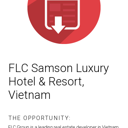
FLC Samson Luxury
Hotel & Resort,
Vietnam
THE OPPORTUNITY:
FLC
Group is a leading real estate developer in Vietnam