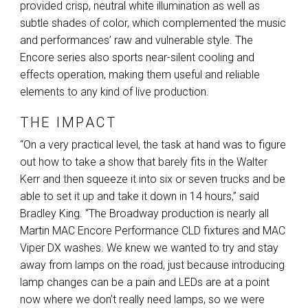
provided crisp, neutral white illumination as well as
subtle shades of color, which complemented the music
and performances’ raw and vulnerable style. The
Encore series also sports near-silent cooling and
effects operation, making them useful and reliable
elements to any kind of live production.
THE IMPACT
“On a very practical level, the task at hand was to figure
out how to take a show that barely fits in the Walter
Kerr and then squeeze it into six or seven trucks and be
able to set it up and take it down in 14 hours,” said
Bradley King. “The Broadway production is nearly all
Martin
MAC
Encore Performance
CLD
fixtures and
MAC
Viper DX washes. We knew we wanted to try and stay
away from lamps on the road, just because introducing
lamp changes can be a pain and LEDs are at a point
now where we don’t really need lamps, so we were