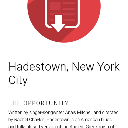
Hadestown, New York
City
THE OPPORTUNITY
Written by singer-songwriter Anaïs Mitchell and directed
by Rachel Chavkin, Hadestown is an American blues
and folk-infused version of the Ancient Greek myth of