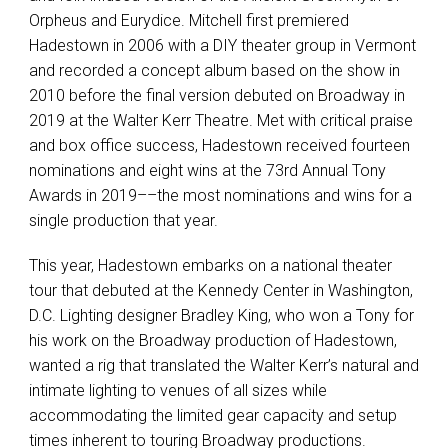
Orpheus and Eurydice. Mitchell first premiered
Hadestown in 2006 with a
DIY
theater group in Vermont
and recorded a concept album based on the show in
2010 before the final version debuted on Broadway in
2019 at the Walter Kerr Theatre. Met with critical praise
and box office success, Hadestown received fourteen
nominations and eight wins at the 73rd Annual Tony
Awards in 2019––the most nominations and wins for a
single production that year.
This year, Hadestown embarks on a national theater
tour that debuted at the Kennedy Center in Washington,
D.C. Lighting designer Bradley King, who won a Tony for
his work on the Broadway production of Hadestown,
wanted a rig that translated the Walter Kerr’s natural and
intimate lighting to venues of all sizes while
accommodating the limited gear capacity and setup
times inherent to touring Broadway productions.