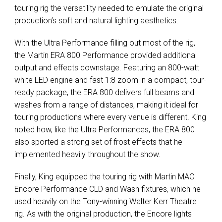
touring rig the versatility needed to emulate the original
production’s soft and natural lighting aesthetics.
With the Ultra Performance filling out most of the rig,
the Martin
ERA
800 Performance provided additional
output and effects downstage. Featuring an 800-watt
white
LED
engine and fast 1:8 zoom in a compact, tour-
ready package, the
ERA
800 delivers full beams and
washes from a range of distances, making it ideal for
touring productions where every venue is different. King
noted how, like the Ultra Performances, the
ERA
800
also sported a strong set of frost effects that he
implemented heavily throughout the show.
Finally, King equipped the touring rig with Martin
MAC
Encore Performance
CLD
and Wash fixtures, which he
used heavily on the Tony-winning Walter Kerr Theatre
rig. As with the original production, the Encore lights