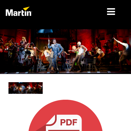
MARKETS
PRODUCT TYPES
PRODUCT RANGES
NEWS
ABOUT US
LEARNING
SUPPORT