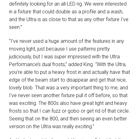
definitely looking for an all-
LED
rig. We were interested
in a fixture that could double as a profile and a wash,
and the Ultra is as close to that as any other fixture I’ve
seen.”
“I’ve never used a huge amount of the features in any
moving light, just because I use patterns pretty
judiciously, but I was super impressed with the Ultra
Performance’s dual frosts,” added King. “With the Ultra,
you’re able to put a heavy frost in and actually have that
edge of the beam start to disappear and get that nice,
lovely blob. That was a very important thing to me, and
I’ve never seen another fixture pull it off before, so that
was exciting. The 800s also have great light and heavy
frosts so that I can fuzz or gobo or get rid of that circle.
Seeing that on the 800, and then seeing an even better
version on the Ultra was really exciting.”