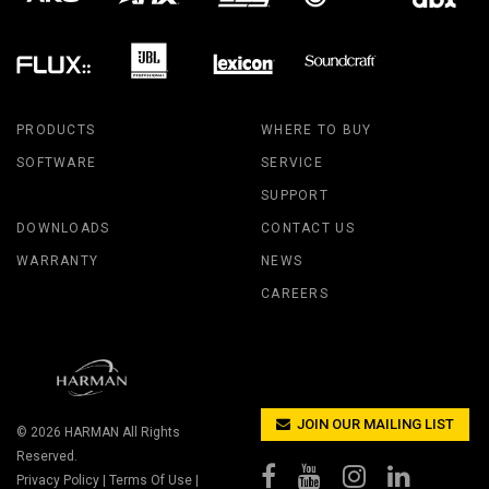
PRODUCTS
WHERE TO BUY
SOFTWARE
SERVICE
SUPPORT
DOWNLOADS
CONTACT US
WARRANTY
NEWS
CAREERS
JOIN OUR MAILING LIST
© 2026
HARMAN
All Rights
Reserved.
Privacy Policy
|
Terms Of Use
|