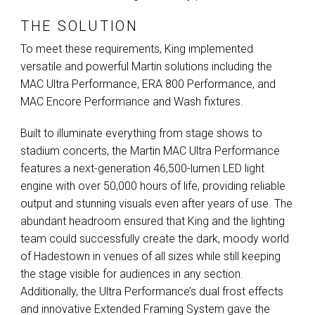
THE SOLUTION
To meet these requirements, King implemented
versatile and powerful Martin solutions including the
MAC
Ultra Performance,
ERA
800 Performance, and
MAC
Encore Performance and Wash fixtures.
Built to illuminate everything from stage shows to
stadium concerts, the Martin
MAC
Ultra Performance
features a next-generation 46,500-lumen
LED
light
engine with over 50,000 hours of life, providing reliable
output and stunning visuals even after years of use. The
abundant headroom ensured that King and the lighting
team could successfully create the dark, moody world
of Hadestown in venues of all sizes while still keeping
the stage visible for audiences in any section.
Additionally, the Ultra Performance’s dual frost effects
and innovative Extended Framing System gave the