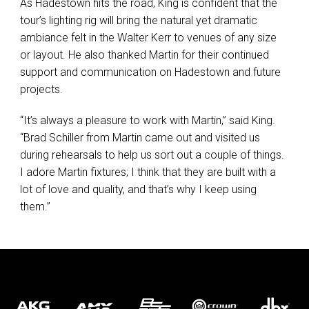
As Hadestown hits the road, King is confident that the
tour’s lighting rig will bring the natural yet dramatic
ambiance felt in the Walter Kerr to venues of any size
or layout. He also thanked Martin for their continued
support and communication on Hadestown and future
projects.
“It’s always a pleasure to work with Martin,” said King.
“Brad Schiller from Martin came out and visited us
during rehearsals to help us sort out a couple of things.
I adore Martin fixtures; I think that they are built with a
lot of love and quality, and that’s why I keep using
them.”