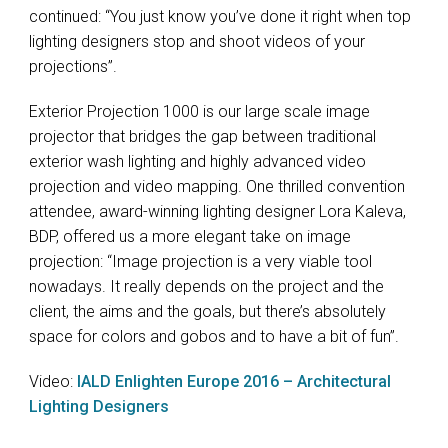
continued: “You just know you’ve done it right when top
lighting designers stop and shoot videos of your
projections”.
Exterior Projection 1000 is our large scale image
projector that bridges the gap between traditional
exterior wash lighting and highly advanced video
projection and video mapping. One thrilled convention
attendee, award-winning lighting designer Lora Kaleva,
BDP
, offered us a more elegant take on image
projection: “Image projection is a very viable tool
nowadays. It really depends on the project and the
client, the aims and the goals, but there’s absolutely
space for colors and gobos and to have a bit of fun”.
Video:
IALD
Enlighten Europe 2016 – Architectural
Lighting Designers