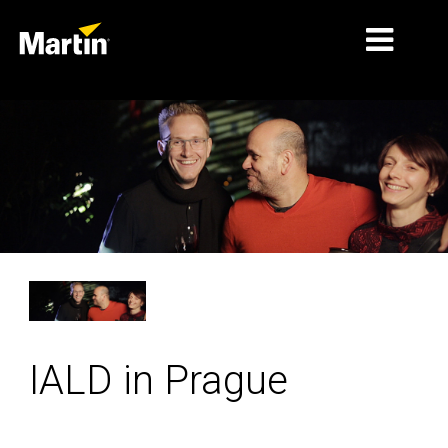
MARKETS
PRODUCT TYPES
PRODUCT RANGES
NEWS
ABOUT US
LEARNING
IALD in Prague
SUPPORT