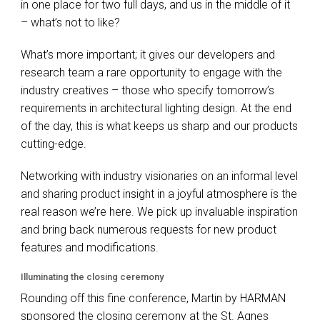
in one place for two full days, and us in the middle of it
– what’s not to like?
What’s more important; it gives our developers and
research team a rare opportunity to engage with the
industry creatives – those who specify tomorrow’s
requirements in architectural lighting design. At the end
of the day, this is what keeps us sharp and our products
cutting-edge.
Networking with industry visionaries on an informal level
and sharing product insight in a joyful atmosphere is the
real reason we’re here. We pick up invaluable inspiration
and bring back numerous requests for new product
features and modifications.
Illuminating the closing ceremony
Rounding off this fine conference, Martin by
HARMAN
sponsored the closing ceremony at the St. Agnes