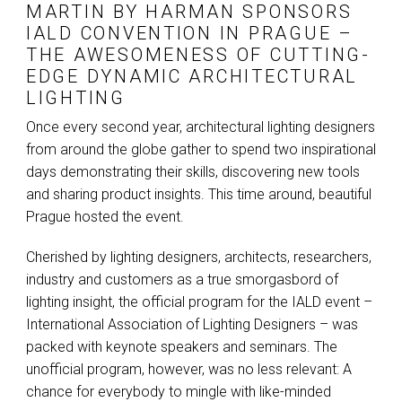
MARTIN BY
HARMAN
SPONSORS
IALD
CONVENTION IN PRAGUE –
THE AWESOMENESS OF CUTTING-
EDGE DYNAMIC ARCHITECTURAL
LIGHTING
Once every second year, architectural lighting designers
from around the globe gather to spend two inspirational
days demonstrating their skills, discovering new tools
and sharing product insights. This time around, beautiful
Prague hosted the event.
Cherished by lighting designers, architects, researchers,
industry and customers as a true smorgasbord of
lighting insight, the official program for the
IALD
event –
International Association of Lighting Designers – was
packed with keynote speakers and seminars. The
unofficial program, however, was no less relevant: A
chance for everybody to mingle with like-minded