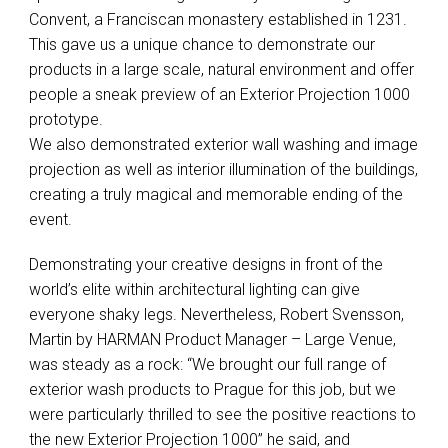
Convent, a Franciscan monastery established in 1231.
This gave us a unique chance to demonstrate our
products in a large scale, natural environment and offer
people a sneak preview of an Exterior Projection 1000
prototype.
We also demonstrated exterior wall washing and image
projection as well as interior illumination of the buildings,
creating a truly magical and memorable ending of the
event.
Demonstrating your creative designs in front of the
world’s elite within architectural lighting can give
everyone shaky legs. Nevertheless, Robert Svensson,
Martin by
HARMAN
Product Manager – Large Venue,
was steady as a rock: “We brought our full range of
exterior wash products to Prague for this job, but we
were particularly thrilled to see the positive reactions to
the new Exterior Projection 1000” he said, and