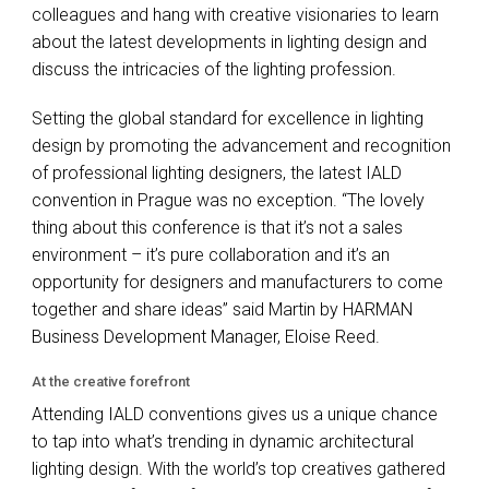
colleagues and hang with creative visionaries to learn
about the latest developments in lighting design and
discuss the intricacies of the lighting profession.
Setting the global standard for excellence in lighting
design by promoting the advancement and recognition
of professional lighting designers, the latest
IALD
convention in Prague was no exception. “The lovely
thing about this conference is that it’s not a sales
environment – it’s pure collaboration and it’s an
opportunity for designers and manufacturers to come
together and share ideas” said Martin by
HARMAN
Business Development Manager, Eloise Reed.
At the creative forefront
Attending
IALD
conventions gives us a unique chance
to tap into what’s trending in dynamic architectural
lighting design. With the world’s top creatives gathered