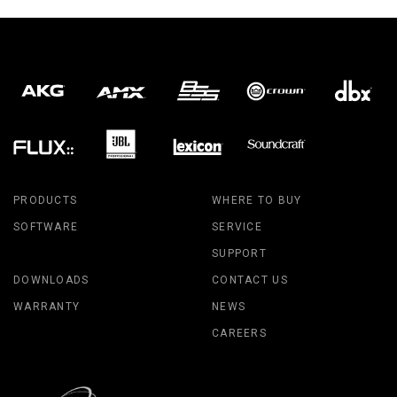
PRODUCTS
WHERE TO BUY
SOFTWARE
SERVICE
SUPPORT
DOWNLOADS
CONTACT US
WARRANTY
NEWS
CAREERS