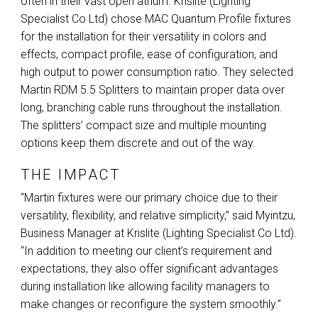
often in their vast open atrium. Krislite (Lighting
Specialist Co Ltd) chose
MAC
Quantum Profile fixtures
for the installation for their versatility in colors and
effects, compact profile, ease of configuration, and
high output to power consumption ratio. They selected
Martin
RDM
5.5 Splitters to maintain proper data over
long, branching cable runs throughout the installation.
The splitters’ compact size and multiple mounting
options keep them discrete and out of the way.
THE IMPACT
“Martin fixtures were our primary choice due to their
versatility, flexibility, and relative simplicity,” said Myintzu,
Business Manager at Krislite (Lighting Specialist Co Ltd).
“In addition to meeting our client’s requirement and
expectations, they also offer significant advantages
during installation like allowing facility managers to
make changes or reconfigure the system smoothly.”