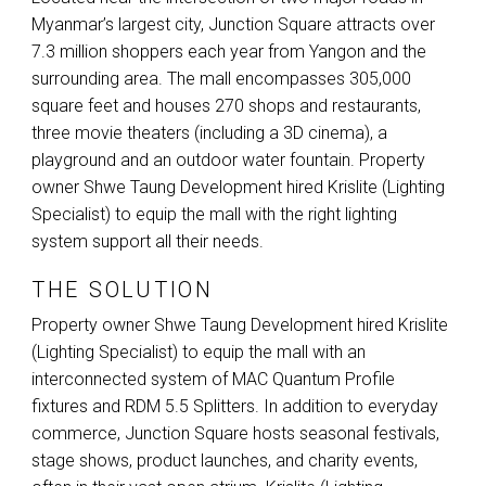
Myanmar’s largest city, Junction Square attracts over
7.3 million shoppers each year from Yangon and the
surrounding area. The mall encompasses 305,000
square feet and houses 270 shops and restaurants,
three movie theaters (including a 3D cinema), a
playground and an outdoor water fountain. Property
owner Shwe Taung Development hired Krislite (Lighting
Specialist) to equip the mall with the right lighting
system support all their needs.
THE SOLUTION
Property owner Shwe Taung Development hired Krislite
(Lighting Specialist) to equip the mall with an
interconnected system of
MAC
Quantum Profile
fixtures and
RDM
5.5 Splitters. In addition to everyday
commerce, Junction Square hosts seasonal festivals,
stage shows, product launches, and charity events,