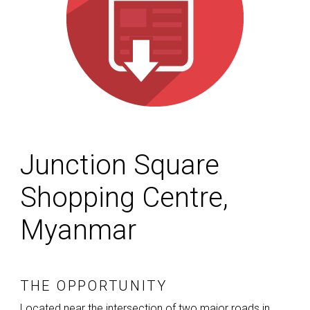
Junction Square
Shopping Centre,
Myanmar
THE OPPORTUNITY
Located near the intersection of two major roads in