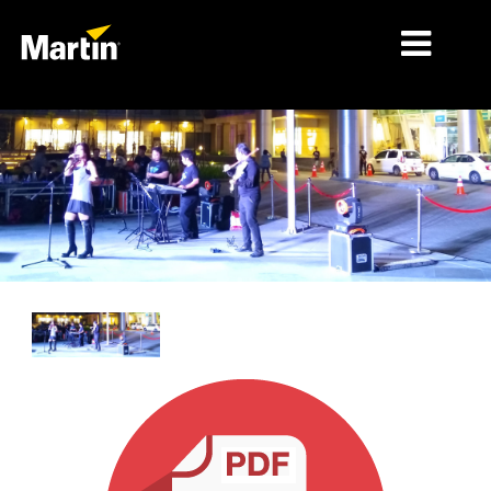
MARKETS
PRODUCT TYPES
PRODUCT RANGES
NEWS
ABOUT US
LEARNING
SUPPORT