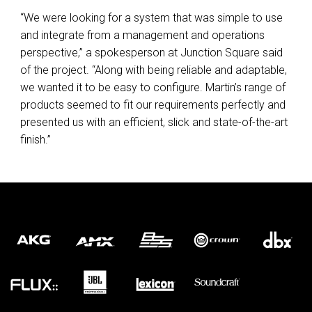
“We were looking for a system that was simple to use
and integrate from a management and operations
perspective,” a spokesperson at Junction Square said
of the project. “Along with being reliable and adaptable,
we wanted it to be easy to configure. Martin’s range of
products seemed to fit our requirements perfectly and
presented us with an efficient, slick and state-of-the-art
finish.”