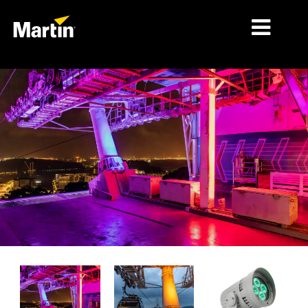
MARKETS
PRODUCT TYPES
PRODUCT RANGES
NEWS
ABOUT US
LEARNING
SUPPORT