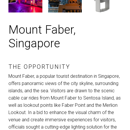
Mount Faber,
Singapore
THE OPPORTUNITY
Mount Faber, a popular tourist destination in Singapore,
offers panoramic views of the city skyline, surrounding
islands, and the sea. Visitors are drawn to the scenic
cable car rides from Mount Faber to Sentosa Island, as
well as lookout points like Faber Point and the Merlion
Lookout. In a bid to enhance the visual charm of the
venue and create immersive experiences for visitors,
officials sought a cutting-edge lighting solution for the