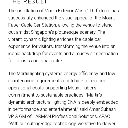
THE RESULT
The installation of Martin Exterior Wash 110 fixtures has
successfully enhanced the visual appeal of the Mount
Faber Cable Car Station, allowing the venue to stand
out amidst Singapore’s picturesque scenery. The
vibrant, dynamic lighting enriches the cable car
experience for visitors, transforming the venue into an
iconic backdrop for events and a must-visit destination
for tourists and locals alike.
The Martin lighting system’s energy efficiency and low
maintenance requirements contribute to reduced
operational costs, supporting Mount Faber’s
commitment to sustainable practices. “Martin’s
dynamic architectural lighting
DNA
is deeply embedded
in performance and entertainment,” said Amar Subash,
VP & GM of
HARMAN
Professional Solutions,
APAC
.
“With our cutting-edge technology, we strive to deliver