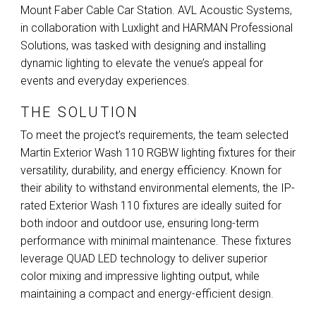
Mount Faber Cable Car Station.
AVL
Acoustic Systems,
in collaboration with Luxlight and
HARMAN
Professional
Solutions, was tasked with designing and installing
dynamic lighting to elevate the venue’s appeal for
events and everyday experiences.
THE SOLUTION
To meet the project’s requirements, the team selected
Martin Exterior Wash 110
RGBW
lighting fixtures for their
versatility, durability, and energy efficiency. Known for
their ability to withstand environmental elements, the IP-
rated Exterior Wash 110 fixtures are ideally suited for
both indoor and outdoor use, ensuring long-term
performance with minimal maintenance. These fixtures
leverage
QUAD
LED
technology to deliver superior
color mixing and impressive lighting output, while
maintaining a compact and energy-efficient design.