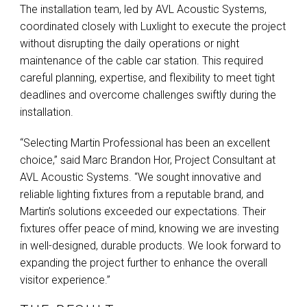
The installation team, led by
AVL
Acoustic Systems,
coordinated closely with Luxlight to execute the project
without disrupting the daily operations or night
maintenance of the cable car station. This required
careful planning, expertise, and flexibility to meet tight
deadlines and overcome challenges swiftly during the
installation.
“Selecting Martin Professional has been an excellent
choice,” said Marc Brandon Hor, Project Consultant at
AVL
Acoustic Systems. “We sought innovative and
reliable lighting fixtures from a reputable brand, and
Martin’s solutions exceeded our expectations. Their
fixtures offer peace of mind, knowing we are investing
in well-designed, durable products. We look forward to
expanding the project further to enhance the overall
visitor experience.”