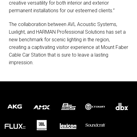
creative versatility for both interior and exterior
permanent installations for our esteemed clients.”
The collaboration between
AVL
Acoustic Systems,
Luxlight, and
HARMAN
Professional Solutions has set a
new benchmark for scenic lighting in the region,
creating a captivating visitor experience at Mount Faber
Cable Car Station that is sure to leave a lasting
impression.