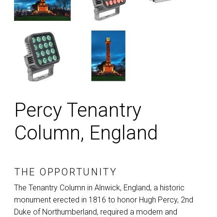
Percy Tenantry
Column, England
THE OPPORTUNITY
The Tenantry Column in Alnwick, England, a historic
monument erected in 1816 to honor Hugh Percy, 2nd
Duke of Northumberland, required a modern and