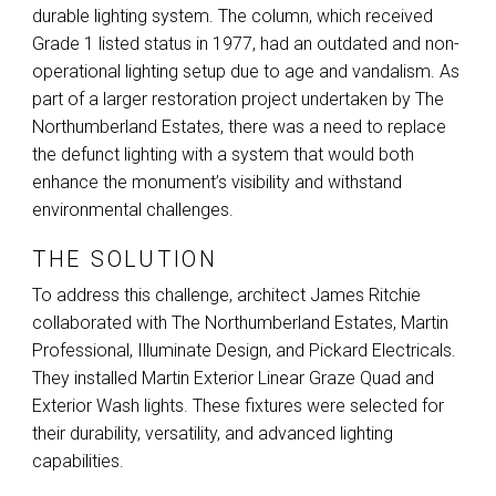
durable lighting system. The column, which received
Grade 1 listed status in 1977, had an outdated and non-
operational lighting setup due to age and vandalism. As
part of a larger restoration project undertaken by The
Northumberland Estates, there was a need to replace
the defunct lighting with a system that would both
enhance the monument’s visibility and withstand
environmental challenges.
THE SOLUTION
To address this challenge, architect James Ritchie
collaborated with The Northumberland Estates, Martin
Professional, Illuminate Design, and Pickard Electricals.
They installed Martin Exterior Linear Graze Quad and
Exterior Wash lights. These fixtures were selected for
their durability, versatility, and advanced lighting
capabilities.