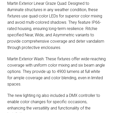
Martin Exterior Linear Graze Quad: Designed to
illuminate structures in any weather condition, these
fixtures use quad-color LEDs for superior color mixing
and avoid multi-colored shadows. They feature IP66-
rated housing, ensuring long-term resilience. Ritchie
specified Near, Wide, and Asymmetric variants to
provide comprehensive coverage and deter vandalism
through protective enclosures.
Martin Exterior Wash: These fixtures offer wide-reaching
coverage with uniform color mixing and six beam angle
options. They provide up to 4900 lumens at full white
for ample coverage and color blending, even in limited
spaces.
The new lighting rig also included a
DMX
controller to
enable color changes for specific occasions,
enhancing the versatility and functionality of the