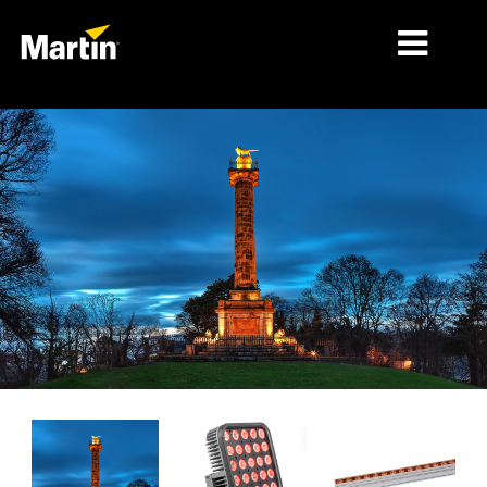
MARKETS
PRODUCT TYPES
PRODUCT RANGES
NEWS
ABOUT US
LEARNING
SUPPORT