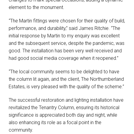
element to the monument.
“The Martin fittings were chosen for their quality of build,
performance, and durability,” said James Ritchie. “The
initial response by Martin to my enquiry was excellent
and the subsequent service, despite the pandemic, was
good. The installation has been very well received and
had good social media coverage when it reopened.”
“The local community seems to be delighted to have
the column lit again, and the client, The Northumberland
Estates, is very pleased with the quality of the scheme.”
The successful restoration and lighting installation have
revitalized the Tenantry Column, ensuring its historical
significance is appreciated both day and night, while
also enhancing its role as a focal point in the
community.