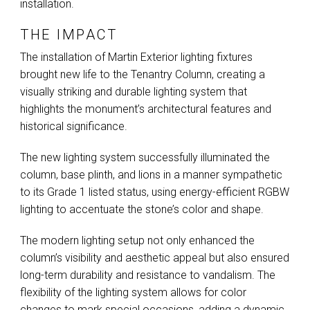
installation.
THE IMPACT
The installation of Martin Exterior lighting fixtures
brought new life to the Tenantry Column, creating a
visually striking and durable lighting system that
highlights the monument’s architectural features and
historical significance.
The new lighting system successfully illuminated the
column, base plinth, and lions in a manner sympathetic
to its Grade 1 listed status, using energy-efficient
RGBW
lighting to accentuate the stone’s color and shape.
The modern lighting setup not only enhanced the
column’s visibility and aesthetic appeal but also ensured
long-term durability and resistance to vandalism. The
flexibility of the lighting system allows for color
changes to mark special occasions, adding a dynamic