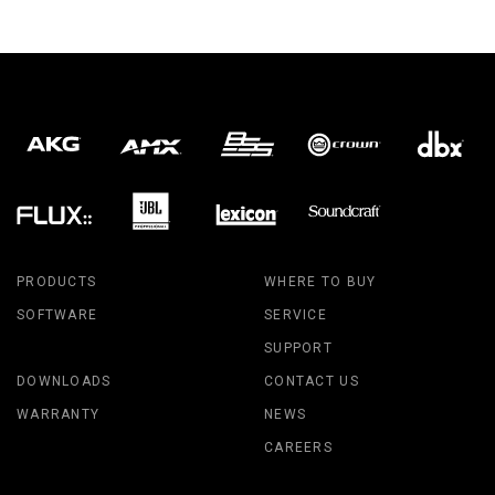
PRODUCTS
WHERE TO BUY
SOFTWARE
SERVICE
SUPPORT
DOWNLOADS
CONTACT US
WARRANTY
NEWS
CAREERS