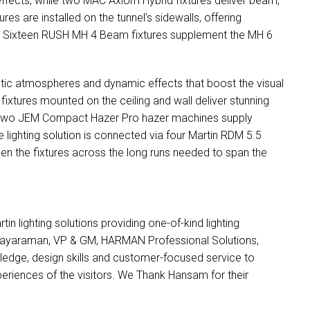
effects, while two
MAC
Axiom Hybrid fixtures deliver beam,
es are installed on the tunnel’s sidewalls, offering
. Sixteen
RUSH
MH 4 Beam fixtures supplement the MH 6
tic atmospheres and dynamic effects that boost the visual
fixtures mounted on the ceiling and wall deliver stunning
 Two
JEM
Compact Hazer Pro hazer machines supply
re lighting solution is connected via four Martin
RDM
5.5
n the fixtures across the long runs needed to span the
n lighting solutions providing one-of-kind lighting
 Jayaraman, VP & GM,
HARMAN
Professional Solutions,
edge, design skills and customer-focused service to
eriences of the visitors. We Thank Hansam for their