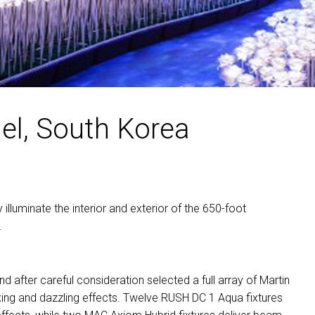
MAC V
P3 PO
VDO D
MAC V
VDO F
VDO S
el, South Korea
y illuminate the interior and exterior of the 650-foot
.
after careful consideration selected a full array of Martin
mixing and dazzling effects. Twelve
RUSH
DC 1 Aqua fixtures