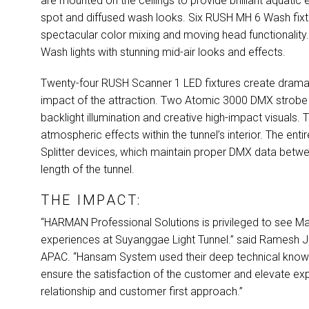
are mounted on the ceilings to provide brilliant aquatic 
spot and diffused wash looks. Six
RUSH
MH 6 Wash fixtur
spectacular color mixing and moving head functionality
Wash lights with stunning mid-air looks and effects.
Twenty-four
RUSH
Scanner 1
LED
fixtures create drama
impact of the attraction. Two Atomic 3000
DMX
strobe 
backlight illumination and creative high-impact visuals.
atmospheric effects within the tunnel’s interior. The enti
Splitter devices, which maintain proper
DMX
data betwee
length of the tunnel.
THE IMPACT:
“HARMAN Professional Solutions is privileged to see Marti
experiences at Suyanggae Light Tunnel.” said Ramesh
APAC
. “Hansam System used their deep technical knowl
ensure the satisfaction of the customer and elevate exp
relationship and customer first approach.”