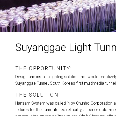
Suyanggae Light Tunn
THE OPPORTUNITY:
Design and install a lighting solution that would creativel
Suyanggae Tunnel, South Korea’s first multimedia tunnel
THE SOLUTION:
Hansam System was called in by Chunho Corporation and 
fixtures for their unmatched reliability, superior color-