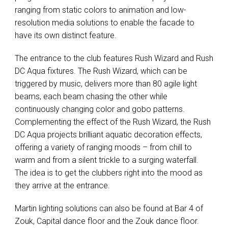
ranging from static colors to animation and low-
resolution media solutions to enable the facade to
have its own distinct feature.
The entrance to the club features Rush Wizard and Rush
DC Aqua fixtures. The Rush Wizard, which can be
triggered by music, delivers more than 80 agile light
beams, each beam chasing the other while
continuously changing color and gobo patterns.
Complementing the effect of the Rush Wizard, the Rush
DC Aqua projects brilliant aquatic decoration effects,
offering a variety of ranging moods – from chill to
warm and from a silent trickle to a surging waterfall.
The idea is to get the clubbers right into the mood as
they arrive at the entrance.
Martin lighting solutions can also be found at Bar 4 of
Zouk, Capital dance floor and the Zouk dance floor.