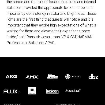
the space and our mix of facade solutions and internal
solutions provided the appropriate look and feel and
importantly consistency in color and brightness. These
lights are the first thing that guests will notice and it is
important that they evoke high expectations of what is
waiting for them and elevate their experience once
inside,” said Ramesh Jayaraman, VP & GM,
HARMAN
Professional Solutions,
APAC
.