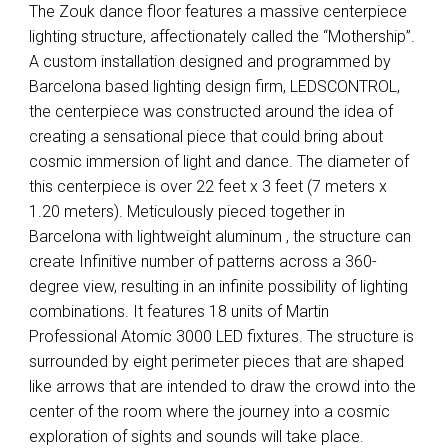
The Zouk dance floor features a massive centerpiece
lighting structure, affectionately called the “Mothership”.
A custom installation designed and programmed by
Barcelona based lighting design firm,
LEDSCONTROL
,
the centerpiece was constructed around the idea of
creating a sensational piece that could bring about
cosmic immersion of light and dance. The diameter of
this centerpiece is over 22 feet x 3 feet (7 meters x
1.20 meters). Meticulously pieced together in
Barcelona with lightweight aluminum , the structure can
create Infinitive number of patterns across a 360-
degree view, resulting in an infinite possibility of lighting
combinations. It features 18 units of Martin
Professional Atomic 3000
LED
fixtures. The structure is
surrounded by eight perimeter pieces that are shaped
like arrows that are intended to draw the crowd into the
center of the room where the journey into a cosmic
exploration of sights and sounds will take place.