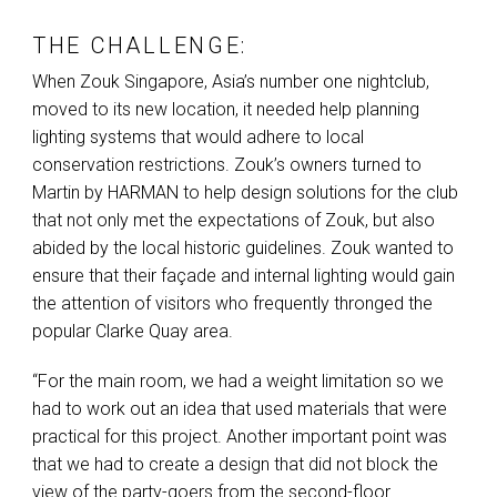
THE CHALLENGE:
When Zouk Singapore, Asia’s number one nightclub,
moved to its new location, it needed help planning
lighting systems that would adhere to local
conservation restrictions. Zouk’s owners turned to
Martin by
HARMAN
to help design solutions for the club
that not only met the expectations of Zouk, but also
abided by the local historic guidelines. Zouk wanted to
ensure that their façade and internal lighting would gain
the attention of visitors who frequently thronged the
popular Clarke Quay area.
“For the main room, we had a weight limitation so we
had to work out an idea that used materials that were
practical for this project. Another important point was
that we had to create a design that did not block the
view of the party-goers from the second-floor