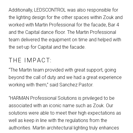
Additionally,
LEDSCONTROL
was also responsible for
the lighting design for the other spaces within Zouk and
worked with Martin Professional for the facade, Bar 4
and the Capital dance floor. The Martin Professional
team delivered the equipment on time and helped with
the set-up for Capital and the facade.
THE IMPACT:
“The Martin team provided with great support, going
beyond the call of duty and we had a great experience
working with them,” said Sanchez Pastor.
“HARMAN Professional Solutions is privileged to be
associated with an iconic name such as Zouk. Our
solutions were able to meet their high expectations as
well as keep in line with the regulations from the
authorities. Martin architectural lighting truly enhances