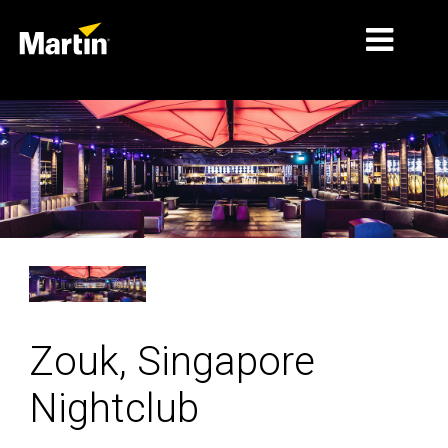
MARKETS
PRODUCT TYPES
PRODUCT RANGES
NEWS
ABOUT US
LEARNING
Zouk, Singapore
SUPPORT
Nightclub