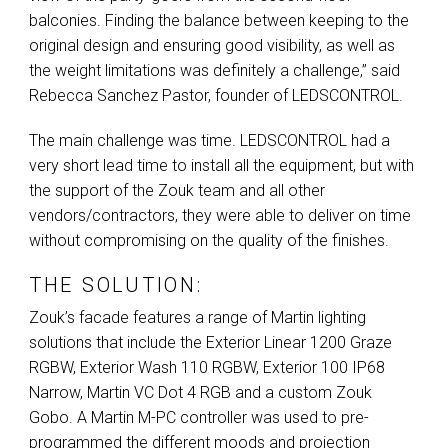
balconies. Finding the balance between keeping to the
original design and ensuring good visibility, as well as
the weight limitations was definitely a challenge,” said
Rebecca Sanchez Pastor, founder of
LEDSCONTROL
.
The main challenge was time.
LEDSCONTROL
had a
very short lead time to install all the equipment, but with
the support of the Zouk team and all other
vendors/contractors, they were able to deliver on time
without compromising on the quality of the finishes.
THE SOLUTION:
Zouk’s facade features a range of Martin lighting
solutions that include the Exterior Linear 1200 Graze
RGBW
, Exterior Wash 110
RGBW
, Exterior 100 IP68
Narrow, Martin VC Dot 4
RGB
and a custom Zouk
Gobo. A Martin M-PC controller was used to pre-
programmed the different moods and projection