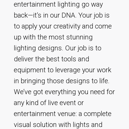
entertainment lighting go way
back—it’s in our DNA. Your job is
to apply your creativity and come
up with the most stunning
lighting designs. Our job is to
deliver the best tools and
equipment to leverage your work
in bringing those designs to life.
We’ve got everything you need for
any kind of live event or
entertainment venue: a complete
visual solution with lights and