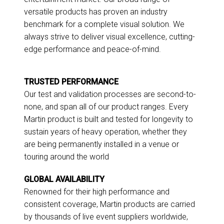
versatile products has proven an industry
benchmark for a complete visual solution. We
always strive to deliver visual excellence, cutting-
edge performance and peace-of-mind.
TRUSTED PERFORMANCE
Our test and validation processes are second-to-
none, and span all of our product ranges. Every
Martin product is built and tested for longevity to
sustain years of heavy operation, whether they
are being permanently installed in a venue or
touring around the world
GLOBAL AVAILABILITY
Renowned for their high performance and
consistent coverage, Martin products are carried
by thousands of live event suppliers worldwide,