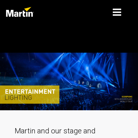
MARKETS
Entertainment
PRODUCT TYPES
PRODUCT RANGES
NEWS
ABOUT US
LEARNING
SUPPORT
Martin and our stage and