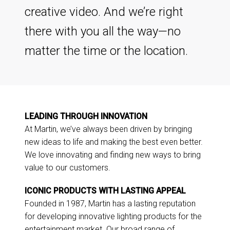
creative video. And we’re right
there with you all the way—no
matter the time or the location.
LEADING THROUGH INNOVATION
At Martin, we’ve always been driven by bringing
new ideas to life and making the best even better.
We love innovating and finding new ways to bring
value to our customers.
ICONIC PRODUCTS WITH LASTING APPEAL
Founded in 1987, Martin has a lasting reputation
for developing innovative lighting products for the
entertainment market. Our broad range of