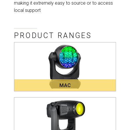
making it extremely easy to source or to access
local support
PRODUCT RANGES