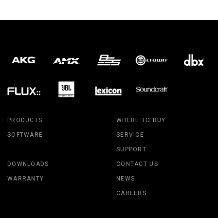
PRODUCTS
WHERE TO BUY
SOFTWARE
SERVICE
SUPPORT
DOWNLOADS
CONTACT US
WARRANTY
NEWS
CAREERS