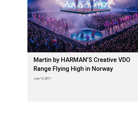
Martin by HARMAN’S Creative VDO
Range Flying High in Norway
July 12, 2017