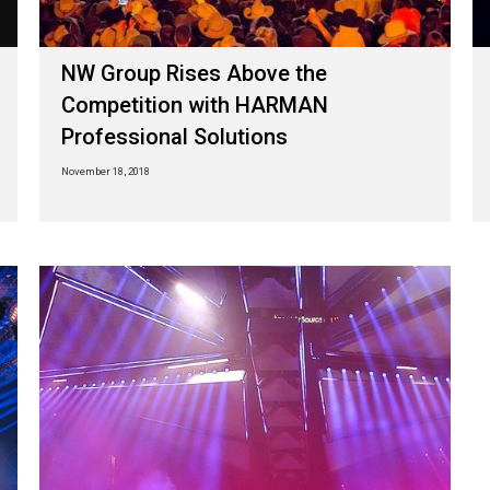
NW Group Rises Above the
Competition with HARMAN
Professional Solutions
November 18, 2018