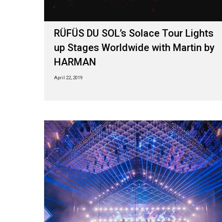
RÜFÜS DU SOL’s Solace Tour Lights
up Stages Worldwide with Martin by
HARMAN
April 22, 2019