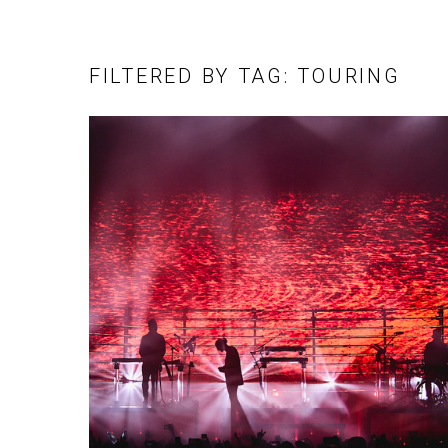
FILTERED BY TAG: TOURING