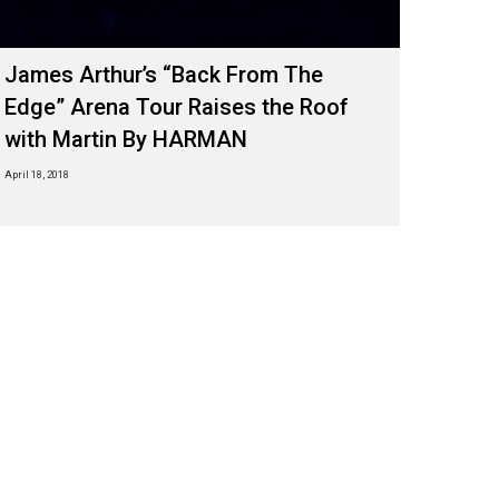
James Arthur’s “Back From The
Edge” Arena Tour Raises the Roof
with Martin By HARMAN
April 18, 2018