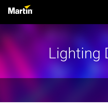
Lighting