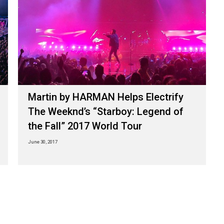
Martin by HARMAN Helps Electrify
The Weeknd’s “Starboy: Legend of
the Fall” 2017 World Tour
June 30, 2017