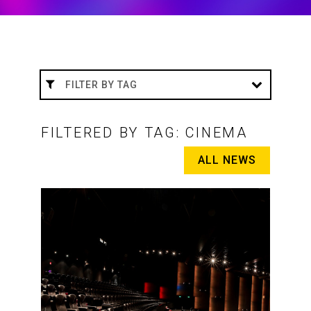
FILTERED BY TAG: CINEMA
ALL NEWS