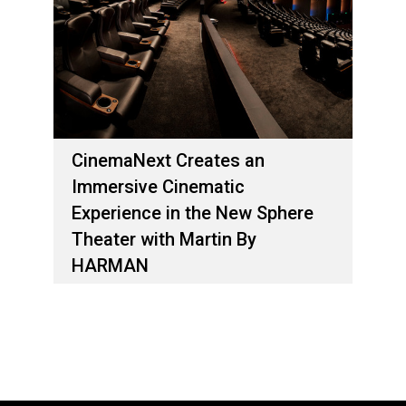
CinemaNext Creates an
Immersive Cinematic
Experience in the New Sphere
Theater with Martin By
HARMAN
April 04, 2018