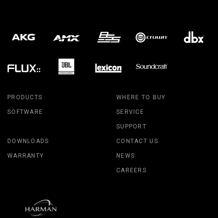
PRODUCTS
WHERE TO BUY
SOFTWARE
SERVICE
SUPPORT
DOWNLOADS
CONTACT US
WARRANTY
NEWS
CAREERS