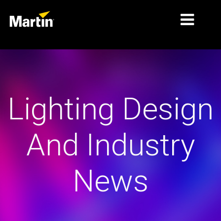
MARKETS
PRODUCT TYPES
Lighting Design
PRODUCT RANGES
NEWS
And Industry
ABOUT US
LEARNING
News
SUPPORT