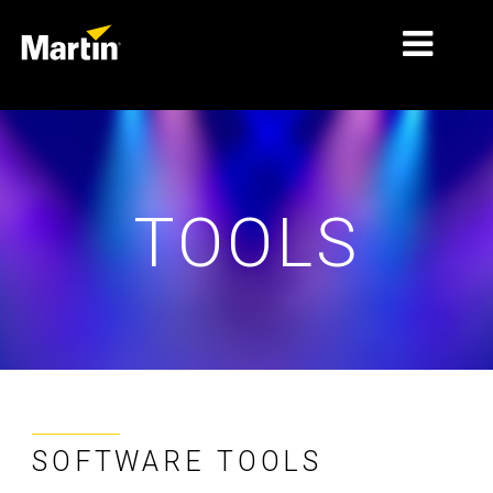
MARKETS
PRODUCT TYPES
TOOLS
PRODUCT RANGES
NEWS
ABOUT US
LEARNING
SUPPORT
SOFTWARE TOOLS