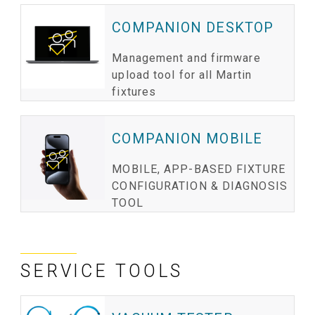
COMPANION DESKTOP
Management and firmware
upload tool for all Martin
fixtures
COMPANION MOBILE
MOBILE, APP-BASED FIXTURE
CONFIGURATION & DIAGNOSIS
TOOL
SERVICE TOOLS