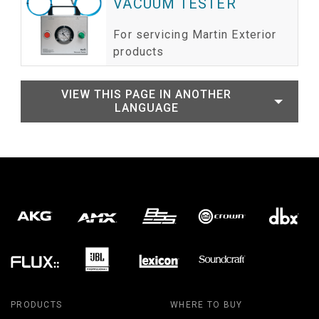
VACUUM TESTER
For servicing Martin Exterior
products
VIEW THIS PAGE IN ANOTHER
LANGUAGE
PRODUCTS
WHERE TO BUY