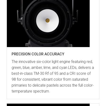
PRECISION COLOR ACCURACY
The innovative six-color light engine featuring red,
green, blue, amber, lime, and cyan LEDs, delivers a
best-in-class TM-30 Rf of 95 and a CRI score of
98 for consistent, vibrant color from saturated
primaries to delicate pastels across the full color-
temperature spectrum.