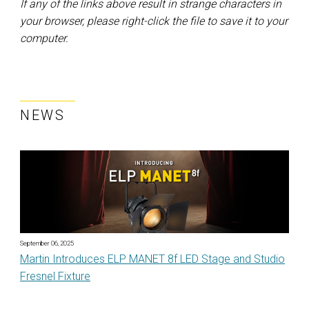
If any of the links above result in strange characters in
your browser, please right-click the file to save it to your
computer.
NEWS
September 06, 2025
Martin Introduces ELP MANET 8f LED Stage and Studio
Fresnel Fixture