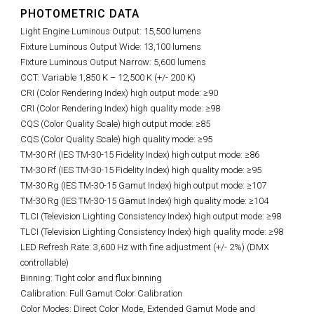
PHOTOMETRIC DATA
Light Engine Luminous Output: 15,500 lumens
Fixture Luminous Output Wide: 13,100 lumens
Fixture Luminous Output Narrow: 5,600 lumens
CCT: Variable 1,850 K – 12,500 K (+/- 200 K)
CRI (Color Rendering Index) high output mode: ≥90
CRI (Color Rendering Index) high quality mode: ≥98
CQS (Color Quality Scale) high output mode: ≥85
CQS (Color Quality Scale) high quality mode: ≥95
TM-30 Rf (IES TM-30-15 Fidelity Index) high output mode: ≥86
TM-30 Rf (IES TM-30-15 Fidelity Index) high quality mode: ≥95
TM-30 Rg (IES TM-30-15 Gamut Index) high output mode: ≥107
TM-30 Rg (IES TM-30-15 Gamut Index) high quality mode: ≥104
TLCI (Television Lighting Consistency Index) high output mode: ≥98
TLCI (Television Lighting Consistency Index) high quality mode: ≥98
LED Refresh Rate: 3
,600 Hz with fine adjustment (+/- 2%)
(DMX
controllable)
Binning: Tight color and flux binning
Calibration: Full Gamut Color Calibration
Color Modes: Direct Color Mode, Extended Gamut Mode and