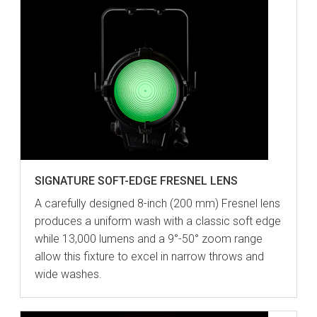
SIGNATURE SOFT-EDGE FRESNEL LENS
A carefully designed 8-inch (200 mm) Fresnel lens
produces a uniform wash with a classic soft edge
while 13,000 lumens and a 9°-50° zoom range
allow this fixture to excel in narrow throws and
wide washes.