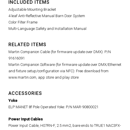
INCLUDED ITEMS
Adjustable Mounting Bracket
4 leaf Anti-Reflective Manual Barn Door System
Color Filter Frame
Multi-Language Safety and Installation Manual
RELATED ITEMS
Martin Companion Cable (for firmware update over DMX): P/N
91616091
Martin Companion Software (for firmware update over DMX/Ethernet
and fixture setup/configuration via NFC): Free download from
www.martin.com, app store and play store
ACCESSORIES
Yoke
ELP MANET 8f Pole Operated Yoke: P/N MAR-90800021
Power Input Cables
Power Input Cable, H07RN-F, 2.5 mm2, bare ends to TRUE1 NAC3FX-