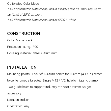
Calibrated Color Mode
* All Photometric Data measured in steady state (30 minutes warm-
up time) at 25°C ambient
* All Photometric Data measured at 6500 K white
CONSTRUCTION
Color: Matte black
Protection rating: IP20
Housing Material: Steel & Aluminum
INSTALLATION
Mounting points: 1 pair of 1/4-turn points for 106mm (4.17 in.) center-
to-center omega bracket, Single M12 / 1/2" hole for rigging clamp,
Two guide holes to support industry standard 28mm Spigot
accessory
Location: Indoor
Orientation: Any