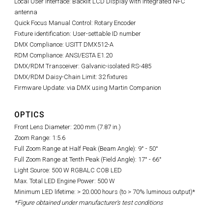
Local User Interface: Backlit LCD Display with integrated NFC
antenna
Quick Focus Manual Control: Rotary Encoder
Fixture identification: User-settable ID number
DMX Compliance: USITT DMX512-A
RDM Compliance: ANSI/ESTA E1.20
DMX/RDM Transceiver: Galvanic-isolated RS-485
DMX/RDM Daisy-Chain Limit: 32 fixtures
Firmware Update: via DMX using Martin Companion
OPTICS
Front Lens Diameter: 200 mm (7.87 in.)
Zoom Range: 1:5.6
Full Zoom Range at Half Peak (Beam Angle): 9° - 50°
Full Zoom Range at Tenth Peak (Field Angle): 17° - 66°
Light Source: 500 W RGBALC COB LED
Max. Total LED Engine Power: 500 W
Minimum LED lifetime: > 20.000 hours (to > 70% luminous output)*
*Figure obtained under manufacturer's test conditions