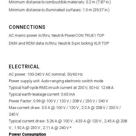
Minimum distance to combustible materials: 0.2 m (7.87 in.)
Minimum distance to illuminated surfaces: 1.0 m (39.37 in.)
CONNECTIONS
AC mains power in/thru: Neutrik PowerCON TRUE1 TOP
DMX and RDM data in/thru: Neutrik 5-pin locking XLR TOP
ELECTRICAL
AC power: 100-240 V AC nominal, 50/60 Hz
Power supply unit: Auto-ranging electronic switch mode
Typical half-cycle RMS inrush current at 230 V, 50 Hz: 12.68 A
Typical earth-leakage current: 0.65 mA
Power Factor: 0.99 @ 100 V / 120 V / 208 V / 230 V / 240 V
Max current draw: 5.3 A @ 100 V / 120 V , 2.2 A @ 208 V
/ 230 V /
240 V
Typical current draw: 5.26 A @ 100 V , 4.33 A @ 120 V , 2.45 A @ 208
V , 1.92 A @ 230 V , 2.11 A @ 240 V *
Power Consumption