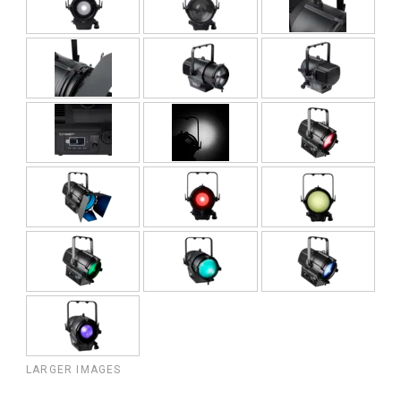
LARGER IMAGES