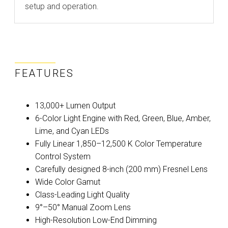
setup and operation.
FEATURES
13,000+ Lumen Output
6-Color Light Engine with Red, Green, Blue, Amber,
Lime, and Cyan LEDs
Fully Linear 1,850–12,500 K Color Temperature
Control System
Carefully designed 8-inch (200 mm) Fresnel Lens
Wide Color Gamut
Class-Leading Light Quality
9°–50° Manual Zoom Lens
High-Resolution Low-End Dimming