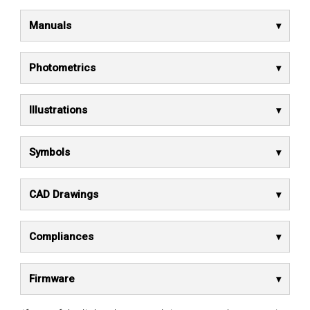
Manuals
Photometrics
Illustrations
Symbols
CAD Drawings
Compliances
Firmware