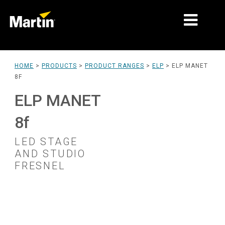
MARKETS
HOME
>
PRODUCTS
>
PRODUCT RANGES
>
ELP
>
ELP MANET
8F
PRODUCT TYPES
ELP MANET
PRODUCT RANGES
8f
NEWS
LED STAGE
ABOUT US
AND STUDIO
FRESNEL
LEARNING
SUPPORT