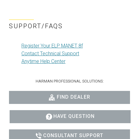
SUPPORT/FAQS
Register Your ELP MANET 8f
Contact Technical Support
Anytime Help Center
HARMAN PROFESSIONAL SOLUTIONS:
FIND DEALER
HAVE QUESTION
CONSULTANT SUPPORT