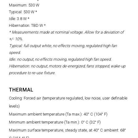
Maximum: 530 W
Typical: 530 W *
Idle: 3.8 W *
Hibernation: TBD W *
* Measurements made at nominal voltage. Allow for a deviation of
+/- 10%.
Typical: full output white, no effects moving, regulated high fan
speed.
Idle: no output, no effects moving, regulated high fan speed.
Hibernation: no output, motors de-energized, fans stopped, wake-up
procedure to re-use fixture.
THERMAL
Cooling: Forced air (temperature regulated, low noise, user definable
levels)
Maximum ambient temperature (Ta max.): 40° C (104° F)
Minimum ambient temperature (Ta min.): 0° C (32° F)
Maximum surface temperature, steady state, at 40° C ambient: 68°