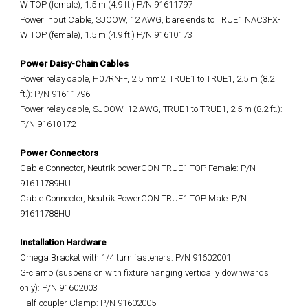
W TOP (female), 1.5 m (4.9 ft.) P/N 91611797
Power Input Cable, SJOOW, 12 AWG, bare ends to TRUE1 NAC3FX-
W TOP (female), 1.5 m (4.9 ft.) P/N 91610173
Power Daisy-Chain Cables
Power relay cable, H07RN-F, 2.5 mm2, TRUE1 to TRUE1, 2.5 m (8.2
ft.): P/N 91611796
Power relay cable, SJOOW, 12 AWG, TRUE1 to TRUE1, 2.5 m (8.2 ft.):
P/N 91610172
Power Connectors
Cable Connector, Neutrik powerCON TRUE1 TOP Female: P/N
91611789HU
Cable Connector, Neutrik PowerCON TRUE1 TOP Male: P/N
91611788HU
Installation Hardware
Omega Bracket with 1/4 turn fasteners: P/N 91602001
G-clamp (suspension with fixture hanging vertically downwards
only): P/N 91602003
Half-coupler Clamp: P/N 91602005