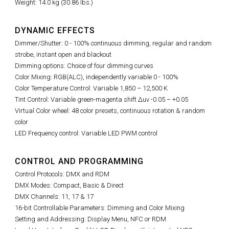
Weight: 14.0 kg (30.86 lbs.)
DYNAMIC EFFECTS
Dimmer/Shutter: 0 - 100% continuous dimming, regular and random
strobe, instant open and blackout
Dimming options: Choice of four dimming curves
Color Mixing: RGB(ALC), independently variable 0 - 100%
Color Temperature Control: Variable 1,850 – 12,500 K
Tint Control:
Variable green-magenta shift Δuv -0.05 – +0.05
Virtual Color wheel: 48 color presets, continuous rotation & random
color
LED Frequency control: Variable LED PWM control
CONTROL AND PROGRAMMING
Control Protocols: DMX and RDM
DMX Modes: Compact, Basic & Direct
DMX Channels: 11, 17 & 17
16-bit Controllable Parameters: Dimming and Color Mixing
Setting and Addressing: Display Menu, NFC or RDM