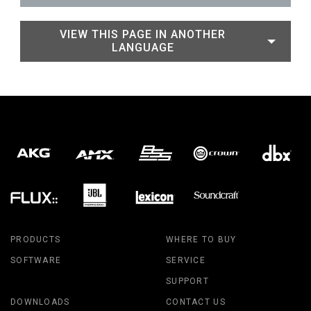
VIEW THIS PAGE IN ANOTHER
LANGUAGE
PRODUCTS
WHERE TO BUY
SOFTWARE
SERVICE
SUPPORT
DOWNLOADS
CONTACT US