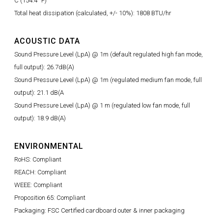
C (154.4° F)
Total heat dissipation (calculated, +/- 10%): 1808 BTU/hr
ACOUSTIC DATA
Sound Pressure Level (LpA) @ 1m (default regulated high fan mode,
full output): 26.7dB(A)
Sound Pressure Level (LpA) @ 1m (regulated medium fan mode, full
output): 21.1 dB(A
Sound Pressure Level (LpA) @ 1 m (regulated low fan mode, full
output): 18.9 dB(A)
ENVIRONMENTAL
RoHS: Compliant
REACH: Compliant
WEEE: Compliant
Proposition 65: Compliant
Packaging: FSC Certified cardboard outer & inner packaging