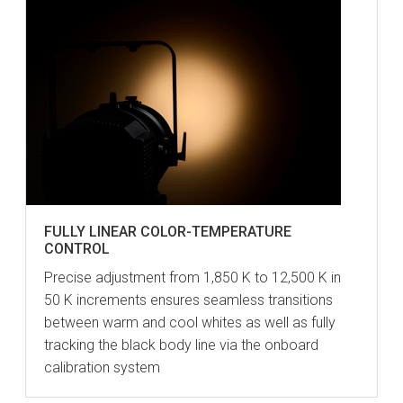
FULLY LINEAR COLOR-TEMPERATURE
CONTROL
Precise adjustment from 1,850 K to 12,500 K in
50 K increments ensures seamless transitions
between warm and cool whites as well as fully
tracking the black body line via the onboard
calibration system