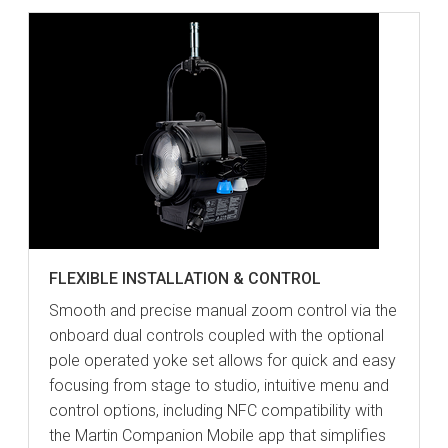
FLEXIBLE INSTALLATION & CONTROL
Smooth and precise manual zoom control via the
onboard dual controls coupled with the optional
pole operated yoke set allows for quick and easy
focusing from stage to studio, intuitive menu and
control options, including NFC compatibility with
the Martin Companion Mobile app that simplifies