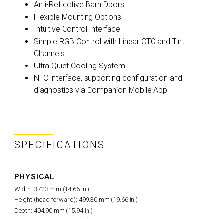
Anti-Reflective Barn Doors
Flexible Mounting Options
Intuitive Control Interface
Simple RGB Control with Linear CTC and Tint
Channels
Ultra Quiet Cooling System
NFC interface, supporting configuration and
diagnostics via Companion Mobile App
SPECIFICATIONS
PHYSICAL
Width: 372.3 mm (14.66 in.)
Height (head forward): 499.30 mm (19.66 in.)
Depth: 404.90 mm (15.94 in.)