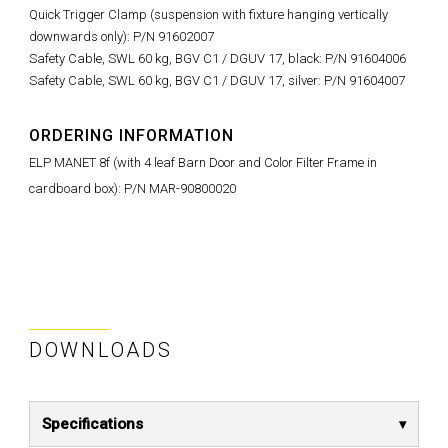
Quick Trigger Clamp (suspension with fixture hanging vertically
downwards only): P/N 91602007
Safety Cable, SWL 60 kg, BGV C1 / DGUV 17, black: P/N 91604006
Safety Cable, SWL 60 kg, BGV C1 / DGUV 17, silver: P/N 91604007
ORDERING INFORMATION
ELP MANET 8f (with 4 leaf Barn Door and Color Filter Frame in
cardboard box): P/N MAR-90800020
DOWNLOADS
Specifications