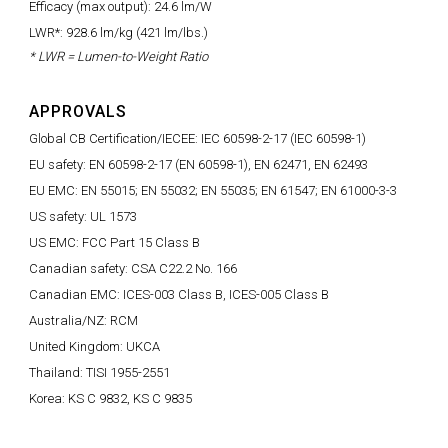
Efficacy (max output): 24.6 lm/W
LWR*: 928.6 lm/kg (421 lm/lbs.)
* LWR = Lumen-to-Weight Ratio
APPROVALS
Global CB Certification/IECEE: IEC 60598-2-17 (IEC 60598-1)
EU safety: EN 60598-2-17 (EN 60598-1), EN 62471, EN 62493
EU EMC: EN 55015; EN 55032; EN 55035; EN 61547; EN 61000-3-3
US safety: UL 1573
US EMC: FCC Part 15 Class B
Canadian safety: CSA C22.2 No. 166
Canadian EMC: ICES-003 Class B, ICES-005 Class B
Australia/NZ: RCM
United Kingdom: UKCA
Thailand: TISI 1955-2551
Korea: KS C 9832, KS C 9835