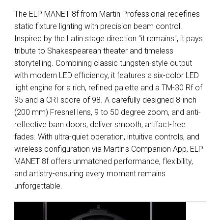
The ELP MANET 8f from Martin Professional redefines
static fixture lighting with precision beam control.
Inspired by the Latin stage direction "it remains", it pays
tribute to Shakespearean theater and timeless
storytelling. Combining classic tungsten-style output
with modern LED efficiency, it features a six-color LED
light engine for a rich, refined palette and a TM-30 Rf of
95 and a CRI score of 98. A carefully designed 8-inch
(200 mm) Fresnel lens, 9 to 50 degree zoom, and anti-
reflective barn doors, deliver smooth, artifact-free
fades. With ultra-quiet operation, intuitive controls, and
wireless configuration via Martin's Companion App, ELP
MANET 8f offers unmatched performance, flexibility,
and artistry-ensuring every moment remains
unforgettable.