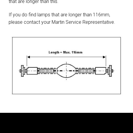
that are longer than this.
If you do find lamps that are longer than 116mm,
please contact your Martin Service Representative.