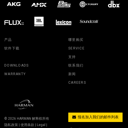
产品
哪里购买
软件下载
SERVICE
支持
DOWNLOADS
联系我们
WARRANTY
新闻
CAREERS
报名加入我们的邮件列表
© 2026
HARMAN
解释权所有
隐私政策
|
使用条款
|
Legal
|