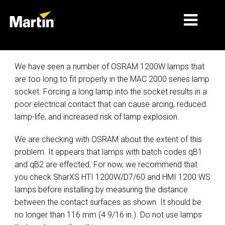
细分市场
We have seen a number of OSRAM 1200W lamps that
are too long to fit properly in the MAC 2000 series lamp
产品
socket. Forcing a long lamp into the socket results in a
poor electrical contact that can cause arcing, reduced
产品系列
lamp-life, and increased risk of lamp explosion.
新闻
We are checking with OSRAM about the extent of this
关于我们
problem. It appears that lamps with batch codes qB1
and qB2 are effected. For now, we recommend that
学习
you check SharXS HTI 1200W/D7/60 and HMI 1200 WS
lamps before installing by measuring the distance
支持
between the contact surfaces as shown. It should be
no longer than 116 mm (4 9/16 in.). Do not use lamps