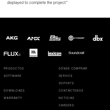
displayed to complete the project.”
PRODUCTOS
DÓNDE COMPRAR
SOFTWARE
SERVICE
SOPORTE
DOWNLOADS
CONTÁCTENOS
WARRANTY
NOTICIAS
CAREERS