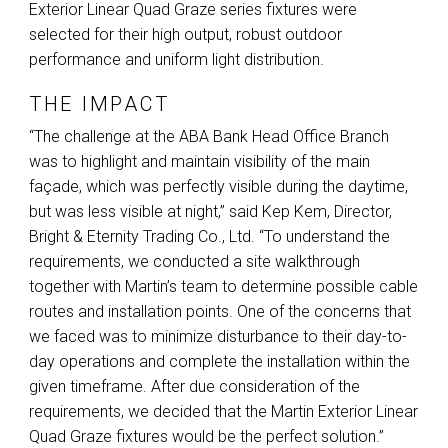
Exterior Linear Quad Graze series fixtures were
selected for their high output, robust outdoor
performance and uniform light distribution.
THE IMPACT
“The challenge at the
ABA
Bank Head Office Branch
was to highlight and maintain visibility of the main
façade, which was perfectly visible during the daytime,
but was less visible at night,” said Kep Kem, Director,
Bright & Eternity Trading Co., Ltd. “To understand the
requirements, we conducted a site walkthrough
together with Martin’s team to determine possible cable
routes and installation points. One of the concerns that
we faced was to minimize disturbance to their day-to-
day operations and complete the installation within the
given timeframe. After due consideration of the
requirements, we decided that the Martin Exterior Linear
Quad Graze fixtures would be the perfect solution.”