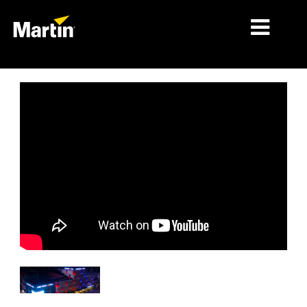
MERCADOS
TIPOS DE PRODUCTO
PRODUCT RANGES
NOTICIAS
ACERCA DE NOSOTROS
APRENDIZAJE
SOPORTE