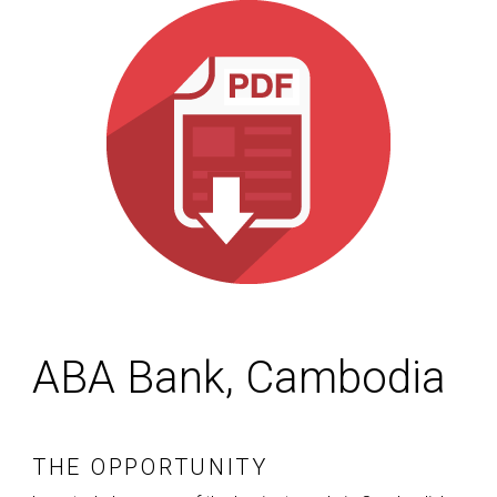
ABA Bank, Cambodia
THE OPPORTUNITY