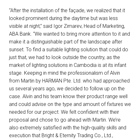
“After the installation of the façade, we realized that it
looked prominent during the daytime but was less
visible at night,” said Igor Zimarev, Head of Marketing,
ABA
Bank. “We wanted to bring more attention to it and
make it a distinguishable part of the landscape after
sunset. To find a suitable lighting solution that could do
just that, we had to look outside the country, as the
market of lighting solutions in Cambodia is at its infant
stage. Keeping in mind the professionalism of Alvin
from Martin by
HARMAN
Pte. Ltd. who had approached
us several years ago, we decided to follow up on the
case. Alvin and his team know their product range well
and could advise on the type and amount of fixtures we
needed for our project. We felt confident with their
proposal and chose to go ahead with Martin. We’re
also extremely satisfied with the high-quality skills and
execution that Bright & Eternity Trading Co., Ltd.,