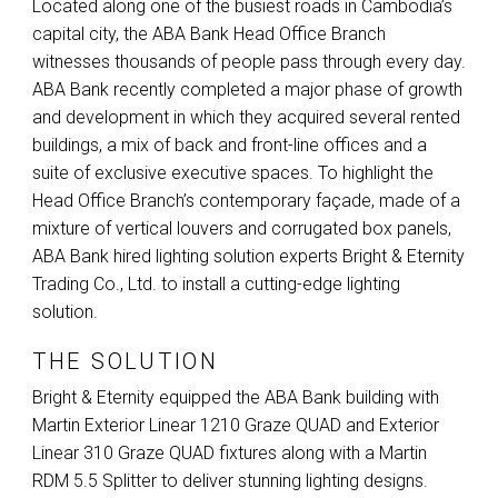
Located along one of the busiest roads in Cambodia’s
capital city, the
ABA
Bank Head Office Branch
witnesses thousands of people pass through every day.
ABA
Bank recently completed a major phase of growth
and development in which they acquired several rented
buildings, a mix of back and front-line offices and a
suite of exclusive executive spaces. To highlight the
Head Office Branch’s contemporary façade, made of a
mixture of vertical louvers and corrugated box panels,
ABA
Bank hired lighting solution experts Bright & Eternity
Trading Co., Ltd. to install a cutting-edge lighting
solution.
THE SOLUTION
Bright & Eternity equipped the
ABA
Bank building with
Martin Exterior Linear 1210 Graze
QUAD
and Exterior
Linear 310 Graze
QUAD
fixtures along with a Martin
RDM
5.5 Splitter to deliver stunning lighting designs.