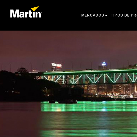
MERCADOS
TIPOS DE P
ARCHITECTURAL
CABEZAS MÓ
ENTERTAINMENT
FOCO DE SE
CREATE THE MOMENT
LUCES ESTÁT
LUCES CREA
ARQUITECTÓ
POTENCIA Y
HERRAMIENT
PRODUCTOS 