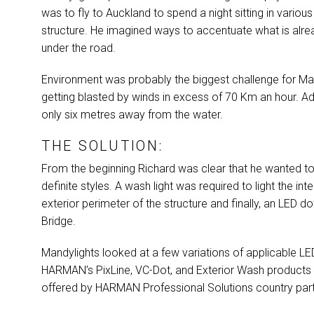
was to fly to Auckland to spend a night sitting in various
structure. He imagined ways to accentuate what is already
under the road.
Environment was probably the biggest challenge for Mand
getting blasted by winds in excess of 70 Km an hour. Add
only six metres away from the water.
THE SOLUTION:
From the beginning Richard was clear that he wanted to 
definite styles. A wash light was required to light the inter
exterior perimeter of the structure and finally, an
LED
dot
Bridge.
Mandylights looked at a few variations of applicable
LE
HARMAN’s PixLine, VC-Dot, and Exterior Wash products due
offered by
HARMAN
Professional Solutions country par