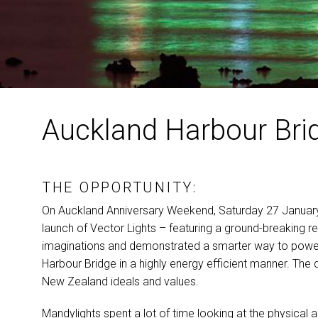
Auckland Harbour Bri
THE OPPORTUNITY:
On Auckland Anniversary Weekend, Saturday 27 January
launch of Vector Lights – featuring a ground-breaking 
imaginations and demonstrated a smarter way to power t
Harbour Bridge in a highly energy efficient manner. Th
New Zealand ideals and values.
Mandylights spent a lot of time looking at the physical ar