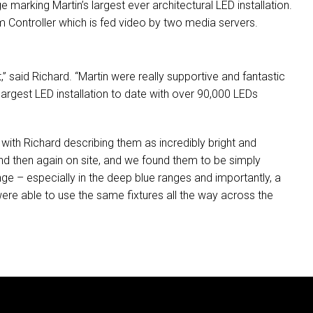
e marking Martin’s largest ever architectural
LED
installation.
em Controller which is fed video by two media servers.
” said Richard. “Martin were really supportive and fantastic
 largest
LED
installation to date with over 90,000 LEDs
with Richard describing them as incredibly bright and
and then again on site, and we found them to be simply
nge – especially in the deep blue ranges and importantly, a
were able to use the same fixtures all the way across the