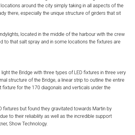
 locations around the city simply taking in all aspects of the
 there, especially the unique structure of girders that sit
ylights, located in the middle of the harbour with the crew
 to that salt spray and in some locations the fixtures are
light the Bridge with three types of
LED
fixtures in three very
nal structure of the Bridge, a linear strip to outline the entire
 fixture for the 170 diagonals and verticals under the
D
fixtures but found they gravitated towards Martin by
 to their reliability as well as the incredible support
tner, Show Technology.