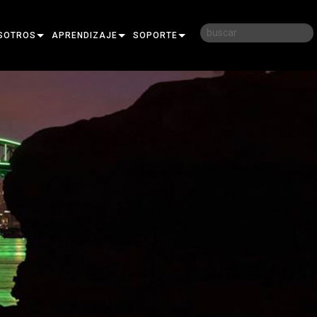
SOTROS
APRENDIZAJE
SOPORTE
RIA
CAPACITACIÓN
CONTÁCTENOS
D
SESIONES DE APRENDIZAJE
CENTRO DE AYUDA 24/7
AR
PORTAL PARA CONSULTORES
SOFTWARE
FIRMWARE
DESCARGAS
GARANTÍA
REGISTRO DEL PRODUCTO
SERVICIO