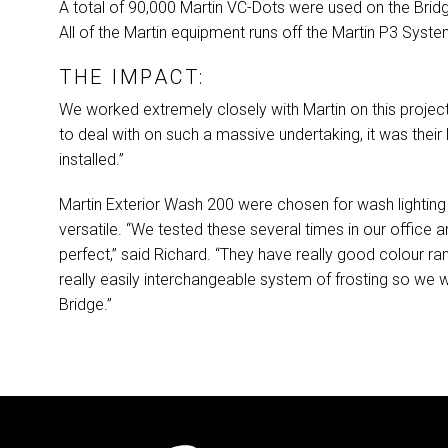
A total of 90,000 Martin VC-Dots were used on the Bridg
All of the Martin equipment runs off the Martin P3 Syst
THE IMPACT:
We worked extremely closely with Martin on this project,
to deal with on such a massive undertaking, it was their
installed.”
Martin Exterior Wash 200 were chosen for wash lighting 
versatile. “We tested these several times in our office 
perfect,” said Richard. “They have really good colour ra
really easily interchangeable system of frosting so we 
Bridge.”