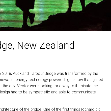
MAC VIPER
P3 POWERPORT LEGACY MO
VDO DOTRON
MAC VIPER LEGACY MODELS
VDO FATRON
VDO SCEPTRON
dge, New Zealand
 2018, Auckland Harbour Bridge was transformed by the
renewable energy technology powered light show that ignited
he city. Vector were looking for a way to illuminate the
e design had to be sympathetic and able to communicate
chitecture of the bridge. One of the first things Richard did