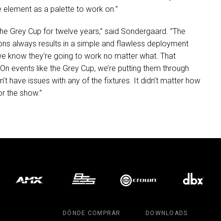
e element as a palette to work on.”
the Grey Cup for twelve years,” said Sondergaard. ”The
tions always results in a simple and flawless deployment
d we know they’re going to work no matter what. That
res. On events like the Grey Cup, we’re putting them through
’t have issues with any of the fixtures. It didn’t matter how
or the show.”
DÓNDE COMPRAR
DOWNLOADS