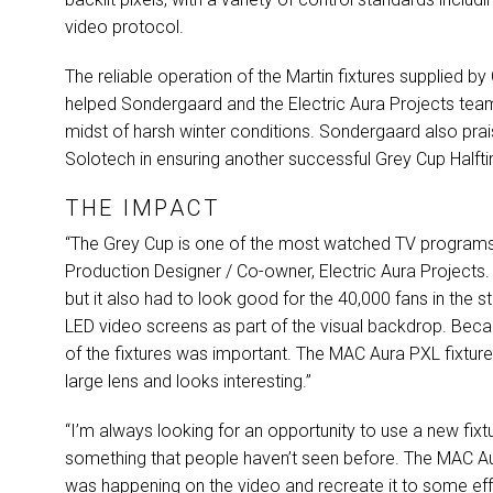
video protocol.
The reliable operation of the Martin fixtures supplied by
helped Sondergaard and the Electric Aura Projects team
midst of harsh winter conditions. Sondergaard also prais
Solotech in ensuring another successful Grey Cup Half
THE IMPACT
“The Grey Cup is one of the most watched TV programs 
Production Designer / Co-owner, Electric Aura Projects.
but it also had to look good for the 40,000 fans in the 
LED
video screens as part of the visual backdrop. Becau
of the fixtures was important. The
MAC
Aura
PXL
fixtur
large lens and looks interesting.”
“I’m always looking for an opportunity to use a new fix
something that people haven’t seen before. The
MAC
A
was happening on the video and recreate it to some effec