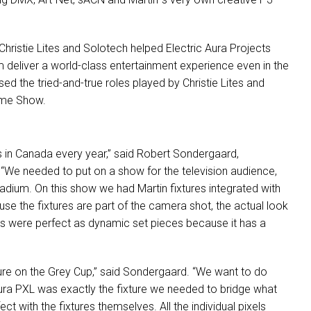
 Christie Lites and Solotech helped Electric Aura Projects
 deliver a world-class entertainment experience even in the
ed the tried-and-true roles played by Christie Lites and
time Show.
in Canada every year,” said Robert Sondergaard,
 “We needed to put on a show for the television audience,
stadium. On this show we had Martin fixtures integrated with
se the fixtures are part of the camera shot, the actual look
es were perfect as dynamic set pieces because it has a
ture on the Grey Cup,” said Sondergaard. “We want to do
ura
PXL
was exactly the fixture we needed to bridge what
t with the fixtures themselves. All the individual pixels