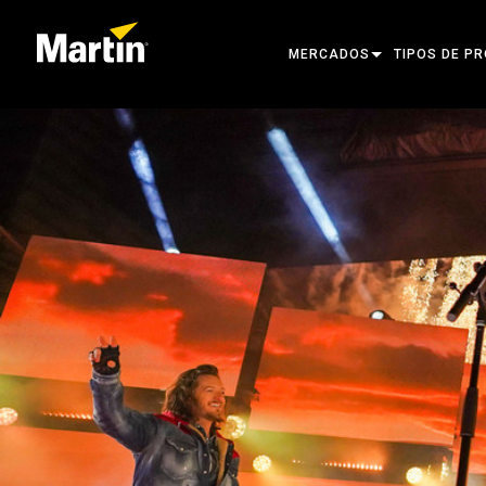
MERCADOS
TIPOS DE P
ARCHITECTURAL
CABEZAS MÓ
ENTERTAINMENT
FOCO DE SE
CREATE THE MOMENT
LUCES ESTÁT
LUCES CREA
ARQUITECTÓ
POTENCIA Y
HERRAMIENT
PRODUCTOS 