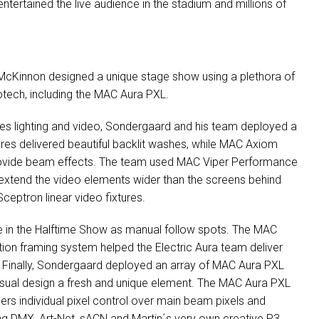
entertained the live audience in the stadium and millions of
McKinnon designed a unique stage show using a plethora of
lotech, including the
MAC
Aura
PXL
.
tes lighting and video, Sondergaard and his team deployed a
res delivered beautiful backlit washes, while
MAC
Axiom
rovide beam effects. The team used
MAC
Viper Performance
To extend the video elements wider than the screens behind
ceptron linear video fixtures.
e in the Halftime Show as manual follow spots. The
MAC
ion framing system helped the Electric Aura team deliver
. Finally, Sondergaard deployed an array of
MAC
Aura
PXL
isual design a fresh and unique element. The
MAC
Aura
PXL
igners individual pixel control over main beam pixels and
ing
DMX
, Art-Net, sACN and Martin´s very own creative P3