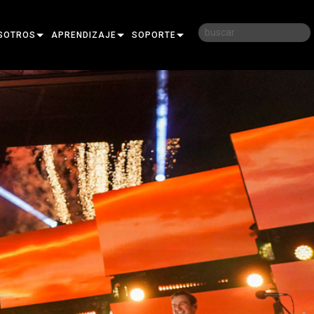
SOTROS
APRENDIZAJE
SOPORTE
RIA
CAPACITACIÓN
CONTÁCTENOS
D
SESIONES DE APRENDIZAJE
CENTRO DE AYUDA 24/7
AR
PORTAL PARA CONSULTORES
SOFTWARE
FIRMWARE
DESCARGAS
GARANTÍA
REGISTRO DEL PRODUCTO
SERVICIO