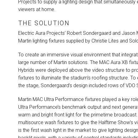
Projects to supply a lighting design that simultaneously 
viewers at home.
THE SOLUTION
Electric Aura Projects’ Robert Sondergaard and Jason 
Martin lighting fixtures supplied by Christie Lites and So
To create an immersive visual environment that integra
large number of Martin solutions. The
MAC
Aura XB fixtu
Hybrids were deployed above the video structure to p
fixtures to illuminate the stadium’s roofing structure. 
the stage, Sondergaard’s design included rows of
VDO
S
Martin
MAC
Ultra Performance fixtures played a key rol
Ultra Performance’s benchmark output and next generat
warm and bright front light for the primetime broadcast
multisource wash fixtures to give the Halftime Show’s v
is the first wash light in the market to give lighting des
backlit pixels, with a variety of control standards includ