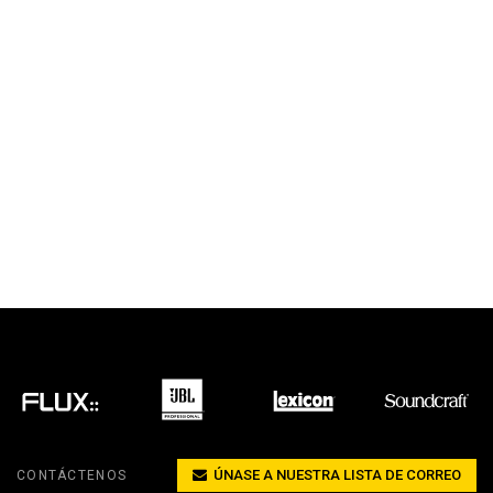
ÚNASE A NUESTRA LISTA DE CORREO
CONTÁCTENOS