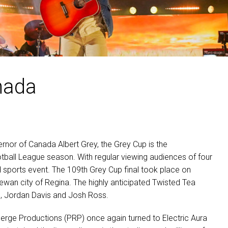
MAC VIPER
P3 POWERPORT LEGACY MO
VDO DOTRON
MAC VIPER LEGACY MODELS
VDO FATRON
VDO SCEPTRON
nada
nor of Canada Albert Grey, the Grey Cup is the
all League season. With regular viewing audiences of four
ed sports event. The 109th Grey Cup final took place on
an city of Regina. The highly anticipated Twisted Tea
, Jordan Davis and Josh Ross.
berge Productions (
PRP
) once again turned to Electric Aura