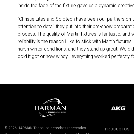
inside the face of the fixture gave us a dynamic creativ
“Christie Lites and Solotech have been our partners on 
attention to detail they put into their pre-show prepara
process. The quality of Martin fixtures is fantastic, an
reliability is the reason I like to stick with Martin fixtu
harsh winter conditions, and they stand up great. We didn
cold it got or how windy—everything worked perfectly f
© 2026
HARMAN
Todos los derechos reservados.
PRODUCTOS