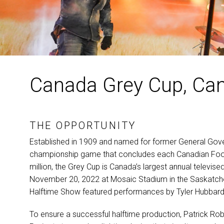
Canada Grey Cup, Ca
THE OPPORTUNITY
Established in 1909 and named for former General Gover
championship game that concludes each Canadian Footb
million, the Grey Cup is Canada’s largest annual televis
November 20, 2022 at Mosaic Stadium in the Saskatchew
Halftime Show featured performances by Tyler Hubbard
To ensure a successful halftime production, Patrick Ro