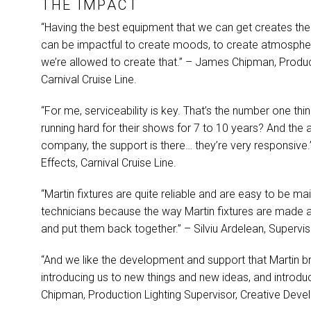
THE
IMPACT
“Having the best equipment that we can get creates the ab
can be impactful to create moods, to create atmosphere
we’re allowed to create that.” – James Chipman, Produ
Carnival Cruise Line.
“For me, serviceability is key. That’s the number one thin
running hard for their shows for 7 to 10 years? And the a
company, the support is there… they’re very responsive.
Effects, Carnival Cruise Line.
“Martin fixtures are quite reliable and are easy to be mai
technicians because the way Martin fixtures are made a
and put them back together.” – Silviu Ardelean, Superviso
“And we like the development and support that Martin br
introducing us to new things and new ideas, and introdu
Chipman, Production Lighting Supervisor, Creative Deve