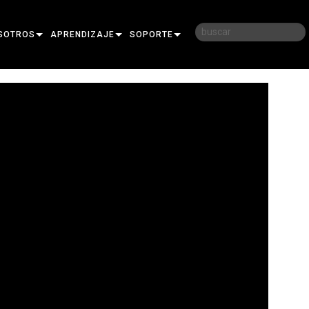
SOTROS
APRENDIZAJE
SOPORTE
RIA
CAPACITACIÓN
CONTÁCTENOS
D
SESIONES DE APRENDIZAJE
CENTRO DE AYUDA 24/7
AR
PORTAL PARA CONSULTORES
SOFTWARE
FIRMWARE
DESCARGAS
GARANTÍA
REGISTRO DEL PRODUCTO
SERVICIO