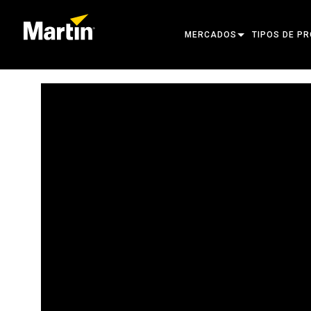
MERCADOS
TIPOS DE P
ARCHITECTURAL
CABEZAS MÓ
ENTERTAINMENT
FOCO DE SE
CREATE THE MOMENT
LUCES ESTÁT
LUCES CREA
ARQUITECTÓ
POTENCIA Y
HERRAMIENT
PRODUCTOS 