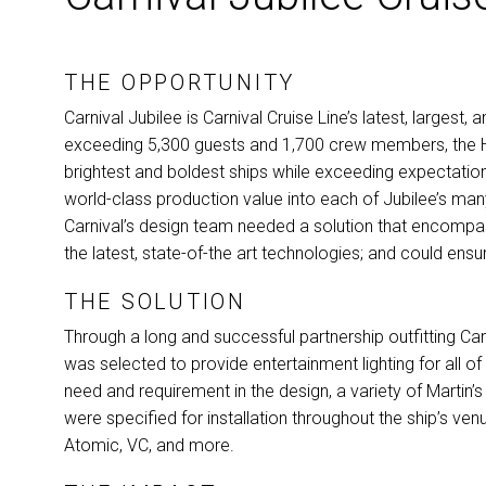
THE
OPPORTUNITY
Carnival Jubilee is Carnival Cruise Line’s latest, larges
exceeding 5,300 guests and 1,700 crew members, the He
brightest and boldest ships while exceeding expectations
world-class production value into each of Jubilee’s ma
Carnival’s design team needed a solution that encomp
the latest, state-of-the art technologies; and could ensu
THE
SOLUTION
Through a long and successful partnership outfitting Car
was selected to provide entertainment lighting for all of
need and requirement in the design, a variety of Martin’
were specified for installation throughout the ship’s ven
Atomic, VC, and more.