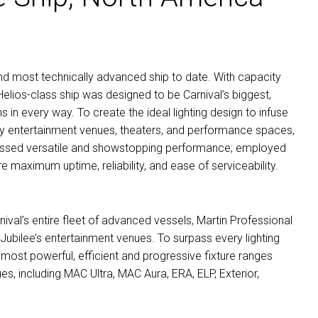
t, and most technically advanced ship to date. With capacity
lios-class ship was designed to be Carnival’s biggest,
 in every way. To create the ideal lighting design to infuse
ny entertainment venues, theaters, and performance spaces,
assed versatile and showstopping performance; employed
re maximum uptime, reliability, and ease of serviceability.
nival’s entire fleet of advanced vessels, Martin Professional
 Jubilee’s entertainment venues. To surpass every lighting
s most powerful, efficient and progressive fixture ranges
ues, including
MAC
Ultra,
MAC
Aura,
ERA
,
ELP
, Exterior,