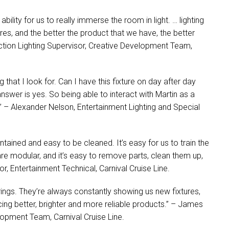
ility for us to really immerse the room in light. … lighting
s, and the better the product that we have, the better
ction Lighting Supervisor, Creative Development Team,
g that I look for. Can I have this fixture on day after day
nswer is yes. So being able to interact with Martin as a
” – Alexander Nelson, Entertainment Lighting and Special
ntained and easy to be cleaned. It’s easy for us to train the
re modular, and it’s easy to remove parts, clean them up,
r, Entertainment Technical, Carnival Cruise Line.
ings. They’re always constantly showing us new fixtures,
cing better, brighter and more reliable products.” – James
lopment Team, Carnival Cruise Line.