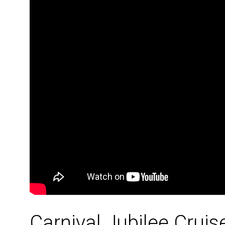
Carnival Jubilee Crui