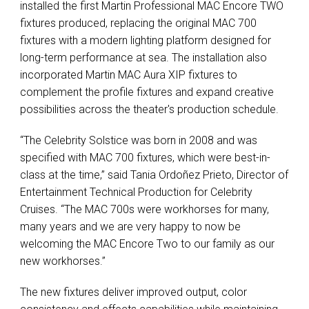
installed the first Martin Professional MAC Encore TWO
fixtures produced, replacing the original MAC 700
fixtures with a modern lighting platform designed for
long-term performance at sea. The installation also
incorporated Martin MAC Aura XIP fixtures to
complement the profile fixtures and expand creative
possibilities across the theater's production schedule.
“The Celebrity Solstice was born in 2008 and was
specified with MAC 700 fixtures, which were best-in-
class at the time,” said Tania Ordoñez Prieto, Director of
Entertainment Technical Production for Celebrity
Cruises. “The MAC 700s were workhorses for many,
many years and we are very happy to now be
welcoming the MAC Encore Two to our family as our
new workhorses.”
The new fixtures deliver improved output, color