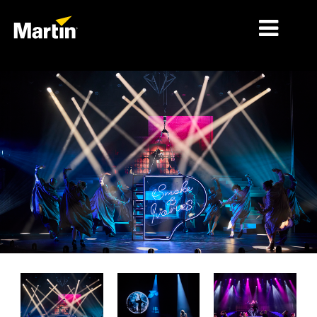
MERCADOS
TIPOS DE PRODUCTO
RANGOS DE PRODUCTOS
NOTICIAS
ACERCA DE NOSOTROS
APRENDIZAJE
SOPORTE