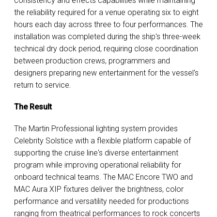
consistency and effects capabilities while maintaining
the reliability required for a venue operating six to eight
hours each day across three to four performances. The
installation was completed during the ship's three-week
technical dry dock period, requiring close coordination
between production crews, programmers and
designers preparing new entertainment for the vessel's
return to service.
The Result
The Martin Professional lighting system provides
Celebrity Solstice with a flexible platform capable of
supporting the cruise line's diverse entertainment
program while improving operational reliability for
onboard technical teams. The MAC Encore TWO and
MAC Aura XIP fixtures deliver the brightness, color
performance and versatility needed for productions
ranging from theatrical performances to rock concerts