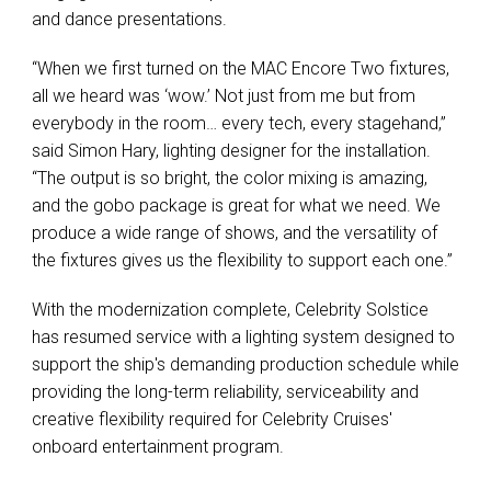
and dance presentations.
“When we first turned on the MAC Encore Two fixtures,
all we heard was ‘wow.’ Not just from me but from
everybody in the room… every tech, every stagehand,”
said Simon Hary, lighting designer for the installation.
“The output is so bright, the color mixing is amazing,
and the gobo package is great for what we need. We
produce a wide range of shows, and the versatility of
the fixtures gives us the flexibility to support each one.”
With the modernization complete, Celebrity Solstice
has resumed service with a lighting system designed to
support the ship's demanding production schedule while
providing the long-term reliability, serviceability and
creative flexibility required for Celebrity Cruises'
onboard entertainment program.