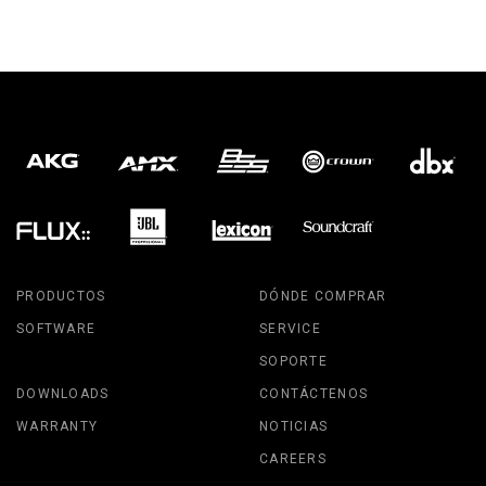
PRODUCTOS
DÓNDE COMPRAR
SOFTWARE
SERVICE
SOPORTE
DOWNLOADS
CONTÁCTENOS
WARRANTY
NOTICIAS
CAREERS