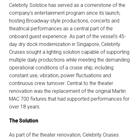
Celebrity Solstice has served as a cornerstone of the
company’s entertainment program since its launch
,
hosting Broadway-style productions, concerts and
theatrical performances as a central part of the
onboard guest experience. As part of the vessel's 45-
day dry dock modernization in Singapore, Celebrity
Cruises sought a lighting solution capable of supporting
multiple daily productions while meeting the demanding
operational conditions of a cruise ship, including
constant use, vibration, power fluctuations and
continuous crew turnover.
Central to the theater
renovation was the replacement of the original Martin
MAC 700 fixtures that had supported performances for
over 18 years.
The Solution
As part of the theater renovation, Celebrity Cruises