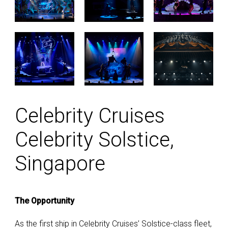
Celebrity Cruises
Celebrity Solstice,
Singapore
The Opportunity
As the first ship in Celebrity Cruises’ Solstice-class fleet,