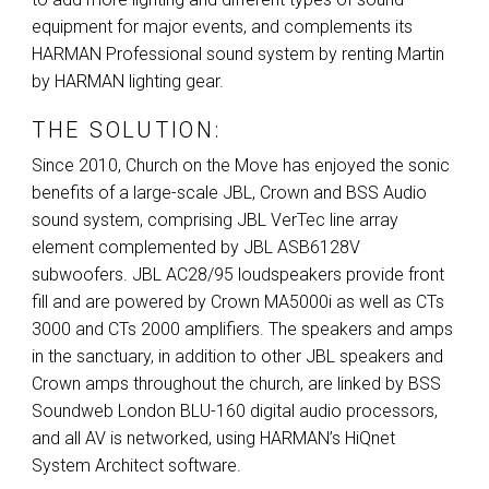
equipment for major events, and complements its
HARMAN
Professional sound system by renting Martin
by
HARMAN
lighting gear.
THE SOLUTION:
Since 2010, Church on the Move has enjoyed the sonic
benefits of a large-scale
JBL
, Crown and
BSS
Audio
sound system, comprising
JBL
VerTec line array
element complemented by
JBL
ASB6128V
subwoofers.
JBL
AC28/95 loudspeakers provide front
fill and are powered by Crown MA5000i as well as CTs
3000 and CTs 2000 amplifiers. The speakers and amps
in the sanctuary, in addition to other
JBL
speakers and
Crown amps throughout the church, are linked by
BSS
Soundweb London
BLU
-160 digital audio processors,
and all AV is networked, using HARMAN’s HiQnet
System Architect software.