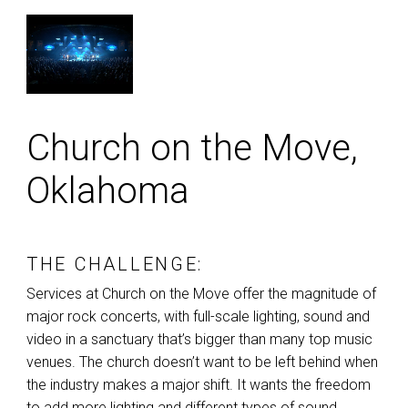
Church on the Move,
Oklahoma
THE CHALLENGE:
Services at Church on the Move offer the magnitude of
major rock concerts, with full-scale lighting, sound and
video in a sanctuary that’s bigger than many top music
venues. The church doesn’t want to be left behind when
the industry makes a major shift. It wants the freedom
to add more lighting and different types of sound