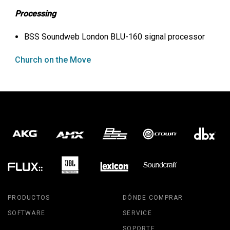
Processing
BSS
Soundweb London
BLU
-160 signal processor
Church on the Move
PRODUCTOS
DÓNDE COMPRAR
SOFTWARE
SERVICE
SOPORTE