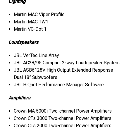
Lighting
Martin
MAC
Viper Profile
Martin
MAC
TW1
Martin VC-Dot 1
Loudspeakers
JBL
VerTec Line Array
JBL
AC28/95 Compact 2-way Loudspeaker System
JBL
ASB6128V High Output Extended Response
Dual 18” Subwoofers
JBL
HiQnet Performance Manager Software
Amplifiers
Crown MA 5000i Two-channel Power Amplifiers
Crown CTs 3000 Two-channel Power Amplifiers
Crown CTs 2000 Two-channel Power Amplifiers