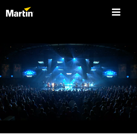
MERCADOS
TIPOS DE PRODUCTO
PRODUCT RANGES
NOTICIAS
ACERCA DE NOSOTROS
APRENDIZAJE
SOPORTE