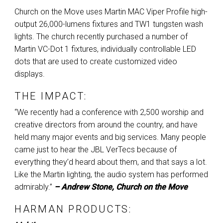
Church on the Move uses Martin
MAC
Viper Profile high-
output 26,000-lumens fixtures and TW1 tungsten wash
lights. The church recently purchased a number of
Martin VC-Dot 1 fixtures, individually controllable
LED
dots that are used to create customized video
displays.
THE IMPACT:
“We recently had a conference with 2,500 worship and
creative directors from around the country, and have
held many major events and big services. Many people
came just to hear the
JBL
VerTecs because of
everything they’d heard about them, and that says a lot.
Like the Martin lighting, the audio system has performed
admirably.”
– Andrew Stone, Church on the Move
HARMAN
PRODUCTS: