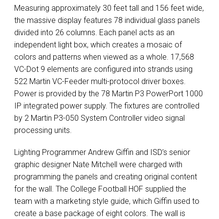
Measuring approximately 30 feet tall and 156 feet wide,
the massive display features 78 individual glass panels
divided into 26 columns. Each panel acts as an
independent light box, which creates a mosaic of
colors and patterns when viewed as a whole. 17,568
VC-Dot 9 elements are configured into strands using
522 Martin VC-Feeder multi-protocol driver boxes.
Power is provided by the 78 Martin P3 PowerPort 1000
IP integrated power supply. The fixtures are controlled
by 2 Martin P3-050 System Controller video signal
processing units.
Lighting Programmer Andrew Giffin and ISD’s senior
graphic designer Nate Mitchell were charged with
programming the panels and creating original content
for the wall. The College Football
HOF
supplied the
team with a marketing style guide, which Giffin used to
create a base package of eight colors. The wall is