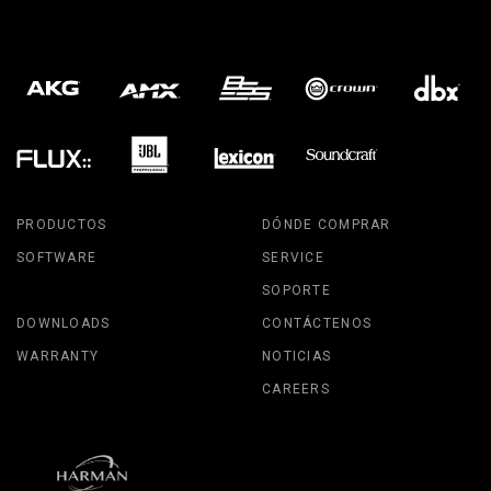
PRODUCTOS
DÓNDE COMPRAR
SOFTWARE
SERVICE
SOPORTE
DOWNLOADS
CONTÁCTENOS
WARRANTY
NOTICIAS
CAREERS