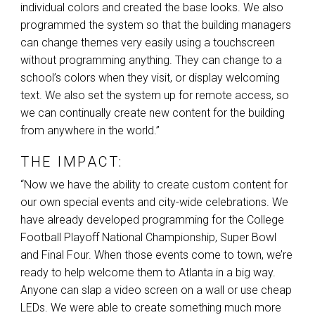
individual colors and created the base looks. We also
programmed the system so that the building managers
can change themes very easily using a touchscreen
without programming anything. They can change to a
school’s colors when they visit, or display welcoming
text. We also set the system up for remote access, so
we can continually create new content for the building
from anywhere in the world.”
THE IMPACT:
“Now we have the ability to create custom content for
our own special events and city-wide celebrations. We
have already developed programming for the College
Football Playoff National Championship, Super Bowl
and Final Four. When those events come to town, we’re
ready to help welcome them to Atlanta in a big way.
Anyone can slap a video screen on a wall or use cheap
LEDs. We were able to create something much more