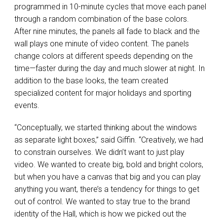
programmed in 10-minute cycles that move each panel
through a random combination of the base colors.
After nine minutes, the panels all fade to black and the
wall plays one minute of video content. The panels
change colors at different speeds depending on the
time—faster during the day and much slower at night. In
addition to the base looks, the team created
specialized content for major holidays and sporting
events.
“Conceptually, we started thinking about the windows
as separate light boxes,” said Giffin. “Creatively, we had
to constrain ourselves. We didn’t want to just play
video. We wanted to create big, bold and bright colors,
but when you have a canvas that big and you can play
anything you want, there’s a tendency for things to get
out of control. We wanted to stay true to the brand
identity of the Hall, which is how we picked out the