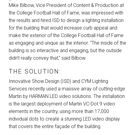
Mike Bilbow, Vice President of Content & Production at
the College Football Hall of Fame, was impressed with
the results and hired
ISD
to design a lighting installation
for the building that would increase curb appeal and
make the exterior of the College Football Hall of Fame
as engaging and unique as the interior. “The inside of the
building is so interactive and engaging, but the outside
didn’t really convey that,” said Bilbow.
THE SOLUTION:
Innovative Show Design (
ISD
) and
CYM
Lighting
Services recently used a massive array of cutting-edge
Martin by
HARMAN
LED
video solutions. The installation
is the largest deployment of Martin VC-Dot 9 video
elements in the country, using more than 17,000
individual dots to create a stunning
LED
video display
that covers the entire façade of the building.