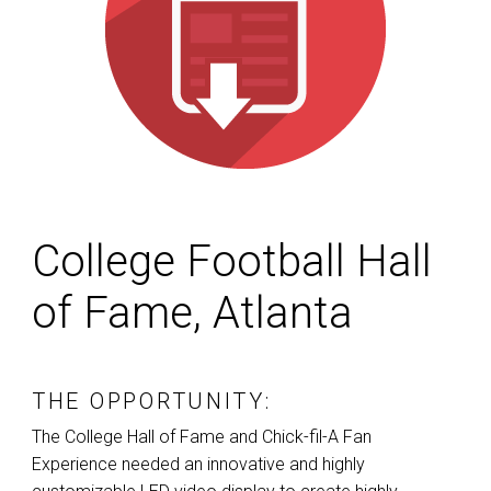
College Football Hall
of Fame, Atlanta
THE OPPORTUNITY:
The College Hall of Fame and Chick-fil-A Fan
Experience needed an innovative and highly