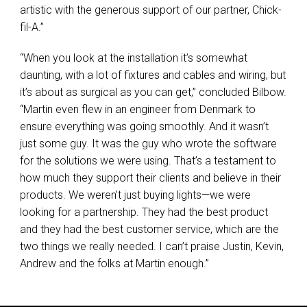
artistic with the generous support of our partner, Chick-
fil-A.”
“When you look at the installation it’s somewhat
daunting, with a lot of fixtures and cables and wiring, but
it’s about as surgical as you can get,” concluded Bilbow.
“Martin even flew in an engineer from Denmark to
ensure everything was going smoothly. And it wasn’t
just some guy. It was the guy who wrote the software
for the solutions we were using. That’s a testament to
how much they support their clients and believe in their
products. We weren’t just buying lights—we were
looking for a partnership. They had the best product
and they had the best customer service, which are the
two things we really needed. I can’t praise Justin, Kevin,
Andrew and the folks at Martin enough.”