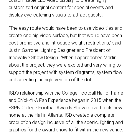
customizable
LED
video display to create highly
customized original content for special events and
display eye-catching visuals to attract guests.
“The easy route would have been to use video tiles and
create one big video surface, but that would have been
cost-prohibitive and introduce weight restrictions,” said
Justin Garrone, Lighting Designer and President of
Innovative Show Design. “When I approached Martin
about the project, they were excited and very willing to
support the project with system diagrams, system flow
and selecting the right version of the dot.
ISD’s relationship with the College Football Hall of Fame
and Chick-fil-A Fan Experience began in 2015 when the
ESPN
College Football Awards Show moved to its new
home at the Hall in Atlanta.
ISD
created a complete
production design inclusive of all the scenic, lighting and
graphics for the award show to fit within the new venue.