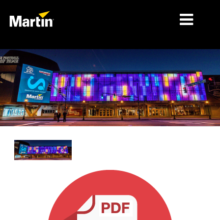
MERCADOS
TIPOS DE PRODUCTO
RANGOS DE PRODUCTOS
NOTICIAS
ACERCA DE NOSOTROS
APRENDIZAJE
SOPORTE