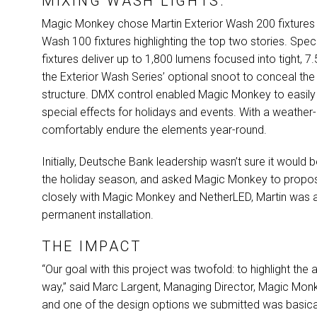
MIXING WASH LIGHTS.
Magic Monkey chose Martin Exterior Wash 200 fixtures to 
Wash 100 fixtures highlighting the top two stories. Spec
fixtures deliver up to 1,800 lumens focused into tight,
the Exterior Wash Series’ optional snoot to conceal the
structure.
DMX
control enabled Magic Monkey to easily pr
special effects for holidays and events. With a weather-
comfortably endure the elements year-round.
Initially, Deutsche Bank leadership wasn’t sure it would 
the holiday season, and asked Magic Monkey to propos
closely with Magic Monkey and NetherLED, Martin was abl
permanent installation.
THE IMPACT
“Our goal with this project was twofold: to highlight th
way,” said Marc Largent, Managing Director, Magic Monkey
and one of the design options we submitted was basically