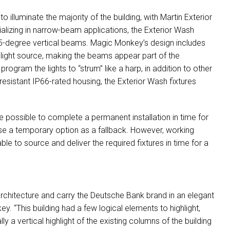
illuminate the majority of the building, with Martin Exterior
ializing in narrow-beam applications, the Exterior Wash
 7.5-degree vertical beams. Magic Monkey’s design includes
 light source, making the beams appear part of the
ogram the lights to “strum” like a harp, in addition to other
resistant IP66-rated housing, the Exterior Wash fixtures
be possible to complete a permanent installation in time for
e a temporary option as a fallback. However, working
e to source and deliver the required fixtures in time for a
e architecture and carry the Deutsche Bank brand in an elegant
. “This building had a few logical elements to highlight,
 a vertical highlight of the existing columns of the building