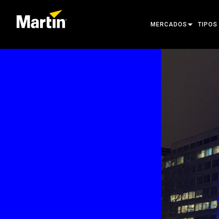
MERCADOS
TIPOS
ARCHITECTURAL
MOVIN
ENTERTAINMENT
FOLL
CREATE THE MOMENT
STATI
CREAT
ARCHI
POWER
TOOLS
PRODU