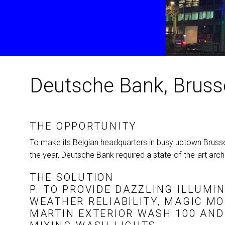
Deutsche Bank, Bruss
THE OPPORTUNITY
To make its Belgian headquarters in busy uptown Brussel
the year, Deutsche Bank required a state-of-the-art archit
THE SOLUTION
P. TO PROVIDE DAZZLING ILLUMI
WEATHER RELIABILITY, MAGIC M
MARTIN EXTERIOR WASH 100 AN