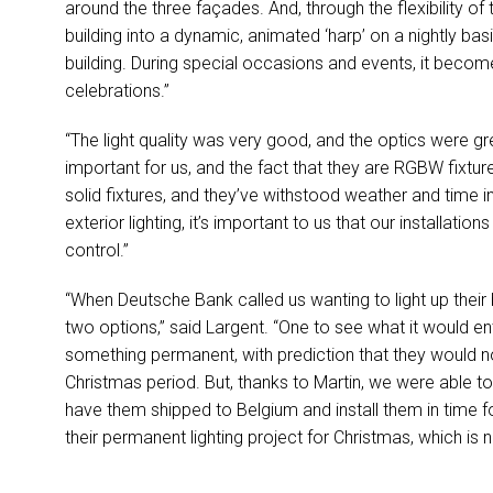
around the three façades. And, through the flexibility of
building into a dynamic, animated ‘harp’ on a nightly basis.
building. During special occasions and events, it becom
celebrations.”
“The light quality was very good, and the optics were gre
important for us, and the fact that they are
RGBW
fixtur
solid fixtures, and they’ve withstood weather and time in
exterior lighting, it’s important to us that our installatio
control.”
“When Deutsche Bank called us wanting to light up their 
two options,” said Largent. “One to see what it would e
something permanent, with prediction that they would not
Christmas period. But, thanks to Martin, we were able to 
have them shipped to Belgium and install them in time 
their permanent lighting project for Christmas, which is no