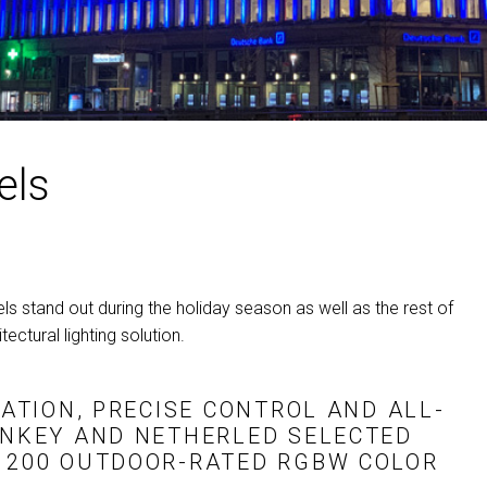
MAC VIPER
P3 POWERPORT LEGACY MO
VDO DOTRON
MAC VIPER LEGACY MODELS
VDO FATRON
VDO SCEPTRON
els
s stand out during the holiday season as well as the rest of
ectural lighting solution.
NATION, PRECISE CONTROL AND ALL-
ONKEY AND NETHERLED SELECTED
D 200 OUTDOOR-RATED
RGBW
COLOR