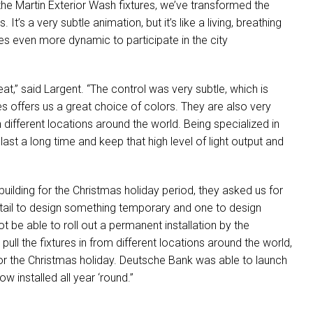
 the Martin Exterior Wash fixtures, we’ve transformed the
 It’s a very subtle animation, but it’s like a living, breathing
es even more dynamic to participate in the city
at,” said Largent. “The control was very subtle, which is
es offers us a great choice of colors. They are also very
 different locations around the world. Being specialized in
ns last a long time and keep that high level of light output and
building for the Christmas holiday period, they asked us for
ntail to design something temporary and one to design
 be able to roll out a permanent installation by the
pull the fixtures in from different locations around the world,
for the Christmas holiday. Deutsche Bank was able to launch
w installed all year ‘round.”