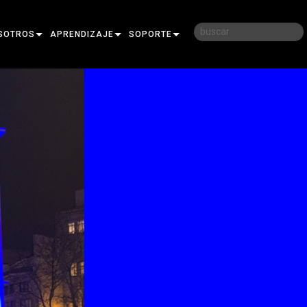
SOTROS
APRENDIZAJE
SOPORTE
RIA
CAPACITACIÓN
CONTÁCTENOS
D
SESIONES DE APRENDIZAJE
CENTRO DE AYUDA 24/7
AR
PORTAL PARA CONSULTORES
SOFTWARE
FIRMWARE
DESCARGAS
GARANTÍA
REGISTRO DEL PRODUCTO
SERVICIO