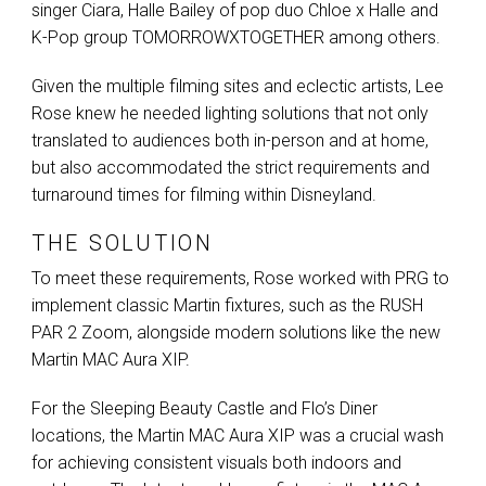
singer Ciara, Halle Bailey of pop duo Chloe x Halle and
K-Pop group
TOMORROWXTOGETHER
among others.
Given the multiple filming sites and eclectic artists, Lee
Rose knew he needed lighting solutions that not only
translated to audiences both in-person and at home,
but also accommodated the strict requirements and
turnaround times for filming within Disneyland.
THE SOLUTION
To meet these requirements, Rose worked with
PRG
to
implement classic Martin fixtures, such as the
RUSH
PAR
2 Zoom, alongside modern solutions like the new
Martin
MAC
Aura
XIP
.
For the Sleeping Beauty Castle and Flo’s Diner
locations, the Martin
MAC
Aura
XIP
was a crucial wash
for achieving consistent visuals both indoors and