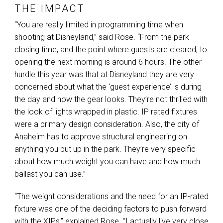
THE IMPACT
“You are really limited in programming time when
shooting at Disneyland,” said Rose. “From the park
closing time, and the point where guests are cleared, to
opening the next morning is around 6 hours. The other
hurdle this year was that at Disneyland they are very
concerned about what the ‘guest experience’ is during
the day and how the gear looks. They’re not thrilled with
the look of lights wrapped in plastic. IP rated fixtures
were a primary design consideration. Also, the city of
Anaheim has to approve structural engineering on
anything you put up in the park. They’re very specific
about how much weight you can have and how much
ballast you can use.”
“The weight considerations and the need for an IP-rated
fixture was one of the deciding factors to push forward
with the XIPs,” explained Rose. “I actually live very close