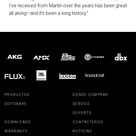
I’ve received from Martin over the years has been great
all along—and it’s been a long history.”
PRODUCTOS
DÓNDE COMPRAR
SOFTWARE
SERVICE
SOPORTE
DOWNLOADS
CONTÁCTENOS
WARRANTY
NOTICIAS