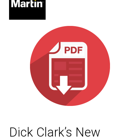
Dick Clark’s New