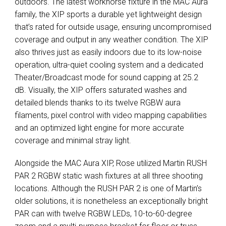
outdoors. The latest workhorse fixture in the
MAC
Aura
family, the
XIP
sports a durable yet lightweight design
that’s rated for outside usage, ensuring uncompromised
coverage and output in any weather condition. The
XIP
also thrives just as easily indoors due to its low-noise
operation, ultra-quiet cooling system and a dedicated
Theater/Broadcast mode for sound capping at 25.2
dB. Visually, the
XIP
offers saturated washes and
detailed blends thanks to its twelve
RGBW
aura
filaments, pixel control with video mapping capabilities
and an optimized light engine for more accurate
coverage and minimal stray light.
Alongside the
MAC
Aura
XIP
, Rose utilized Martin
RUSH
PAR
2
RGBW
static wash fixtures at all three shooting
locations. Although the
RUSH
PAR
2 is one of Martin’s
older solutions, it is nonetheless an exceptionally bright
PAR
can with twelve
RGBW
LEDs, 10-to-60-degree