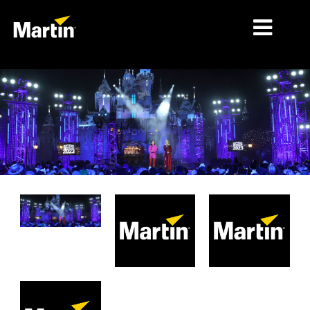
MERCADOS
TIPOS DE PRODUCTO
PRODUCT RANGES
NOTICIAS
ACERCA DE NOSOTROS
APRENDIZAJE
SOPORTE