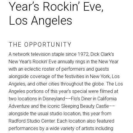
Year’s Rockin’ Eve,
Los Angeles
THE OPPORTUNITY
A network television staple since 1972, Dick Clark’s
New Year’s Rockin’ Eve annually rings in the New Year
with an eclectic roster of performers and guests
alongside coverage of the festivities in New York, Los
Angeles, and other cities throughout the globe. The Los
Angeles portions of this year’s special were filmed at
two locations in Disneyland––Flo’s Diner in California
Adventure and the iconic Sleeping Beauty Castle––
alongside the usual studio location, this year from
Radford Studio Center. Each location also featured
performances by a wide variety of artists including