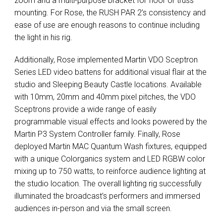
zoom and a multi-purpose bracket for floor or truss
mounting. For Rose, the
RUSH
PAR
2’s consistency and
ease of use are enough reasons to continue including
the light in his rig.
Additionally, Rose implemented Martin
VDO
Sceptron
Series
LED
video battens for additional visual flair at the
studio and Sleeping Beauty Castle locations. Available
with 10mm, 20mm and 40mm pixel pitches, the
VDO
Sceptrons provide a wide range of easily
programmable visual effects and looks powered by the
Martin P3 System Controller family. Finally, Rose
deployed Martin
MAC
Quantum Wash fixtures, equipped
with a unique Colorganics system and
LED
RGBW
color
mixing up to 750 watts, to reinforce audience lighting at
the studio location. The overall lighting rig successfully
illuminated the broadcast’s performers and immersed
audiences in-person and via the small screen.