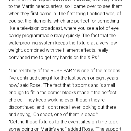
to the Martin headquarters, so I came over to see them
when they first came in. The first thing I noticed was, of
course, the filaments, which are perfect for something
like a television broadcast, where you see a lot of eye
candy programmable really quickly. The fact that the
waterproofing system keeps the fixture at a very low
weight, combined with the filament effects, really
convinced me to get my hands on the XIPs.”
“The reliability of the
RUSH
PAR
2 is one of the reasons
I’ve continued using it for the last seven or eight years
now,” said Rose. “The fact that it zooms and is small
enough to fit in the corner blocks made it the perfect
choice. They keep working even though they’re
discontinued, and I don’t recall ever looking out there
and saying, ‘Oh shoot, one of them is dead.’”
“Getting those fixtures to the event sites on time took
some doing on Martin’s end,” added Rose. “The support