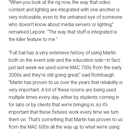
“When you look at the rig now, the way that video
content and lighting are integrated with one another is
very noticeable, even to the untrained eye of someone
who doesn’t know about media servers or lighting,”
remarked Lepore. “The way that stuff is integrated is
the killer feature to me.”
“Full Sail has a very extensive history of using Martin
both on the event side and the education side—in fact,
just last week we used some
MAC
700s from the early
2000s and they’re still going great,” said Rohrbaugh.
“Martin has proven to us over the years that reliability is
very important. A lot of these rooms are being used
multiple times every day, either by students coming in
for labs or by clients that we’re bringing in, so it’s
important that these fixtures work every time we turn
them on. That’s something that Martin has proven to us
from the
MAC
600s all the way up to what we’re using