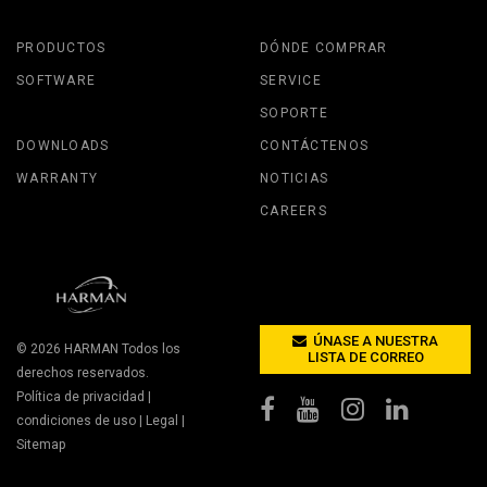
PRODUCTOS
DÓNDE COMPRAR
SOFTWARE
SERVICE
SOPORTE
DOWNLOADS
CONTÁCTENOS
WARRANTY
NOTICIAS
CAREERS
ÚNASE A NUESTRA
© 2026
HARMAN
Todos los
LISTA DE CORREO
derechos reservados.
Política de privacidad
|
condiciones de uso
|
Legal
|
Sitemap