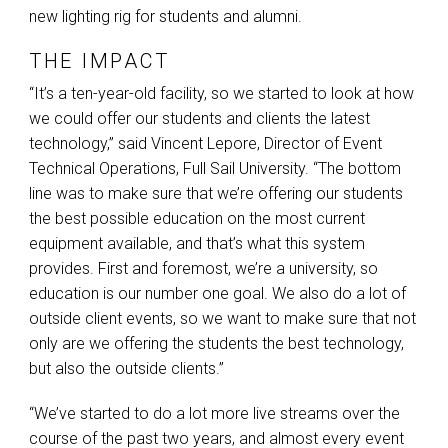
new lighting rig for students and alumni.
THE IMPACT
“It’s a ten-year-old facility, so we started to look at how
we could offer our students and clients the latest
technology,” said Vincent Lepore, Director of Event
Technical Operations, Full Sail University. “The bottom
line was to make sure that we’re offering our students
the best possible education on the most current
equipment available, and that’s what this system
provides. First and foremost, we’re a university, so
education is our number one goal. We also do a lot of
outside client events, so we want to make sure that not
only are we offering the students the best technology,
but also the outside clients.”
“We’ve started to do a lot more live streams over the
course of the past two years, and almost every event