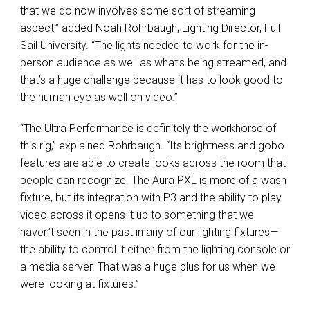
that we do now involves some sort of streaming
aspect,” added Noah Rohrbaugh, Lighting Director, Full
Sail University. “The lights needed to work for the in-
person audience as well as what’s being streamed, and
that’s a huge challenge because it has to look good to
the human eye as well on video.”
“The Ultra Performance is definitely the workhorse of
this rig,” explained Rohrbaugh. “Its brightness and gobo
features are able to create looks across the room that
people can recognize. The Aura
PXL
is more of a wash
fixture, but its integration with P3 and the ability to play
video across it opens it up to something that we
haven’t seen in the past in any of our lighting fixtures—
the ability to control it either from the lighting console or
a media server. That was a huge plus for us when we
were looking at fixtures.”