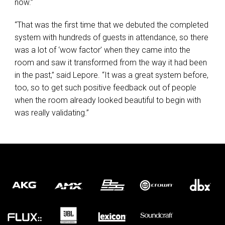
now.”
“That was the first time that we debuted the completed
system with hundreds of guests in attendance, so there
was a lot of ‘wow factor’ when they came into the
room and saw it transformed from the way it had been
in the past,” said Lepore. “It was a great system before,
too, so to get such positive feedback out of people
when the room already looked beautiful to begin with
was really validating.”