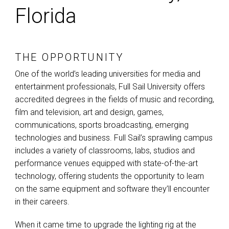
Florida
THE OPPORTUNITY
One of the world’s leading universities for media and
entertainment professionals, Full Sail University offers
accredited degrees in the fields of music and recording,
film and television, art and design, games,
communications, sports broadcasting, emerging
technologies and business. Full Sail’s sprawling campus
includes a variety of classrooms, labs, studios and
performance venues equipped with state-of-the-art
technology, offering students the opportunity to learn
on the same equipment and software they’ll encounter
in their careers.
When it came time to upgrade the lighting rig at the