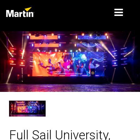
MERCADOS
TIPOS DE PRODUCTO
RANGOS DE PRODUCTOS
NOTICIAS
ACERCA DE NOSOTROS
APRENDIZAJE
SOPORTE
Full Sail University,