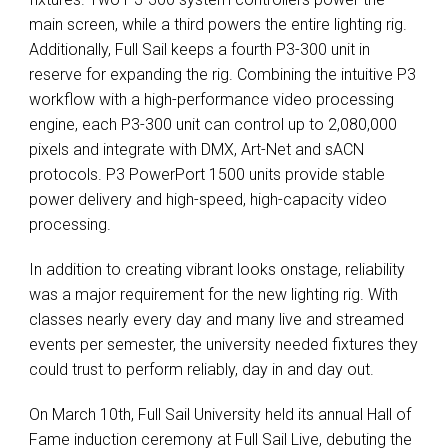
main screen, while a third powers the entire lighting rig.
Additionally, Full Sail keeps a fourth P3-300 unit in
reserve for expanding the rig. Combining the intuitive P3
workflow with a high-performance video processing
engine, each P3-300 unit can control up to 2,080,000
pixels and integrate with
DMX
, Art-Net and sACN
protocols. P3 PowerPort 1500 units provide stable
power delivery and high-speed, high-capacity video
processing.
In addition to creating vibrant looks onstage, reliability
was a major requirement for the new lighting rig. With
classes nearly every day and many live and streamed
events per semester, the university needed fixtures they
could trust to perform reliably, day in and day out.
On March 10th, Full Sail University held its annual Hall of
Fame induction ceremony at Full Sail Live, debuting the