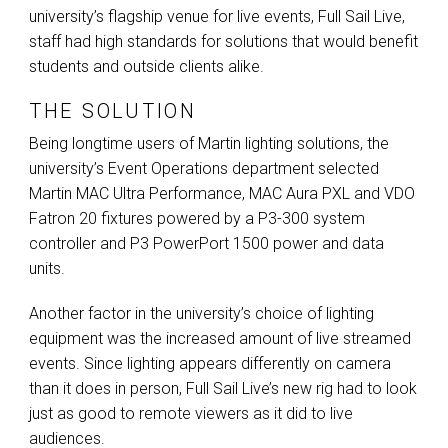
university’s flagship venue for live events, Full Sail Live,
staff had high standards for solutions that would benefit
students and outside clients alike.
THE SOLUTION
Being longtime users of Martin lighting solutions, the
university’s Event Operations department selected
Martin
MAC
Ultra Performance,
MAC
Aura
PXL
and
VDO
Fatron 20 fixtures powered by a P3-300 system
controller and P3 PowerPort 1500 power and data
units.
Another factor in the university’s choice of lighting
equipment was the increased amount of live streamed
events. Since lighting appears differently on camera
than it does in person, Full Sail Live’s new rig had to look
just as good to remote viewers as it did to live
audiences.