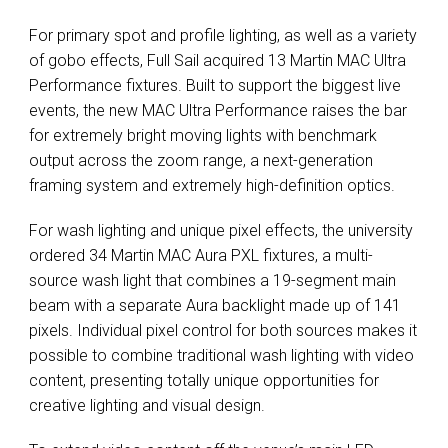
For primary spot and profile lighting, as well as a variety
of gobo effects, Full Sail acquired 13 Martin
MAC
Ultra
Performance fixtures. Built to support the biggest live
events, the new
MAC
Ultra Performance raises the bar
for extremely bright moving lights with benchmark
output across the zoom range, a next-generation
framing system and extremely high-definition optics.
For wash lighting and unique pixel effects, the university
ordered 34 Martin
MAC
Aura
PXL
fixtures, a multi-
source wash light that combines a 19-segment main
beam with a separate Aura backlight made up of 141
pixels. Individual pixel control for both sources makes it
possible to combine traditional wash lighting with video
content, presenting totally unique opportunities for
creative lighting and visual design.