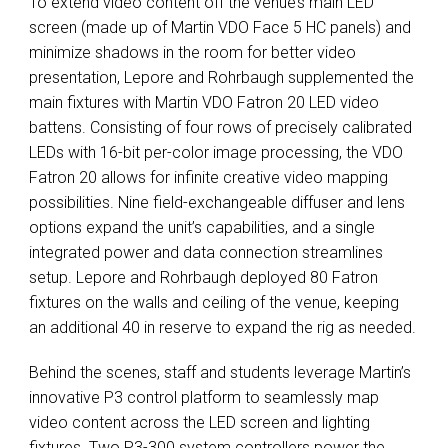
To extend video content off the venue’s main
LED
screen (made up of Martin
VDO
Face 5 HC panels) and
minimize shadows in the room for better video
presentation, Lepore and Rohrbaugh supplemented the
main fixtures with Martin
VDO
Fatron 20
LED
video
battens. Consisting of four rows of precisely calibrated
LEDs with 16-bit per-color image processing, the
VDO
Fatron 20 allows for infinite creative video mapping
possibilities. Nine field-exchangeable diffuser and lens
options expand the unit’s capabilities, and a single
integrated power and data connection streamlines
setup. Lepore and Rohrbaugh deployed 80 Fatron
fixtures on the walls and ceiling of the venue, keeping
an additional 40 in reserve to expand the rig as needed.
Behind the scenes, staff and students leverage Martin’s
innovative P3 control platform to seamlessly map
video content across the
LED
screen and lighting
fixtures. Two P3-300 system controllers power the