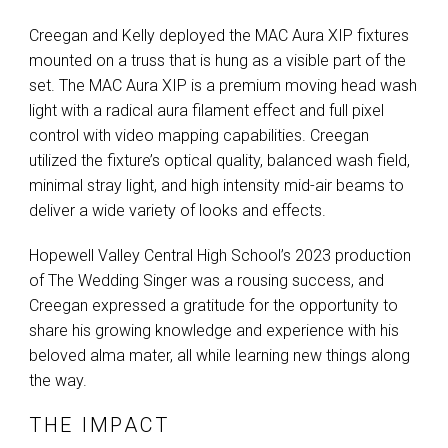
Creegan and Kelly deployed the
MAC
Aura
XIP
fixtures
mounted on a truss that is hung as a visible part of the
set. The
MAC
Aura
XIP
is a premium moving head wash
light with a radical aura filament effect and full pixel
control with video mapping capabilities. Creegan
utilized the fixture’s optical quality, balanced wash field,
minimal stray light, and high intensity mid-air beams to
deliver a wide variety of looks and effects.
Hopewell Valley Central High School’s 2023 production
of The Wedding Singer was a rousing success, and
Creegan expressed a gratitude for the opportunity to
share his growing knowledge and experience with his
beloved alma mater, all while learning new things along
the way.
THE IMPACT