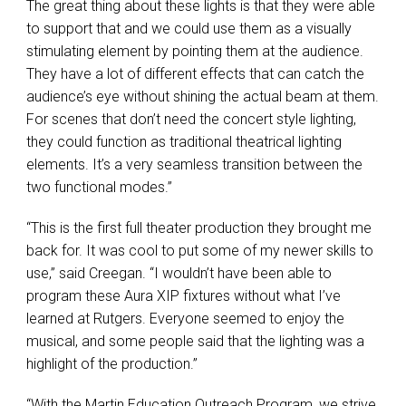
The great thing about these lights is that they were able
to support that and we could use them as a visually
stimulating element by pointing them at the audience.
They have a lot of different effects that can catch the
audience’s eye without shining the actual beam at them.
For scenes that don’t need the concert style lighting,
they could function as traditional theatrical lighting
elements. It’s a very seamless transition between the
two functional modes.”
“This is the first full theater production they brought me
back for. It was cool to put some of my newer skills to
use,” said Creegan. “I wouldn’t have been able to
program these Aura
XIP
fixtures without what I’ve
learned at Rutgers. Everyone seemed to enjoy the
musical, and some people said that the lighting was a
highlight of the production.”
“With the Martin Education Outreach Program, we strive