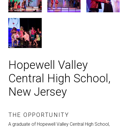
Hopewell Valley
Central High School,
New Jersey
THE OPPORTUNITY
A graduate of Hopewell Valley Central High School,