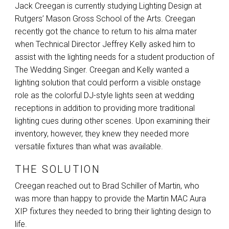
Jack Creegan is currently studying Lighting Design at
Rutgers’ Mason Gross School of the Arts. Creegan
recently got the chance to return to his alma mater
when Technical Director Jeffrey Kelly asked him to
assist with the lighting needs for a student production of
The Wedding Singer. Creegan and Kelly wanted a
lighting solution that could perform a visible onstage
role as the colorful DJ-style lights seen at wedding
receptions in addition to providing more traditional
lighting cues during other scenes. Upon examining their
inventory, however, they knew they needed more
versatile fixtures than what was available.
THE SOLUTION
Creegan reached out to Brad Schiller of Martin, who
was more than happy to provide the Martin
MAC
Aura
XIP
fixtures they needed to bring their lighting design to
life.