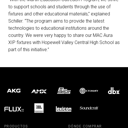
to support schools and students through the use of
fixtures and other educational materials,” explained
Schiller. “The program aims to provide the latest
technologies to educational institutions around the
country. We were very happy to share our
MAC
Aura
XIP
fixtures with Hopewell Valley Central High School as
part of this initiative.”
PRODUCTOS
DÓNDE COMPRAR