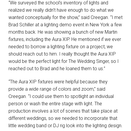
“We surveyed the school’s inventory of lights and
realized we really didn’t have enough to do what we
wanted conceptually for the show,” said Creegan. “I met
Brad Schiller at a lighting demo event in New York a few
months back. He was showing a bunch of new Martin
fixtures, including the Aura
XIP
. He mentioned if we ever
needed to borrow a lighting fixture on a project, we
should reach out to him. I really thought the Aura
XIP
would be the perfect light for The Wedding Singer, so I
reached out to Brad and he loaned them to us.”
“The Aura
XIP
fixtures were helpful because they
provide a wide range of colors and zoom,” said
Creegan. “I could use them to spotlight an individual
person or wash the entire stage with light. The
production involves a lot of scenes that take place at
different weddings, so we needed to incorporate that
little wedding band or DJ rig look into the lighting design.