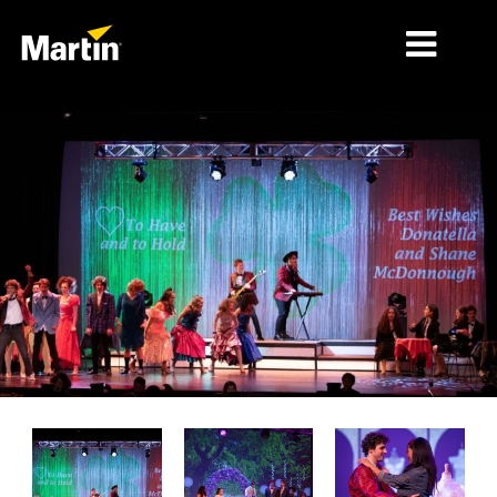
MERCADOS
TIPOS DE PRODUCTO
PRODUCT RANGES
NOTICIAS
ACERCA DE NOSOTROS
APRENDIZAJE
SOPORTE