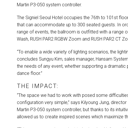
Martin P3-050 system controller.
The Signiel Seoul Hotel occupies the 76th to 101st floo
that can accommodate up to 300 seated guests. In orde
range of events, the ballroom is outfitted with a range of
Wash,
RUSH
PAR2
RGBW
Zoom and
RUSH
PAR2 CT Z
“To enable a wide variety of lighting scenarios, the light
concludes Sungyu Kim, sales manager, Hansam System
the needs of any event, whether supporting a dramatic 
dance floor.”
THE IMPACT:
“The space we had to work with posed some difficultie
configuration very simple,” says Kilyoung Jung, director
Martin P3-050 system controller, but thanks to its intuit
allowed us to create inspired scenes which maximize th