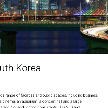
MAC VIPER
P3 POWERPORT LEGACY MO
VDO DOTRON
MAC VIPER LEGACY MODELS
VDO FATRON
VDO SCEPTRON
outh Korea
e range of facilities and public spaces, including business
 a cinema, an aquarium, a concert hall and a large
stem, Co. and lighting consultants
EOS
SLD
and