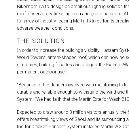
Nikennomura to design an ambitious lighting solution tha
roof, observatory ticketing area and grand ballroom. A
full array of industry-leading Martin fixtures for its creati
adverse weather conditions.
THE SOLUTION:
In order to increase the building’s visibility, Hansam S
World Tower’s lantern-shaped roof, which can now be se
structures, building facades and bridges, the Exterior W
permanent outdoor use.
“Because of the dangers involved with maintaining fixture
durable and reliable enough to withstand the wind and
System. “We had faith that the Martin Exterior Wash 210 
Expected to draw around 3 million visitors annually, th
offers breathtaking views of Seoul and its surrounding a
line for a ticket, Hansam System installed Martin VC-Do