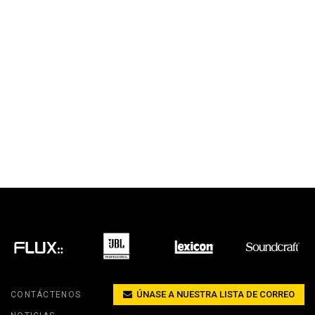
ÚNASE A NUESTRA LISTA DE CORREO
CONTÁCTENOS