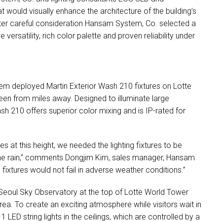
t would visually enhance the architecture of the building’s
fter careful consideration Hansam System, Co. selected a
ve versatility, rich color palette and proven reliability under
ystem deployed Martin Exterior Wash 210 fixtures on Lotte
en from miles away. Designed to illuminate large
ash 210 offers superior color mixing and is IP-rated for
s at this height, we needed the lighting fixtures to be
 the rain,” comments Dongjim Kim, sales manager, Hansam
fixtures would not fail in adverse weather conditions.”
e Seoul Sky Observatory at the top of Lotte World Tower
rea. To create an exciting atmosphere while visitors wait in
t 1
LED
string lights in the ceilings, which are controlled by a