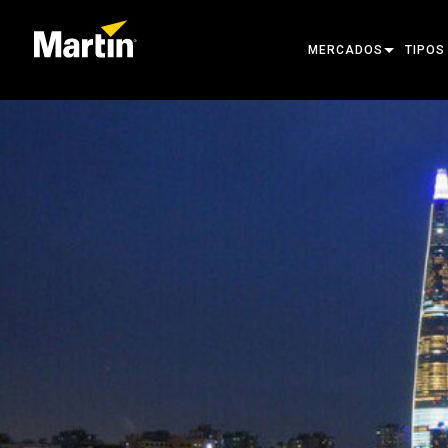
MERCADOS
TIPOS
ARCHITECTURAL
MOVIN
ENTERTAINMENT
FOLL
CREATE THE MOMENT
STATI
CREAT
ARCHI
POWER
TOOLS
PRODU