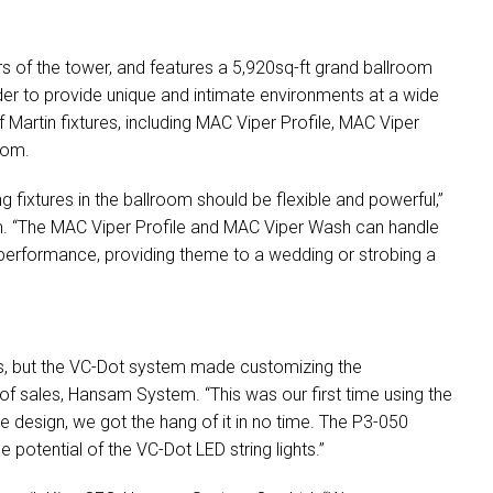
rs of the tower, and features a 5,920sq-ft grand ballroom
r to provide unique and intimate environments at a wide
 Martin fixtures, including
MAC
Viper Profile,
MAC
Viper
oom.
ing fixtures in the ballroom should be flexible and powerful,”
. “The
MAC
Viper Profile and
MAC
Viper Wash can handle
performance, providing theme to a wedding or strobing a
s, but the VC-Dot system made customizing the
 of sales, Hansam System. “This was our first time using the
ive design, we got the hang of it in no time. The P3-050
e potential of the VC-Dot
LED
string lights.”