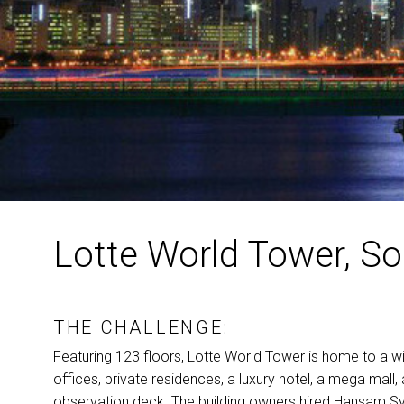
Lotte World Tower, S
THE CHALLENGE:
Featuring 123 floors, Lotte World Tower is home to a wid
offices, private residences, a luxury hotel, a mega mall,
observation deck. The building owners hired Hansam Sy