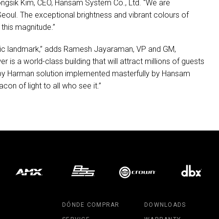
ongsik Kim,
CEO
, Hansam System Co., Ltd. “We are
oul. The exceptional brightness and vibrant colours of
 this magnitude.”
iconic landmark,” adds Ramesh Jayaraman, VP and GM,
r is a world-class building that will attract millions of guests
n by Harman solution implemented masterfully by Hansam
con of light to all who see it.”
DÓNDE COMPRAR
DOWNLOADS