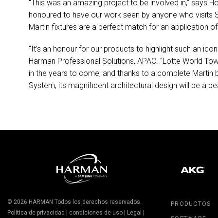
“This was an amazing project to be involved in,” says H
honoured to have our work seen by anyone who visits Se
Martin fixtures are a perfect match for an application of
“It’s an honour for our products to highlight such an 
Harman Professional Solutions,
APAC
. “Lotte World Towe
in the years to come, and thanks to a complete Marti
System, its magnificent architectural design will be a bea
© 2026
HARMAN
Todos los derechos reservados.
PRODUCTOS
Política de privacidad
|
condiciones de uso
|
Legal
|