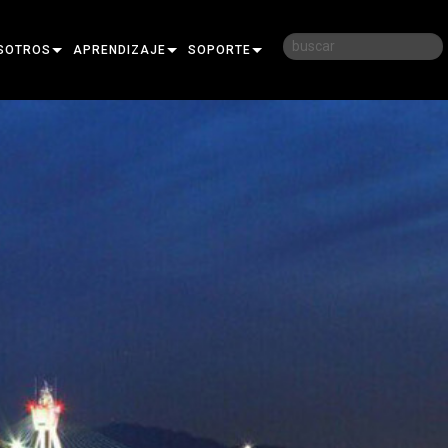
SOTROS
APRENDIZAJE
SOPORTE
RIA
CAPACITACIÓN
CONTÁCTENOS
D
SESIONES DE APRENDIZAJE
CENTRO DE AYUDA 24/7
AR
PORTAL PARA CONSULTORES
SOFTWARE
FIRMWARE
DESCARGAS
GARANTÍA
REGISTRO DEL PRODUCTO
SERVICIO