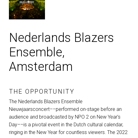
Nederlands Blazers
Ensemble,
Amsterdam
THE OPPORTUNITY
The Nederlands Blazers Ensemble
Nieuwjaarsconcert––performed on-stage before an
audience and broadcasted by
NPO
2 on New Year’s
Day––is a pivotal event in the Dutch cultural calendar,
ringing in the New Year for countless viewers. The 2022