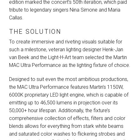
edition marked the concert’s 50th iteration, which paid
tribute to legendary singers Nina Simone and Maria
Callas.
THE SOLUTION
To create immersive and riveting visuals suitable for
such a milestone, veteran lighting designer Henk-Jan
van Beek and the Light-H-Art team selected the Martin
MAC
Ultra Performance as the lighting fixture of choice.
Designed to suit even the most ambitious productions,
the
MAC
Ultra Performance features Martin’s 1150W,
6000K proprietary
LED
light engine, which is capable of
emitting up to 46,500 lumens in projection over its
50,000+ hour lifespan. Additionally, the fixture’s
comprehensive collection of effects, filters and color
blends allows for everything from stark white beams
and saturated color washes to flickering strobes and