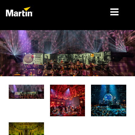
MERCADOS
TIPOS DE PRODUCTO
PRODUCT RANGES
NOTICIAS
ACERCA DE NOSOTROS
APRENDIZAJE
SOPORTE