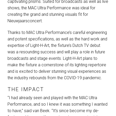
captivating prisms. Suited for broadcasts as well as live
shows, the
MAC
Ultra Performance was ideal for
creating the grand and stunning visuals fit for
Nieuwjaarsconcert.
Thanks to
MAC
Ultra Performance’s careful engineering
and potent specifications, as well as the hard work and
expertise of Light-H-Art, the fixture’s Dutch TV debut
was a resounding success and will play a role in future
broadcasts and stage events. Light-H-Art plans to
make the fixture a cornerstone of its lighting repertoire
and is excited to deliver stunning visual experiences as
the industry rebounds from the
COVID
-19 pandemic.
THE IMPACT
“I had already seen and played with the
MAC
Ultra
Performance, and so I knew it was something I wanted
to have,” said van Beek. “It’s since become my de-