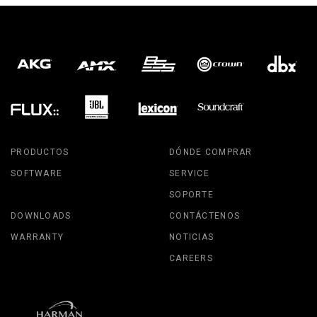
PRODUCTOS
DÓNDE COMPRAR
SOFTWARE
SERVICE
SOPORTE
DOWNLOADS
CONTÁCTENOS
WARRANTY
NOTICIAS
CAREERS