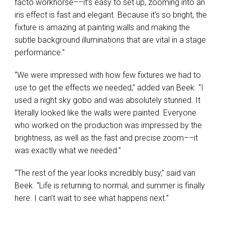
facto workhorse––it’s easy to set up, zooming into an
iris effect is fast and elegant. Because it’s so bright, the
fixture is amazing at painting walls and making the
subtle background illuminations that are vital in a stage
performance.”
“We were impressed with how few fixtures we had to
use to get the effects we needed,” added van Beek. “I
used a night sky gobo and was absolutely stunned. It
literally looked like the walls were painted. Everyone
who worked on the production was impressed by the
brightness, as well as the fast and precise zoom––it
was exactly what we needed.”
“The rest of the year looks incredibly busy,” said van
Beek. “Life is returning to normal, and summer is finally
here. I can’t wait to see what happens next.”