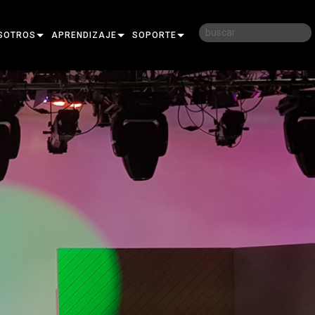
SOTROS
APRENDIZAJE
SOPORTE
RIA
CAPACITACIÓN
CONTÁCTENOS
D
SESIONES DE APRENDIZAJE
CENTRO DE AYUDA 24/7
AR
PORTAL PARA CONSULTORES
SOFTWARE
FIRMWARE
DESCARGAS
GARANTÍA
REGISTRO DEL PRODUCTO
SERVICIO