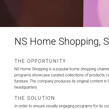
NS Home Shopping, S
THE OPPORTUNITY
NS Home Shopping is a popular home shopping channel 
programs showcase curated collections of products, ra
furniture. The company produces its original content in 
headquarters.
THE SOLUTION
In order to ensure visually engaging programs for its