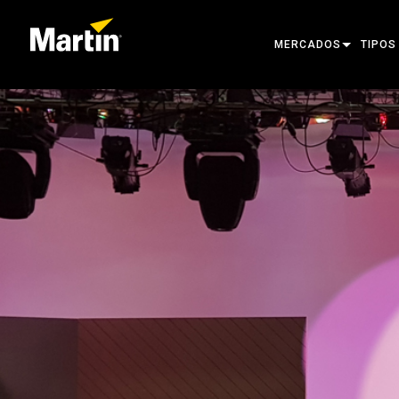
MERCADOS
TIPOS
ARCHITECTURAL
MOVIN
ENTERTAINMENT
FOLL
CREATE THE MOMENT
STATI
CREAT
ARCHI
POWER
TOOLS
PRODU