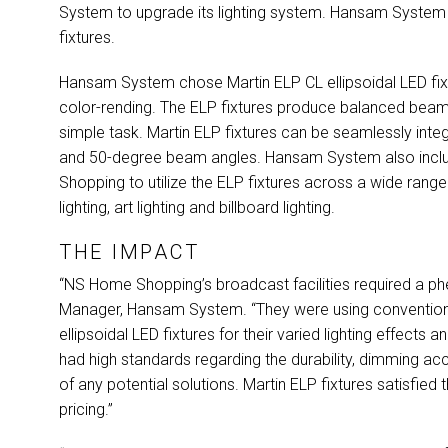
System to upgrade its lighting system. Hansam System
fixtures.
Hansam System chose Martin
ELP
CL ellipsoidal
LED
fix
color-rending. The
ELP
fixtures produce balanced beam 
simple task. Martin
ELP
fixtures can be seamlessly integr
and 50-degree beam angles. Hansam System also incl
Shopping to utilize the
ELP
fixtures across a wide range 
lighting, art lighting and billboard lighting.
THE IMPACT
“NS Home Shopping’s broadcast facilities required a ph
Manager, Hansam System. “They were using conventional
ellipsoidal
LED
fixtures for their varied lighting effects
had high standards regarding the durability, dimming acc
of any potential solutions. Martin
ELP
fixtures satisfied
pricing.”