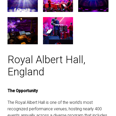
Royal Albert Hall,
England
The Opportunity
The Royal Albert Hall is one of the world’s most
recognized performance venues, hosting nearly 400
events annually across a diverse program that includes