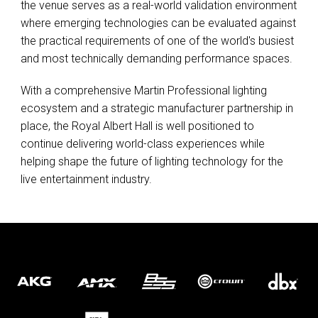
the venue serves as a real-world validation environment
where emerging technologies can be evaluated against
the practical requirements of one of the world's busiest
and most technically demanding performance spaces.
With a comprehensive Martin Professional lighting
ecosystem and a strategic manufacturer partnership in
place, the Royal Albert Hall is well positioned to
continue delivering world-class experiences while
helping shape the future of lighting technology for the
live entertainment industry.