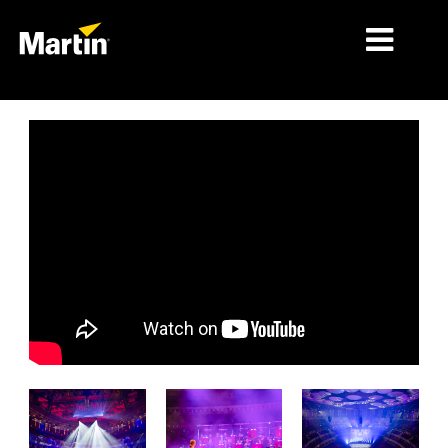
MERCADOS
TIPOS DE PRODUCTO
PRODUCT RANGES
NOTICIAS
ACERCA DE NOSOTROS
APRENDIZAJE
SOPORTE