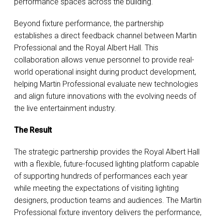
performance spaces across the building.
Beyond fixture performance, the partnership
establishes a direct feedback channel between Martin
Professional and the Royal Albert Hall. This
collaboration allows venue personnel to provide real-
world operational insight during product development,
helping Martin Professional evaluate new technologies
and align future innovations with the evolving needs of
the live entertainment industry.
The Result
The strategic partnership provides the Royal Albert Hall
with a flexible, future-focused lighting platform capable
of supporting hundreds of performances each year
while meeting the expectations of visiting lighting
designers, production teams and audiences. The Martin
Professional fixture inventory delivers the performance,