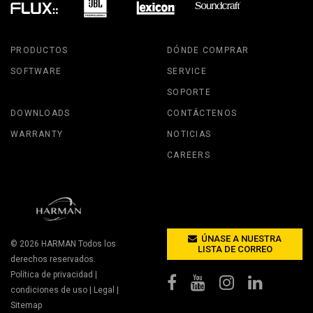
PRODUCTOS
DÓNDE COMPRAR
SOFTWARE
SERVICE
SOPORTE
DOWNLOADS
CONTÁCTENOS
WARRANTY
NOTICIAS
CAREERS
ÚNASE A NUESTRA
© 2026
HARMAN
Todos los
LISTA DE CORREO
derechos reservados.
Política de privacidad
|
condiciones de uso
|
Legal
|
Sitemap