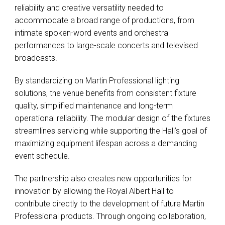
reliability and creative versatility needed to
accommodate a broad range of productions, from
intimate spoken-word events and orchestral
performances to large-scale concerts and televised
broadcasts.
By standardizing on Martin Professional lighting
solutions, the venue benefits from consistent fixture
quality, simplified maintenance and long-term
operational reliability. The modular design of the fixtures
streamlines servicing while supporting the Hall’s goal of
maximizing equipment lifespan across a demanding
event schedule.
The partnership also creates new opportunities for
innovation by allowing the Royal Albert Hall to
contribute directly to the development of future Martin
Professional products. Through ongoing collaboration,