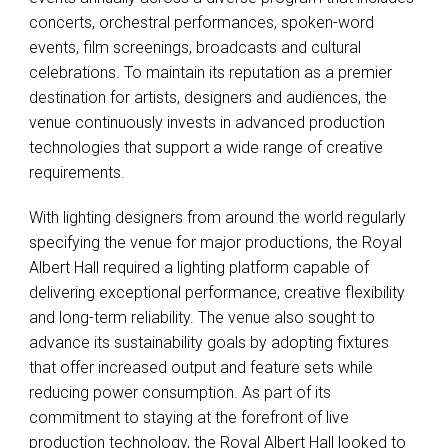
concerts, orchestral performances, spoken-word
events, film screenings, broadcasts and cultural
celebrations. To maintain its reputation as a premier
destination for artists, designers and audiences, the
venue continuously invests in advanced production
technologies that support a wide range of creative
requirements.
With lighting designers from around the world regularly
specifying the venue for major productions, the Royal
Albert Hall required a lighting platform capable of
delivering exceptional performance, creative flexibility
and long-term reliability. The venue also sought to
advance its sustainability goals by adopting fixtures
that offer increased output and feature sets while
reducing power consumption. As part of its
commitment to staying at the forefront of live
production technology, the Royal Albert Hall looked to