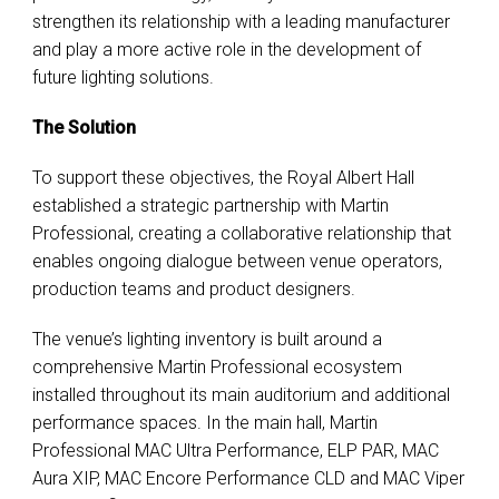
strengthen its relationship with a leading manufacturer
and play a more active role in the development of
future lighting solutions.
The Solution
To support these objectives, the Royal Albert Hall
established a strategic partnership with Martin
Professional, creating a collaborative relationship that
enables ongoing dialogue between venue operators,
production teams and product designers.
The venue’s lighting inventory is built around a
comprehensive Martin Professional ecosystem
installed throughout its main auditorium and additional
performance spaces. In the main hall, Martin
Professional MAC Ultra Performance, ELP PAR, MAC
Aura XIP, MAC Encore Performance CLD and MAC Viper