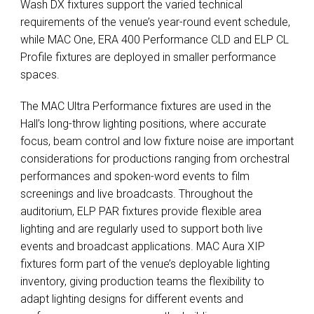
Wash DX fixtures support the varied technical
requirements of the venue’s year-round event schedule,
while MAC One, ERA 400 Performance CLD and ELP CL
Profile fixtures are deployed in smaller performance
spaces.
The MAC Ultra Performance fixtures are used in the
Hall’s long-throw lighting positions, where accurate
focus, beam control and low fixture noise are important
considerations for productions ranging from orchestral
performances and spoken-word events to film
screenings and live broadcasts. Throughout the
auditorium, ELP PAR fixtures provide flexible area
lighting and are regularly used to support both live
events and broadcast applications. MAC Aura XIP
fixtures form part of the venue’s deployable lighting
inventory, giving production teams the flexibility to
adapt lighting designs for different events and