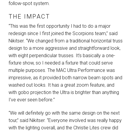
follow-spot system.
THE IMPACT
“This was the first opportunity I had to do a major
redesign since I first joined the Scorpions team,” said
Nikitser. “We changed from a traditional horizontal truss
design to a more aggressive and straightforward look,
with eight perpendicular trusses. It’s basically a one-
fixture show, so I needed a fixture that could serve
multiple purposes. The
MAC
Ultra Performance was
impressive, as it provided both narrow beam spots and
washed out looks. It has a great zoom feature, and
with gobo projection the Ultra is brighter than anything
I’ve ever seen before.”
“We will definitely go with the same design on the next
tour,” said Nikitser. “Everyone involved was really happy
with the lighting overall, and the Christie Lites crew did