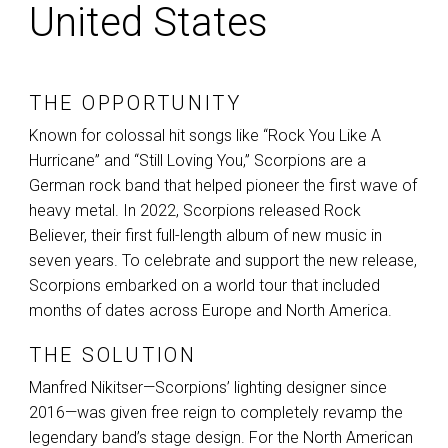
United States
THE OPPORTUNITY
Known for colossal hit songs like “Rock You Like A
Hurricane” and “Still Loving You,” Scorpions are a
German rock band that helped pioneer the first wave of
heavy metal. In 2022, Scorpions released Rock
Believer, their first full-length album of new music in
seven years. To celebrate and support the new release,
Scorpions embarked on a world tour that included
months of dates across Europe and North America.
THE SOLUTION
Manfred Nikitser—Scorpions’ lighting designer since
2016—was given free reign to completely revamp the
legendary band’s stage design. For the North American