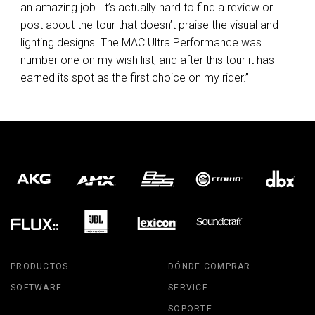
an amazing job. It’s actually hard to find a review or
post about the tour that doesn’t praise the visual and
lighting designs. The
MAC
Ultra Performance was
number one on my wish list, and after this tour it has
earned its spot as the first choice on my rider.”
PRODUCTOS
DÓNDE COMPRAR
SOFTWARE
SERVICE
SOPORTE