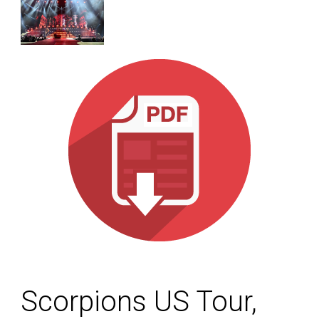
Scorpions US Tour,