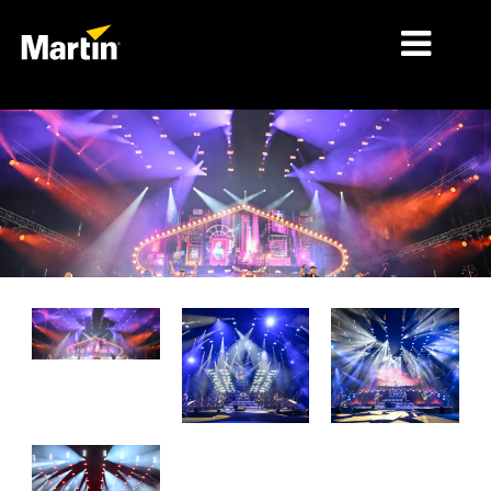
MERCADOS
TIPOS DE PRODUCTO
RANGOS DE PRODUCTOS
NOTICIAS
ACERCA DE NOSOTROS
APRENDIZAJE
SOPORTE