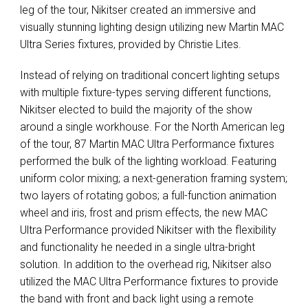
leg of the tour, Nikitser created an immersive and
visually stunning lighting design utilizing new Martin
MAC
Ultra Series fixtures, provided by Christie Lites.
Instead of relying on traditional concert lighting setups
with multiple fixture-types serving different functions,
Nikitser elected to build the majority of the show
around a single workhouse. For the North American leg
of the tour, 87 Martin
MAC
Ultra Performance fixtures
performed the bulk of the lighting workload. Featuring
uniform color mixing; a next-generation framing system;
two layers of rotating gobos; a full-function animation
wheel and iris, frost and prism effects, the new
MAC
Ultra Performance provided Nikitser with the flexibility
and functionality he needed in a single ultra-bright
solution. In addition to the overhead rig, Nikitser also
utilized the
MAC
Ultra Performance fixtures to provide
the band with front and back light using a remote